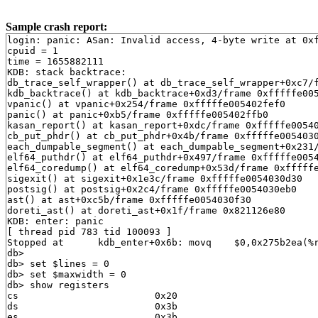
Sample crash report:
login: panic: ASan: Invalid access, 4-byte write at 0xfffffe00579977f8, MallocRedZone(fb)
cpuid = 1
time = 1655882111
KDB: stack backtrace:
db_trace_self_wrapper() at db_trace_self_wrapper+0xc7/frame 0xfffffe005402fcb0
kdb_backtrace() at kdb_backtrace+0xd3/frame 0xfffffe005402fe10
vpanic() at vpanic+0x254/frame 0xfffffe005402fef0
panic() at panic+0xb5/frame 0xfffffe005402ffb0
kasan_report() at kasan_report+0xdc/frame 0xfffffe0054030080
cb_put_phdr() at cb_put_phdr+0x4b/frame 0xfffffe00540300c0
each_dumpable_segment() at each_dumpable_segment+0x231/frame 0xfffffe0054030110
elf64_puthdr() at elf64_puthdr+0x497/frame 0xfffffe00540301f0
elf64_coredump() at elf64_coredump+0x53d/frame 0xfffffe00540303d0
sigexit() at sigexit+0x1e3c/frame 0xfffffe0054030d30
postsig() at postsig+0x2c4/frame 0xfffffe0054030eb0
ast() at ast+0xc5b/frame 0xfffffe0054030f30
doreti_ast() at doreti_ast+0x1f/frame 0x821126e80
KDB: enter: panic
[ thread pid 783 tid 100093 ]
Stopped at      kdb_enter+0x6b: movq    $0,0x275b2ea(%rip)
db> 
db> set $lines = 0
db> set $maxwidth = 0
db> show registers
cs                        0x20
ds                        0x3b
es                        0x3b
fs                        0x13
gs                        0x1b
ss                           0
rax                       0x12
rcx         0x1fffffc00a805f4c
rdx         0xdffff7c000000000
rbx                          0
rsp         0xfffffe005402fdf0
rbp         0xfffffe005402fe10
rsi                        0x1
rdi                          0
r8                         0x3
r9                  0xffffffff
r10                          0
r11                      0x246
r12                          0
r13         0xfffffe0058c29560
r14         0xffffffff82b5ae60  .str.26
r15         0xffffffff82b5ae60  .str.26
rip         0xffffffff8171b42b  kdb_enter+0x6b
rflags                    0x46
kdb_enter+0x6b: movq    $0,0x275b2ea(%rip)
db> show proc
Process 783 (syz-executor1927027) at 0xfffffe0058c27000:
 state: NORMAL
 uid: 0  gids: 0, 0, 5
 parent: pid 782 at 0xfffffe0058c25000
 ABI: FreeBSD ELF64
 flag: 0x10000000  flag2: 0x40000
 arguments: ./syz-executor1927027967
 reaper: 0xfffffe0053dcc000 reapsubtree: 1
 sigparent: 0
 vmspace: 0xfffffe0058b4f3f0
   (map 0xfffffe0058b4f3f0)
   (map.pmap 0xfffffe0058b4f4b0)
   (pmap 0xfffffe0058b4f518)
 threads: 1
100093                   Run     CPU 1                       syz-executor1927027
db> ps
  pid  ppid  pgrp   uid  state   wmesg   wchan               cmd
  784   783   779     0  R                                   syz-executor1927027
  783   782   779     0  R       CPU 1                       syz-executor1927027
  782   781   779     0  R       CPU 0                       syz-executor1927027
  781   779   779     0  R                                   syz-executor1927027
  779   777   779     0  Ss      pause   0xfffffe0058c25b40  csh
  777   688   777     0  Ss      select  0xfffffe0056fbc940  sshd
  754     1   754     0  Ss+     ttyin   0xfffffe0056f2acb0  getty
  753     1   753     0  Ss+     ttyin   0xfffffe0056f294b0  getty
  752     1   752     0  Ss+     ttyin   0xfffffe0056f298b0  getty
  751     1   751     0  Ss+     ttyin   0xfffffe00585d7cb0  getty
  750     1   750     0  Ss+     ttyin   0xfffffe00585d80b0  getty
  749     1   749     0  Ss+     ttyin   0xfffffe0056f29cb0  getty
  748     1   748     0  Ss+     ttyin   0xfffffe00585d84b0  getty
  747     1   747     0  Ss+     ttyin   0xfffffe00585d88b0  getty
  746     1   746     0  Ss+     ttyin   0xfffffe00585d8cb0  getty
  744     1    18     0  S+      piperd  0xfffffe0058b4dba0  logger
  743   742    18     0  S+      nanslp  0xffffffff83e43dc0  sleep
  742     1    18     0  S+      wait    0xfffffe00926cea90  sh
  692     1   692     0  Ss      nanslp  0xffffffff83e43dc0  cron
  688     1   688     0  Ss      select  0xfffffe0057871a40  sshd
  501     1   501     0  Ss      select  0xfffffe0056f9cc40  syslogd
  430     1   430     0  Ss      select  0xfffffe0056f9d0c0  devd
  429     1   429    65  Ss      select  0xfffffe0056f9cf40  dhclient
  344     1   344     0  Ss      select  0xfffffe0056f9cdc0  dhclient
  341     1   341     0  Ss      select  0xfffffe00578719c0  dhclient
   17     0     0     0  DL      vlruwt  0xfffffe0056f67548  [vnlru]
   16     0     0     0  DL      syncer  0xffffffff83f695e0  [syncer]
   15     0     0     0  DL      (threaded)                  [bufdaemon]
100079                   D       psleep  0xffffffff83f67be0  [bufdaemon]
100082                   D       -       0xffffffff83211f80  [bufspacedaemon-0]
100094                   D       sdflush 0xfffffe0053c6e8e8  [/ worker]
    9     0     0     0  DL      psleep  0xffffffff83f9b700  [vmdaemon]
    8     0     0     0  DL      (threaded)                  [pagedaemon]
100077                   D       psleep  0xffffffff83f8f5b8  [dom0]
100080                   D       launds  0xffffffff83f8f5c4  [laundry: dom0]
100081                   D       umarcl  0xffffffff81e4d160  [uma]
    7     0     0     0  DL      -       0xffffffff83c003a8  [rand_harvestq]
    6     0     0     0  DL      pftm    0xffffffff8465f550  [pf purge]
    5     0     0     0  DL      waiting 0xffffffff84a77420  [sctp_iterator]
    4     0     0     0  DL      (threaded)                  [cam]
100044                   D       -       0xffffffff83aa3340  [doneq0]
100045                   D       -       0xffffffff83aa32c0  [async]
100076                   D       -       0xffffffff83aa3140  [scanner]
   14     0     0     0  DL      seqstat 0xfffffe0007962888  [sequencer 00]
    3     0     0     0  DL      (threaded)                  [crypto]
100040                   D       crypto_ 0xffffffff83f8ade0  [crypto]
100041                   D       crypto_ 0xfffffe0053e71d30  [crypto returns 0]
100042                   D       crypto_ 0xfffffe0053e71d80  [crypto returns 1]
   13     0     0     0  DL      (threaded)                  [geom]
100035                   D       -       0xffffffff83e193c0  [g_event]
100036                   D       -       0xffffffff83e193e0  [g_up]
100037                   D       -       0xffffffff83e194