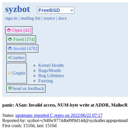
syzbot
sign-in
|
mailing list
|
source
|
docs
🐞 Open [42]
🐞 Fixed [374]
🐞 Invalid [478]
≡
Crashes
Kernel Health
Bugs/Month
📈
Graphs
Bug Lifetimes
Fuzzing
💬
Send us feedback
panic: ASan: Invalid access, NUM-byte write at ADDR, Malloc
Status:
upstream: reported C repro on 2022/06/22 07:17
Reported-by: syzbot+c94f6c97744bd9f9d14d@syzkaller.appspotmai
First crash: 1510d, last: 1510d