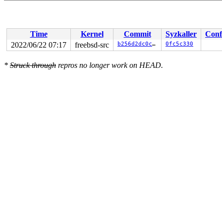
Time
Kernel
Commit
Syzkaller
Conf
2022/06/22 07:17
freebsd-src
b256d2dc0c2f
0fc5c330
*
Struck through
repros no longer work on HEAD.