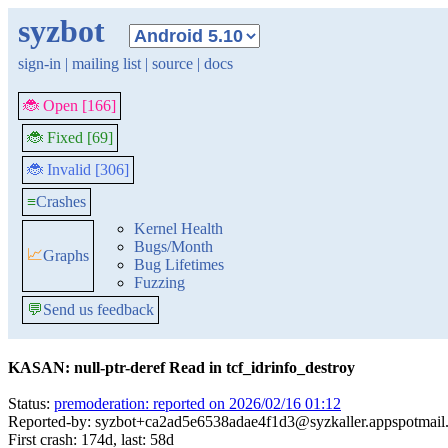
syzbot
sign-in
|
mailing list
|
source
|
docs
🐞 Open [166]
🐞 Fixed [69]
🐞 Invalid [306]
≡
Crashes
Kernel Health
Bugs/Month
📈
Graphs
Bug Lifetimes
Fuzzing
💬
Send us feedback
KASAN: null-ptr-deref Read in tcf_idrinfo_destroy
Status:
premoderation: reported on 2026/02/16 01:12
Reported-by: syzbot+ca2ad5e6538adae4f1d3@syzkaller.appspotmail
First crash: 174d, last: 58d