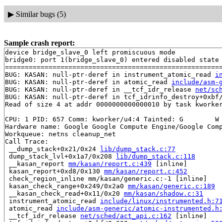
▶
Similar bugs (5)
Sample crash report:
device bridge_slave_0 left promiscuous mode

bridge0: port 1(bridge_slave_0) entered disabled state

=======================================================
BUG: KASAN: null-ptr-deref in instrument_atomic_read 
i
BUG: KASAN: null-ptr-deref in atomic_read 
include/asm-
BUG: KASAN: null-ptr-deref in __tcf_idr_release 
net/sc
BUG: KASAN: null-ptr-deref in tcf_idrinfo_destroy+0xbf
Read of size 4 at addr 0000000000000010 by task kworker
CPU: 1 PID: 657 Comm: kworker/u4:4 Tainted: G        W 
Hardware name: Google Google Compute Engine/Google Comp
Workqueue: netns cleanup_net

Call Trace:

 __dump_stack+0x21/0x24 
lib/dump_stack.c:77
 dump_stack_lvl+0x1a7/0x208 
lib/dump_stack.c:118
 __kasan_report 
mm/kasan/report.c:439
 [inline]

 kasan_report+0xd8/0x130 
mm/kasan/report.c:452
 check_region_inline mm/kasan/generic.c:-1 [inline]

 kasan_check_range+0x249/0x2a0 
mm/kasan/generic.c:189
 __kasan_check_read+0x11/0x20 
mm/kasan/shadow.c:31
 instrument_atomic_read 
include/linux/instrumented.h:7
 atomic_read 
include/asm-generic/atomic-instrumented.h
 __tcf_idr_release 
net/sched/act_api.c:162
 [inline]
