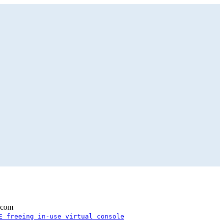
.com
E freeing in-use virtual console