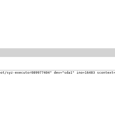
ot/syz-executor089977404" dev="sda1" ino=16483 scontext=