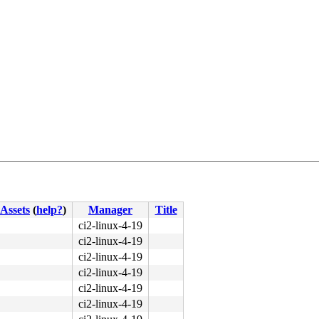
89 d7 44 89 c0 0f 05 <48> 3d 00 f0 ff ff 76 e0 f7 d8 64 
Assets
(
help?
)
Manager
Title
ci2-linux-4-19
ci2-linux-4-19
ci2-linux-4-19
ci2-linux-4-19
ci2-linux-4-19
ci2-linux-4-19