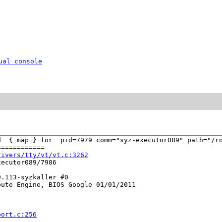
ual console
d  { map } for  pid=7979 comm="syz-executor089" path="/ro
===========

rivers/tty/vt/vt.c:3262
ecutor089/7986

.113-syzkaller #0

ute Engine, BIOS Google 01/01/2011

port.c:256