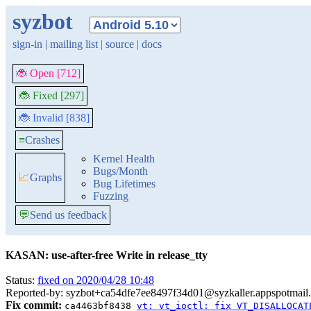
syzbot
sign-in
|
mailing list
|
source
|
docs
🐞 Open [712]
🐞 Fixed [297]
🐞 Invalid [838]
≡
Crashes
Kernel Health
Bugs/Month
📈
Graphs
Bug Lifetimes
Fuzzing
💬
Send us feedback
KASAN: use-after-free Write in release_tty
Status:
fixed on 2020/04/28 10:48
Reported-by: syzbot+ca54dfe7ee8497f34d01@syzkaller.appspotmail
Fix commit:
ca4463bf8438
vt: vt_ioctl: fix VT_DISALLOCAT