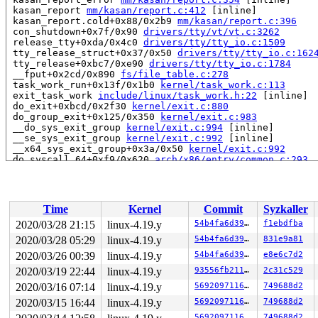
 kasan_report 
mm/kasan/report.c:412
 [inline]

 kasan_report.cold+0x88/0x2b9 
mm/kasan/report.c:396
 con_shutdown+0x7f/0x90 
drivers/tty/vt/vt.c:3262
 release_tty+0xda/0x4c0 
drivers/tty/tty_io.c:1509
 tty_release_struct+0x37/0x50 
drivers/tty/tty_io.c:162
 tty_release+0xbc7/0xe90 
drivers/tty/tty_io.c:1784
 __fput+0x2cd/0x890 
fs/file_table.c:278
 task_work_run+0x13f/0x1b0 
kernel/task_work.c:113
 exit_task_work 
include/linux/task_work.h:22
 [inline]

 do_exit+0xbcd/0x2f30 
kernel/exit.c:880
 do_group_exit+0x125/0x350 
kernel/exit.c:983
 __do_sys_exit_group 
kernel/exit.c:994
 [inline]

 __se_sys_exit_group 
kernel/exit.c:992
 [inline]

 __x64_sys_exit_group+0x3a/0x50 
kernel/exit.c:992
 do_syscall_64+0xf9/0x620 
arch/x86/entry/common.c:293
 entry_SYSCALL_64_after_hwframe+0x49/0xbe

RIP: 0033:0x43ffe8

Code: 00 00 be 3c 00 00 00 eb 19 66 0f 1f 84 00 00 00 0
RSP: 002b:00007ffddea0f908 EFLAGS: 00000246 ORIG_RAX: 0
Time
Kernel
Commit
Syzkaller
RAX: ffffffffffffffda RBX: 0000000000000000 RCX: 000000
RDX: 0000000000000000 RSI: 000000000000003c RDI: 000000
2020/03/28 21:15
linux-4.19.y
54b4fa6d3955
f1ebdfba
RBP: 00000000004bfa30 R08: 00000000000000e7 R09: ffffff
2020/03/28 05:29
linux-4.19.y
54b4fa6d3955
831e9a81
R10: 000000000000000e R11: 0000000000000246 R12: 000000
R13: 00000000006d2180 R14: 0000000000000000 R15: 000000
2020/03/26 00:39
linux-4.19.y
54b4fa6d3955
e8e6c7d2
2020/03/19 22:44
linux-4.19.y
93556fb211fa
2c31c529
Allocated by task 7986:

2020/03/16 07:14
linux-4.19.y
569209711609
749688d2
 set_track 
mm/kasan/kasan.c:460
 [inline]

 kasan_kmalloc 
mm/kasan/kasan.c:553
 [inline]

2020/03/15 16:44
linux-4.19.y
569209711609
749688d2
 kasan_kmalloc+0xbf/0xe0 
mm/kasan/kasan.c:531
569209711609
749688d2