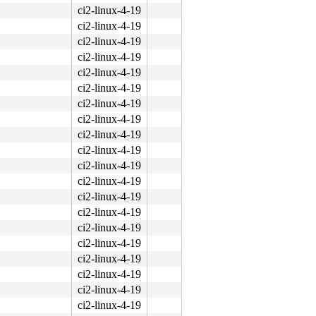
ci2-linux-4-19
ci2-linux-4-19
ci2-linux-4-19
ci2-linux-4-19
ci2-linux-4-19
ci2-linux-4-19
ci2-linux-4-19
ci2-linux-4-19
ci2-linux-4-19
ci2-linux-4-19
ci2-linux-4-19
ci2-linux-4-19
ci2-linux-4-19
ci2-linux-4-19
ci2-linux-4-19
ci2-linux-4-19
ci2-linux-4-19
ci2-linux-4-19
ci2-linux-4-19
ci2-linux-4-19