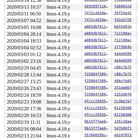
2020/03/14 12:58
linux-4.19.y
 kmem_cache_alloc_trace+0x14d/0x7a0 
mm/slab.c:3625
 kmalloc 
include/linux/slab.h:515
 [inline]

2020/03/13 10:37
linux-4.19.y
569209711609
fd69032d
 kzalloc 
include/linux/slab.h:709
 [inline]

2020/03/11 06:50
linux-4.19.y
7472c4028e23
35f53e45
 vc_allocate 
drivers/tty/vt/vt.c:1099
 [inline]

 vc_allocate+0x1db/0x6d0 
drivers/tty/vt/vt.c:1080
2020/03/07 04:52
linux-4.19.y
7472c4028e23
fd2a5f28
 con_install+0x4f/0x400 
drivers/tty/vt/vt.c:3213
2020/03/05 16:08
linux-4.19.y
a083db76118d
b655d91b
 tty_driver_install_tty 
drivers/tty/tty_io.c:1226
 [inli
 tty_init_dev 
drivers/tty/tty_io.c:1339
 [inline]

2020/03/04 20:14
linux-4.19.y
a083db76118d
712198ac
 tty_init_dev+0xee/0x450 
drivers/tty/tty_io.c:1316
2020/03/04 18:53
linux-4.19.y
a083db76118d
712198ac
 tty_open_by_driver 
drivers/tty/tty_io.c:1981
 [inline]

 tty_open+0x4b0/0xb00 
drivers/tty/tty_io.c:2029
2020/03/04 02:52
linux-4.19.y
a083db76118d
1f73b64b
 chrdev_open+0x219/0x5c0 
fs/char_dev.c:423
2020/03/03 01:12
linux-4.19.y
a083db76118d
4a4e0509
 do_dentry_open+0x4a8/0x1160 
fs/open.c:796
 do_last 
fs/namei.c:3421
 [inline]

2020/03/02 23:16
linux-4.19.y
a083db76118d
4a4e0509
 path_openat+0x1031/0x4200 
fs/namei.c:3537
2020/02/29 04:45
linux-4.19.y
a083db76118d
c88c7b75
 do_filp_open+0x1a1/0x280 
fs/namei.c:3567
 do_sys_open+0x3c0/0x500 
2020/02/28 12:44
linux-4.19.y
fs/open.c:1085
f25804f38984
c88c7b75
 do_syscall_64+0xf9/0x620 
arch/x86/entry/common.c:293
2020/02/27 15:25
linux-4.19.y
f25804f38984
40bcfdd5
 entry_SYSCALL_64_after_hwframe+0x49/0xbe

2020/02/26 23:43
linux-4.19.y
f25804f38984
251aabb7
Freed by task 7990:

2020/02/24 18:59
linux-4.19.y
f25804f38984
1253d6f0
 set_track 
mm/kasan/kasan.c:460
 [inline]

2020/02/23 19:08
linux-4.19.y
4fccc2503536
2c36e7a7
 __kasan_slab_free+0xf7/0x140 
mm/kasan/kasan.c:521
 __cache_free 
mm/slab.c:3503
 [inline]

2020/02/20 17:36
linux-4.19.y
4fccc2503536
81230308
 kfree+0xce/0x220 
mm/slab.c:3822
2020/02/20 16:53
linux-4.19.y
4fccc2503536
81230308
 vt_disallocate_all+0x293/0x3b0 
drivers/tty/vt/vt_ioct
 vt_ioctl+0xb79/0x2310 
drivers/tty/vt/vt_ioctl.c:816
2020/02/19 11:11
linux-4.19.y
9b15f7fae677
135c18aa
 tty_ioctl+0x7a1/0x1420 
drivers/tty/tty_io.c:2669
2020/02/16 08:04
linux-4.19.y
9b15f7fae677
5d7b90f1
 vfs_ioctl 
fs/ioctl.c:46
 [inline]

 file_ioctl 
fs/ioctl.c:501
 [inline]

2020/02/13 21:04
linux-4.19.y
357668399cf7
e6247653