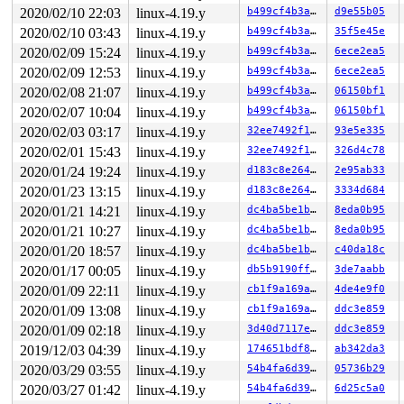
 do_vfs_ioctl+0xcda/0x12e0 
fs/ioctl.c:688
2020/02/10 22:03
linux-4.19.y
b499cf4b3a90
d9e55b05
 ksys_ioctl+0x9b/0xc0 
fs/ioctl.c:705
 __do_sys_ioctl 
fs/ioctl.c:712
 [inline]

2020/02/10 03:43
linux-4.19.y
b499cf4b3a90
35f5e45e
 __se_sys_ioctl 
fs/ioctl.c:710
 [inline]

2020/02/09 15:24
linux-4.19.y
b499cf4b3a90
6ece2ea5
 __x64_sys_ioctl+0x6f/0xb0 
fs/ioctl.c:710
 do_syscall_64+0xf9/0x620 
arch/x86/entry/common.c:293
2020/02/09 12:53
linux-4.19.y
b499cf4b3a90
6ece2ea5
 entry_SYSCALL_64_after_hwframe+0x49/0xbe

2020/02/08 21:07
linux-4.19.y
b499cf4b3a90
06150bf1
The buggy address belongs to the object at ffff8880a574
2020/02/07 10:04
linux-4.19.y
b499cf4b3a90
06150bf1
 which belongs to the cache kmalloc-2048 of size 2048

2020/02/03 03:17
linux-4.19.y
32ee7492f104
93e5e335
The buggy address is located 264 bytes inside of

2020/02/01 15:43
linux-4.19.y
32ee7492f104
326d4c78
 2048-byte region [ffff8880a574e140, ffff8880a574e940)

The buggy address belongs to the page:

2020/01/24 19:24
linux-4.19.y
d183c8e2647a
2e95ab33
page:ffffea000295d380 count:1 mapcount:0 mapping:ffff88
2020/01/23 13:15
linux-4.19.y
d183c8e2647a
3334d684
flags: 0xfffe0000008100(slab|head)

raw: 00fffe0000008100 ffffea000295e988 ffffea00021dd488
2020/01/21 14:21
linux-4.19.y
dc4ba5be1bab
8eda0b95
raw: 0000000000000000 ffff8880a574e140 0000000100000003
2020/01/21 10:27
linux-4.19.y
dc4ba5be1bab
8eda0b95
page dumped because: kasan: bad access detected

2020/01/20 18:57
linux-4.19.y
dc4ba5be1bab
c40da18c
Memory state around the buggy address:

2020/01/17 00:05
linux-4.19.y
db5b9190ff82
3de7aabb
 ffff8880a574e100: fc fc fc fc fc fc fc fc fb fb fb fb 
 ffff8880a574e180: fb fb fb fb fb fb fb fb fb fb fb fb 
2020/01/09 22:11
linux-4.19.y
cb1f9a169a0e
4de4e9f0
>ffff8880a574e200: fb fb fb fb fb fb fb fb fb fb fb fb 
2020/01/09 13:08
linux-4.19.y
cb1f9a169a0e
ddc3e859
                                              ^

 ffff8880a574e280: fb fb fb fb fb fb fb fb fb fb fb fb 
2020/01/09 02:18
linux-4.19.y
3d40d7117e35
ddc3e859
 ffff8880a574e300: fb fb fb fb fb fb fb fb fb fb fb fb 
2019/12/03 04:39
linux-4.19.y
174651bdf802
ab342da3
2020/03/29 03:55
linux-4.19.y
54b4fa6d3955
05736b29
2020/03/27 01:42
linux-4.19.y
54b4fa6d3955
6d25c5a0