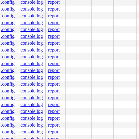
.config
console log
report
.config
console log
report
.config
console log
report
.config
console log
report
.config
console log
report
.config
console log
report
.config
console log
report
.config
console log
report
.config
console log
report
.config
console log
report
.config
console log
report
.config
console log
report
.config
console log
report
.config
console log
report
.config
console log
report
.config
console log
report
.config
console log
report
.config
console log
report
.config
console log
report
.config
console log
report
.config
console log
report