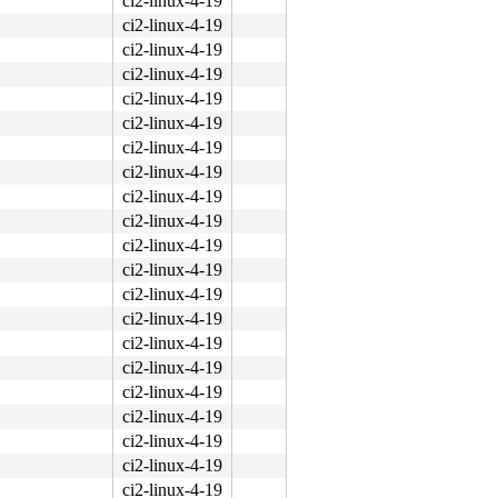
ci2-linux-4-19
ci2-linux-4-19
ci2-linux-4-19
ci2-linux-4-19
ci2-linux-4-19
ci2-linux-4-19
ci2-linux-4-19
ci2-linux-4-19
ci2-linux-4-19
ci2-linux-4-19
ci2-linux-4-19
ci2-linux-4-19
ci2-linux-4-19
ci2-linux-4-19
ci2-linux-4-19
ci2-linux-4-19
ci2-linux-4-19
ci2-linux-4-19
ci2-linux-4-19
ci2-linux-4-19
ci2-linux-4-19