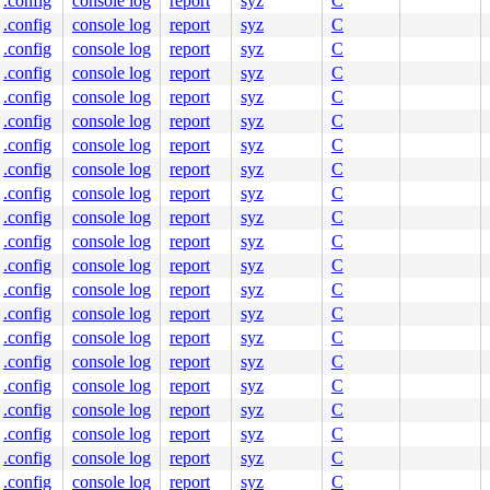
.config
console log
report
syz
C
.config
console log
report
syz
C
.config
console log
report
syz
C
.config
console log
report
syz
C
.config
console log
report
syz
C
ne]

.config
console log
report
syz
C
.config
console log
report
syz
C
.config
console log
report
syz
C
.config
console log
report
syz
C
.config
console log
report
syz
C
.config
console log
report
syz
C
.config
console log
report
syz
C
.config
console log
report
syz
C
.config
console log
report
syz
C
.config
console log
report
syz
C
.config
console log
report
syz
C
.config
console log
report
syz
C
.config
console log
report
syz
C
l.c:323
.config
console log
report
syz
C
.config
console log
report
syz
C
.config
console log
report
syz
C