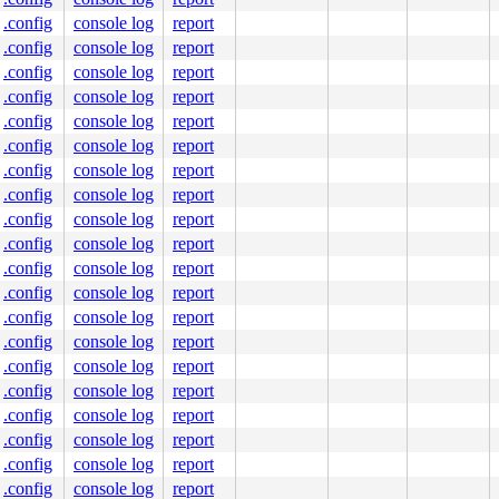
.config
console log
report
.config
console log
report
.config
console log
report
.config
console log
report
.config
console log
report
.config
console log
report
.config
console log
report
.config
console log
report
.config
console log
report
.config
console log
report
.config
console log
report
.config
console log
report
.config
console log
report
.config
console log
report
.config
console log
report
.config
console log
report
.config
console log
report
.config
console log
report
.config
console log
report
.config
console log
report