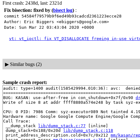
First crash: 2438d, last: 2321d
Fix bisection: fixed by
(
bisect log
)
:
commit 54584f79579b9f6ed49b93cadcd2361223ecce28
Author: Eric Biggers <ebiggers@google.com>
Date: Sun Mar 22 03:43:04 2020 +0000
vt: vt_ioctl: fix VT_DISALLOCATE freeing in-use virt
▶
Similar bugs (2)
Sample crash report:
audit: type=1400 audit(1585429994.010:36): avc:  denie
=======================================================
BUG: KASAN: use-after-free in con_shutdown+0x7f/0x90 
d
Write of size 8 at addr ffff8880a574e248 by task syz-ex
CPU: 0 PID: 7986 Comm: syz-executor089 Not tainted 4.19
Hardware name: Google Google Compute Engine/Google Comp
Call Trace:

 __dump_stack 
lib/dump_stack.c:77
 [inline]

 dump_stack+0x188/0x20d 
lib/dump_stack.c:118
 print_address_description.cold+0x7c/0x212 
mm/kasan/re
 kasan_report_error 
mm/kasan/report.c:354
 [inline]
