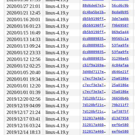
2020/01/27 21:01
linux-4.19.y
88d6de67e390
56cd6c9b
2020/01/21 12:45
linux-4.19.y
dc4ba5be1bab
8eda0b95
2020/01/16 20:01
linux-4.19.y
db5b9190ff82
3de7aabb
2020/01/16 01:23
linux-4.19.y
db5b9190ff82
f9b69507
2020/01/15 16:49
linux-4.19.y
db5b9190ff82
069a5a44
2020/01/13 14:33
linux-4.19.y
dcd888983542
99565c1a
2020/01/13 09:24
linux-4.19.y
dcd888983542
53faa9fe
2020/01/12 23:33
linux-4.19.y
dcd888983542
53faa9fe
2020/01/12 12:56
linux-4.19.y
dcd888983542
31290a45
2020/01/12 02:25
linux-4.19.y
cb1f9a169a0e
4c04afaa
2020/01/05 20:40
linux-4.19.y
3d40d7117e35
d646e21f
2020/01/01 19:34
linux-4.19.y
c7ecf3e3a71c
25a0186e
2020/01/01 12:20
linux-4.19.y
c7ecf3e3a71c
25a0186e
2020/01/01 01:39
linux-4.19.y
c7ecf3e3a71c
25a0186e
2019/12/20 02:56
linux-4.19.y
7d120bf21c05
36650b4b
2019/12/19 04:09
linux-4.19.y
7d120bf21c05
79b211f7
2019/12/17 21:24
linux-4.19.y
7d120bf21c05
1af3875f
2019/12/17 03:41
linux-4.19.y
312017a460d5
d13d7958
2019/12/16 03:24
linux-4.19.y
312017a460d5
eef6e580
2019/12/14 18:13
linux-4.19.y
312017a460d5
eef6e580