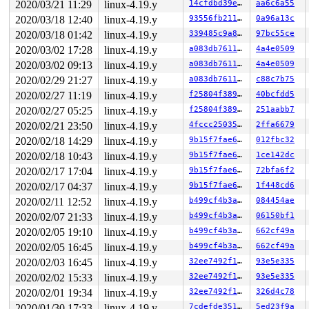
2020/03/21 11:29
linux-4.19.y
14cfdbd39e31
aa6c6a55
2020/03/18 12:40
linux-4.19.y
93556fb211fa
0a96a13c
2020/03/18 01:42
linux-4.19.y
339485c9a80f
97bc55ce
2020/03/02 17:28
linux-4.19.y
a083db76118d
4a4e0509
2020/03/02 09:13
linux-4.19.y
a083db76118d
4a4e0509
2020/02/29 21:27
linux-4.19.y
a083db76118d
c88c7b75
2020/02/27 11:19
linux-4.19.y
f25804f38984
40bcfdd5
2020/02/27 05:25
linux-4.19.y
f25804f38984
251aabb7
2020/02/21 23:50
linux-4.19.y
4fccc2503536
2ffa6679
2020/02/18 14:29
linux-4.19.y
9b15f7fae677
012fbc32
2020/02/18 10:43
linux-4.19.y
9b15f7fae677
1ce142dc
2020/02/17 17:04
linux-4.19.y
9b15f7fae677
72bfa6f2
2020/02/17 04:37
linux-4.19.y
9b15f7fae677
1f448cd6
2020/02/11 12:52
linux-4.19.y
b499cf4b3a90
084454ae
2020/02/07 21:33
linux-4.19.y
b499cf4b3a90
06150bf1
2020/02/05 19:10
linux-4.19.y
b499cf4b3a90
662cf49a
2020/02/05 16:45
linux-4.19.y
b499cf4b3a90
662cf49a
2020/02/03 16:45
linux-4.19.y
32ee7492f104
93e5e335
2020/02/02 15:33
linux-4.19.y
32ee7492f104
93e5e335
2020/02/01 19:34
linux-4.19.y
32ee7492f104
326d4c78
2020/01/30 17:33
linux-4.19.y
7cdefde351b6
5ed23f9a