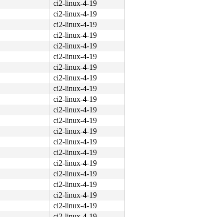
ci2-linux-4-19
ci2-linux-4-19
ci2-linux-4-19
ci2-linux-4-19
ci2-linux-4-19
ci2-linux-4-19
ci2-linux-4-19
ci2-linux-4-19
ci2-linux-4-19
ci2-linux-4-19
ci2-linux-4-19
ci2-linux-4-19
ci2-linux-4-19
ci2-linux-4-19
ci2-linux-4-19
ci2-linux-4-19
ci2-linux-4-19
ci2-linux-4-19
ci2-linux-4-19
ci2-linux-4-19
ci2-linux-4-19