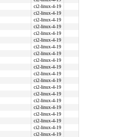
ci2-linux-4-19
ci2-linux-4-19
ci2-linux-4-19
ci2-linux-4-19
ci2-linux-4-19
ci2-linux-4-19
ci2-linux-4-19
ci2-linux-4-19
ci2-linux-4-19
ci2-linux-4-19
ci2-linux-4-19
ci2-linux-4-19
ci2-linux-4-19
ci2-linux-4-19
ci2-linux-4-19
ci2-linux-4-19
ci2-linux-4-19
ci2-linux-4-19
ci2-linux-4-19
ci2-linux-4-19