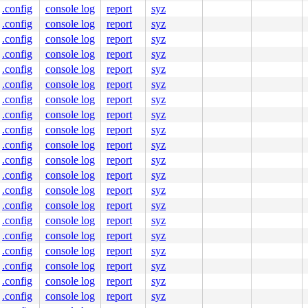
.config
console log
report
syz
.config
console log
report
syz
.config
console log
report
syz
.config
console log
report
syz
.config
console log
report
syz
.config
console log
report
syz
.config
console log
report
syz
.config
console log
report
syz
.config
console log
report
syz
.config
console log
report
syz
.config
console log
report
syz
.config
console log
report
syz
.config
console log
report
syz
.config
console log
report
syz
.config
console log
report
syz
.config
console log
report
syz
.config
console log
report
syz
.config
console log
report
syz
.config
console log
report
syz
.config
console log
report
syz