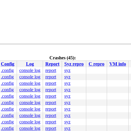
Crashes (45):
Config
Log
Report
Syz repro
C repro
VM info
.config
console log
report
syz
.config
console log
report
syz
.config
console log
report
syz
.config
console log
report
syz
.config
console log
report
syz
.config
console log
report
syz
.config
console log
report
syz
.config
console log
report
syz
.config
console log
report
syz
.config
console log
report
syz