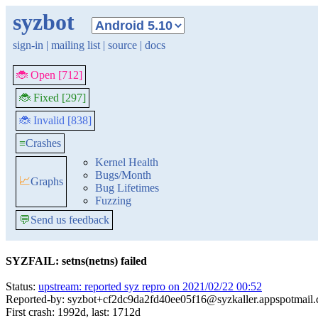
syzbot
sign-in
|
mailing list
|
source
|
docs
🐞 Open [712]
🐞 Fixed [297]
🐞 Invalid [838]
≡
Crashes
Kernel Health
Bugs/Month
📈
Graphs
Bug Lifetimes
Fuzzing
💬
Send us feedback
SYZFAIL: setns(netns) failed
Status:
upstream: reported syz repro on 2021/02/22 00:52
Reported-by: syzbot+cf2dc9da2fd40ee05f16@syzkaller.appspotmail
First crash: 1992d, last: 1712d