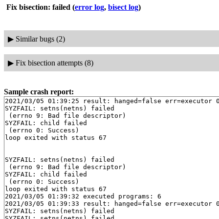
Fix bisection: failed
(
error log
,
bisect log
)
▶
Similar bugs (2)
▶
Fix bisection attempts (8)
Sample crash report:
2021/03/05 01:39:25 result: hanged=false err=executor 0
SYZFAIL: setns(netns) failed

 (errno 9: Bad file descriptor)

SYZFAIL: child failed

 (errno 0: Success)

loop exited with status 67

SYZFAIL: setns(netns) failed

 (errno 9: Bad file descriptor)

SYZFAIL: child failed

 (errno 0: Success)

loop exited with status 67

2021/03/05 01:39:32 executed programs: 6

2021/03/05 01:39:33 result: hanged=false err=executor 0
SYZFAIL: setns(netns) failed

SYZFAIL: setns(netns) failed
