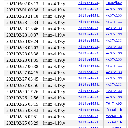
2021/03/02 03:13
linux-4.19.y
2d19be4653f5
183afb6c
2021/03/01 00:38
linux-4.19.y
2d19be4653f5
4c37c133
2021/02/28 21:18
linux-4.19.y
2d19be4653f5
4c37c133
2021/02/28 15:34
linux-4.19.y
2d19be4653f5
4c37c133
2021/02/28 13:46
linux-4.19.y
2d19be4653f5
4c37c133
2021/02/28 10:37
linux-4.19.y
2d19be4653f5
4c37c133
2021/02/28 09:24
linux-4.19.y
2d19be4653f5
4c37c133
2021/02/28 05:03
linux-4.19.y
2d19be4653f5
4c37c133
2021/02/28 03:38
linux-4.19.y
2d19be4653f5
4c37c133
2021/02/28 01:35
linux-4.19.y
2d19be4653f5
4c37c133
2021/02/27 06:38
linux-4.19.y
2d19be4653f5
4c37c133
2021/02/27 04:15
linux-4.19.y
2d19be4653f5
4c37c133
2021/02/27 03:45
linux-4.19.y
2d19be4653f5
4c37c133
2021/02/27 02:56
linux-4.19.y
2d19be4653f5
4c37c133
2021/02/26 17:26
linux-4.19.y
2d19be4653f5
4c37c133
2021/02/26 12:56
linux-4.19.y
2d19be4653f5
4c37c133
2021/02/26 03:15
linux-4.19.y
2d19be4653f5
76f7fc95
2021/02/25 08:43
linux-4.19.y
2d19be4653f5
fcc6d71b
2021/02/25 07:51
linux-4.19.y
2d19be4653f5
fcc6d71b
2021/02/25 05:29
linux-4.19.y
2d19be4653f5
fcc6d71b