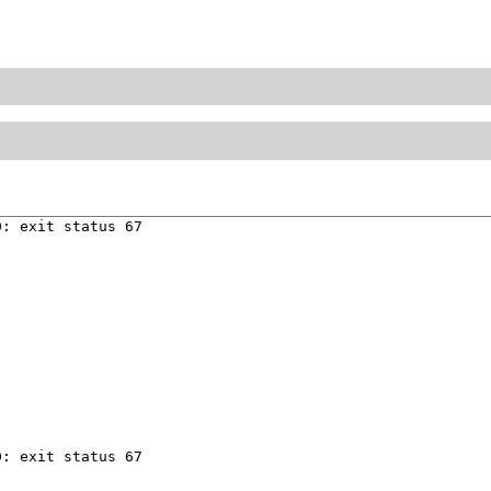
: exit status 67

: exit status 67
