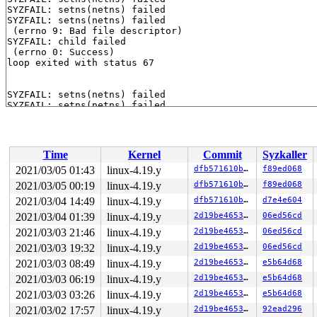
SYZFAIL: setns(netns) failed

SYZFAIL: setns(netns) failed

 (errno 9: Bad file descriptor)

SYZFAIL: child failed

 (errno 0: Success)

loop exited with status 67

SYZFAIL: setns(netns) failed

SYZFAIL: setns(netns) failed

SYZFAIL: setns(netns) failed

SYZFAIL: setns(netns) failed

 (errno 9: Bad file descriptor)

SYZFAIL: child failed

Time
Kernel
Commit
Syzkaller
 (errno 0: Success)

2021/03/05 01:43
linux-4.19.y
dfb571610ba3
f89ed068
2021/03/05 00:19
linux-4.19.y
dfb571610ba3
f89ed068
2021/03/04 14:49
linux-4.19.y
dfb571610ba3
d7e4e604
2021/03/04 01:39
linux-4.19.y
2d19be4653f5
06ed56cd
2021/03/03 21:46
linux-4.19.y
2d19be4653f5
06ed56cd
2021/03/03 19:32
linux-4.19.y
2d19be4653f5
06ed56cd
2021/03/03 08:49
linux-4.19.y
2d19be4653f5
e5b64d68
2021/03/03 06:19
linux-4.19.y
2d19be4653f5
e5b64d68
2021/03/03 03:26
linux-4.19.y
2d19be4653f5
e5b64d68
2021/03/02 17:57
linux-4.19.y
2d19be4653f5
92ead296