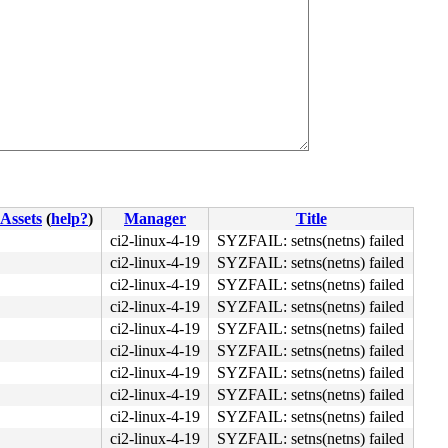
Assets
(
help?
)
Manager
Title
ci2-linux-4-19
SYZFAIL: setns(netns) failed
ci2-linux-4-19
SYZFAIL: setns(netns) failed
ci2-linux-4-19
SYZFAIL: setns(netns) failed
ci2-linux-4-19
SYZFAIL: setns(netns) failed
ci2-linux-4-19
SYZFAIL: setns(netns) failed
ci2-linux-4-19
SYZFAIL: setns(netns) failed
ci2-linux-4-19
SYZFAIL: setns(netns) failed
ci2-linux-4-19
SYZFAIL: setns(netns) failed
ci2-linux-4-19
SYZFAIL: setns(netns) failed
ci2-linux-4-19
SYZFAIL: setns(netns) failed