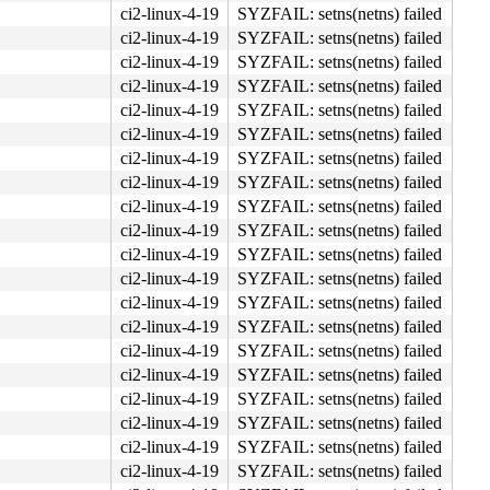
ci2-linux-4-19
SYZFAIL: setns(netns) failed
ci2-linux-4-19
SYZFAIL: setns(netns) failed
ci2-linux-4-19
SYZFAIL: setns(netns) failed
ci2-linux-4-19
SYZFAIL: setns(netns) failed
ci2-linux-4-19
SYZFAIL: setns(netns) failed
ci2-linux-4-19
SYZFAIL: setns(netns) failed
ci2-linux-4-19
SYZFAIL: setns(netns) failed
ci2-linux-4-19
SYZFAIL: setns(netns) failed
ci2-linux-4-19
SYZFAIL: setns(netns) failed
ci2-linux-4-19
SYZFAIL: setns(netns) failed
ci2-linux-4-19
SYZFAIL: setns(netns) failed
ci2-linux-4-19
SYZFAIL: setns(netns) failed
ci2-linux-4-19
SYZFAIL: setns(netns) failed
ci2-linux-4-19
SYZFAIL: setns(netns) failed
ci2-linux-4-19
SYZFAIL: setns(netns) failed
ci2-linux-4-19
SYZFAIL: setns(netns) failed
ci2-linux-4-19
SYZFAIL: setns(netns) failed
ci2-linux-4-19
SYZFAIL: setns(netns) failed
ci2-linux-4-19
SYZFAIL: setns(netns) failed
ci2-linux-4-19
SYZFAIL: setns(netns) failed