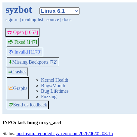
syzbot
sign-in
|
mailing list
|
source
|
docs
🐞 Open [1057]
🐞 Fixed [147]
🐞 Invalid [1179]
Missing Backports [72]
⬇
≡
Crashes
Kernel Health
Bugs/Month
📈
Graphs
Bug Lifetimes
Fuzzing
💬
Send us feedback
INFO: task hung in sys_acct
Status:
upstream: reported syz repro on 2026/06/05 08:15