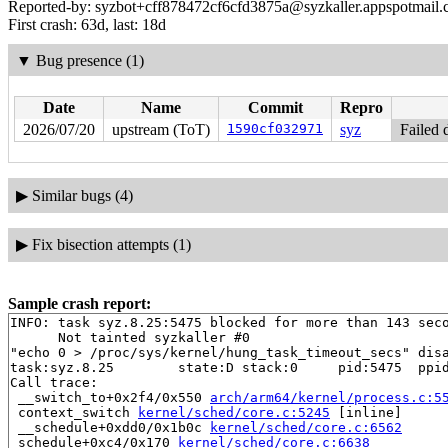
Reported-by: syzbot+cff878472cf6cfd3875a@syzkaller.appspotmail
First crash: 63d, last: 18d
▼
Bug presence (1)
Date
Name
Commit
Repro
2026/07/20
upstream (ToT)
1590cf032971
syz
Failed 
▶
Similar bugs (4)
▶
Fix bisection attempts (1)
Sample crash report:
INFO: task syz.8.25:5475 blocked for more than 143 seco
      Not tainted syzkaller #0

"echo 0 > /proc/sys/kernel/hung_task_timeout_secs" disa
task:syz.8.25        state:D stack:0     pid:5475  ppid
Call trace:

 __switch_to+0x2f4/0x550 
arch/arm64/kernel/process.c:5
 context_switch 
kernel/sched/core.c:5245
 [inline]

 __schedule+0xdd0/0x1b0c 
kernel/sched/core.c:6562
 schedule+0xc4/0x170 
kernel/sched/core.c:6638