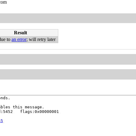
.com
Result
due to
an error
; will retry later
nds.

bles this message.

:5452   flags:0x00000001

55