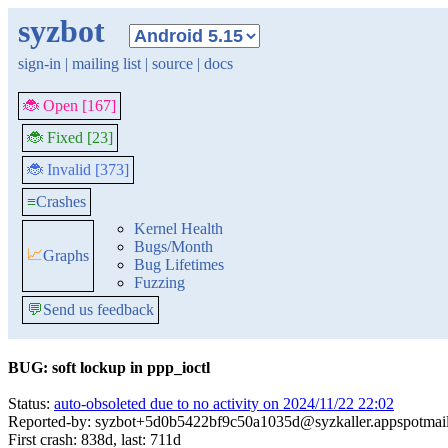
syzbot
sign-in
|
mailing list
|
source
|
docs
🐞 Open [167]
🐞 Fixed [23]
🐞 Invalid [373]
≡
Crashes
Kernel Health
Bugs/Month
📈
Graphs
Bug Lifetimes
Fuzzing
💬
Send us feedback
BUG: soft lockup in ppp_ioctl
Status:
auto-obsoleted due to no activity on 2024/11/22 22:02
Reported-by: syzbot+5d0b5422bf9c50a1035d@syzkaller.appspotmai
First crash: 838d, last: 711d