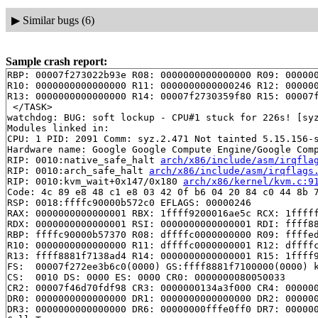
▶
Similar bugs (6)
Sample crash report:
RBP: 00007f273022b93e R08: 0000000000000000 R09: 000000
R10: 0000000000000000 R11: 0000000000000246 R12: 000000
R13: 0000000000000000 R14: 00007f2730359f80 R15: 00007f
 </TASK>

watchdog: BUG: soft lockup - CPU#1 stuck for 226s! [syz
Modules linked in:

CPU: 1 PID: 2091 Comm: syz.2.471 Not tainted 5.15.156-s
Hardware name: Google Google Compute Engine/Google Comp
RIP: 0010:native_safe_halt 
arch/x86/include/asm/irqfla
RIP: 0010:arch_safe_halt 
arch/x86/include/asm/irqflags
RIP: 0010:kvm_wait+0x147/0x180 
arch/x86/kernel/kvm.c:9
Code: 4c 89 e8 48 c1 e8 03 42 0f b6 04 20 84 c0 44 8b 7
RSP: 0018:ffffc90000b572c0 EFLAGS: 00000246

RAX: 0000000000000001 RBX: 1ffff9200016ae5c RCX: 1fffff
RDX: 0000000000000001 RSI: 0000000000000001 RDI: ffff88
RBP: ffffc90000b57370 R08: dffffc0000000000 R09: ffffed
R10: 0000000000000000 R11: dffffc0000000001 R12: dffffc
R13: ffff8881f7138ad4 R14: 0000000000000001 R15: 1ffff9
FS:  00007f272ee3b6c0(0000) GS:ffff8881f7100000(0000) k
CS:  0010 DS: 0000 ES: 0000 CR0: 0000000080050033

CR2: 00007f46d70fdf98 CR3: 0000000134a3f000 CR4: 000000
DR0: 0000000000000000 DR1: 0000000000000000 DR2: 000000
DR3: 0000000000000000 DR6: 00000000fffe0ff0 DR7: 000000