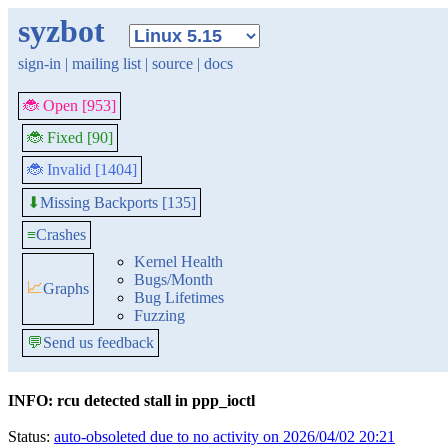
syzbot
sign-in
|
mailing list
|
source
|
docs
🐞 Open [953]
🐞 Fixed [90]
🐞 Invalid [1404]
Missing Backports [135]
⬇
≡
Crashes
Kernel Health
Bugs/Month
📈
Graphs
Bug Lifetimes
Fuzzing
💬
Send us feedback
INFO: rcu detected stall in ppp_ioctl
Status:
auto-obsoleted due to no activity on 2026/04/02 20:21