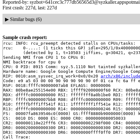
Reported-by: syzbot+641cec3c777db56565d3@syzkaller.appspotmai
First crash: 227d, last: 227d
▶
Similar bugs (6)
Sample crash report:
rcu: INFO: rcu_preempt detected stalls on CPUs/tasks:

rcu: 	0-....: (1 ticks this GP) idle=295/1/0x4000000000000002 softirq=21415/21415 fqs=2100 

	(detected by 1, t=10503 jiffies, g=30421, q=2370)

Sending NMI from CPU 1 to CPUs 0:

NMI backtrace for cpu 0

CPU: 0 PID: 8915 Comm: syz.5.1110 Not tainted syzkaller
Hardware name: Google Google Compute Engine/Google Comp
RIP: 0010:asm_sysvec_irq_work+0x0/0x20 
arch/x86/includ
Code: e9 a5 03 00 00 90 90 90 90 90 0f 01 ca fc 6a ff e
RSP: 0018:ffffc90000007ab8 EFLAGS: 00000006

RAX: 80be8ae255154e00 RBX: 1ffff92000000f60 RCX: 80be8a
RDX: dffffc0000000000 RSI: ffffffff8a0b1be0 RDI: ffffff
RBP: ffffc90000007bb8 R08: dffffc0000000000 R09: fffffb
R10: fffffbfff1ff541f R11: 1ffffffff1ff541e R12: ffffff
R13: dffffc0000000000 R14: 0000000000000246 R15: 000000
FS:  00007fa8639546c0(0000) GS:ffff8880b9000000(0000) k
CS:  0010 DS: 0000 ES: 0000 CR0: 0000000080050033

CR2: 000000110e22fff6 CR3: 000000002298f000 CR4: 000000
DR0: 0000200000000300 DR1: 0000200000000300 DR2: 000020
DR3: 0000200000000300 DR6: 00000000ffff0ff0 DR7: 000000
Call Trace:
