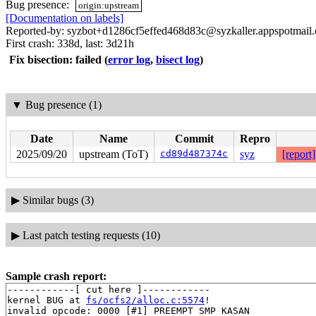
Bug presence:
origin:upstream
[Documentation on labels]
Reported-by: syzbot+d1286cf5effed468d83c@syzkaller.appspotmail
First crash: 338d, last: 3d21h
Fix bisection: failed
(
error log
,
bisect log
)
▼
Bug presence (1)
Date
Name
Commit
Repro
2025/09/20
upstream (ToT)
cd89d487374c
syz
[report]
▶
Similar bugs (3)
▶
Last patch testing requests (10)
Sample crash report:
------------[ cut here ]------------

kernel BUG at 
fs/ocfs2/alloc.c:5574
!

invalid opcode: 0000 [#1] PREEMPT SMP KASAN
