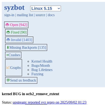
syzbot
sign-in
|
mailing list
|
source
|
docs
🐞 Open [942]
🐞 Fixed [90]
🐞 Invalid [1403]
Missing Backports [135]
⬇
≡
Crashes
Kernel Health
Bugs/Month
📈
Graphs
Bug Lifetimes
Fuzzing
💬
Send us feedback
kernel BUG in ocfs2_remove_extent
Status:
upstream: reported syz repro on 2025/09/02 01:23