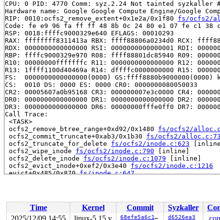
CPU: 0 PID: 4770 Comm: syz.2.24 Not tainted syzkaller #
Hardware name: Google Google Compute Engine/Google Comp
RIP: 0010:ocfs2_remove_extent+0x1e2a/0x1f80 
fs/ocfs2/a
Code: fe e9 96 fa ff ff 48 8b 0c 24 80 e1 07 fe c1 38 c
RSP: 0018:ffffc9000329e640 EFLAGS: 00010293

RAX: ffffffff8311413a RBX: ffff88806a0234d0 RCX: ffff88
RDX: 0000000000000000 RSI: 0000000000000001 RDI: 000000
RBP: ffffc9000329e970 R08: ffff88801dc85940 R09: 000000
R10: 00000000fffffffc R11: 0000000000000000 R12: 000000
R13: 1ffff1100d40469a R14: dffffc0000000000 R15: 000000
FS:  0000000000000000(0000) GS:ffff8880b9000000(0000) k
CS:  0010 DS: 0000 ES: 0000 CR0: 0000000080050033

CR2: 00005607a0b95168 CR3: 000000007e3c0000 CR4: 000000
DR0: 0000000000000000 DR1: 0000000000000000 DR2: 000000
DR3: 0000000000000000 DR6: 00000000fffe0ff0 DR7: 000000
Call Trace:

 <TASK>

 ocfs2_remove_btree_range+0xd92/0x1480 
fs/ocfs2/alloc.
 ocfs2_commit_truncate+0xab3/0x1b30 
fs/ocfs2/alloc.c:7
 ocfs2_truncate_for_delete 
fs/ocfs2/inode.c:623
 [inline
 ocfs2_wipe_inode 
fs/ocfs2/inode.c:790
 [inline]

 ocfs2_delete_inode 
fs/ocfs2/inode.c:1079
 [inline]

 ocfs2_evict_inode+0xef2/0x3e40 
fs/ocfs2/inode.c:1216
 evict+0x485/0x870 
fs/inode.c:647
 ocfs2_dentry_iput+0x244/0x370 
fs/ocfs2/dcache.c:418
 __dentry_kill+0x431/0x650 
fs/dcache.c:586
 dentry_kill+0xb8/0x290 fs/dcache.c:-1

 dput+0xd8/0x1a0 
fs/dcache.c:893
Time
Kernel
Commit
Syzkaller
Con
 __fput+0x5ee/0x930 
fs/file_table.c:319
 task_work_run+0x125/0x1a0 
kernel/task_work.c:188
2025/12/09 14:55
linux-5.15.y
68efe5a6c16a
d6526ea3
.con