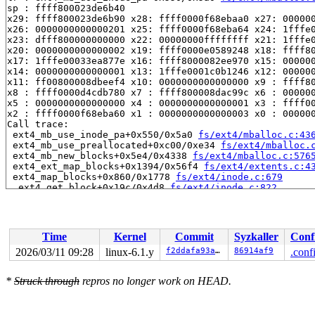
sp : ffff800023de6b40

x29: ffff800023de6b90 x28: ffff0000f68ebaa0 x27: 000000
x26: 0000000000000201 x25: ffff0000f68eba64 x24: 1fffe0
x23: dfff800000000000 x22: 00000000ffffffff x21: 1fffe0
x20: 0000000000000002 x19: ffff0000e0589248 x18: ffff80
x17: 1fffe00033ea877e x16: ffff8000082ee970 x15: 000000
x14: 0000000000000001 x13: 1fffe0001c0b1246 x12: 000000
x11: ff00800008dbeef4 x10: 0000000000000000 x9 : ffff80
x8 : ffff0000d4cdb780 x7 : ffff800008dac99c x6 : 000000
x5 : 0000000000000000 x4 : 0000000000000001 x3 : ffff00
x2 : ffff0000f68eba60 x1 : 0000000000000003 x0 : 000000
Call trace:

 ext4_mb_use_inode_pa+0x550/0x5a0 
fs/ext4/mballoc.c:43
 ext4_mb_use_preallocated+0xc00/0xe34 
fs/ext4/mballoc.
 ext4_mb_new_blocks+0x5e4/0x4338 
fs/ext4/mballoc.c:576
 ext4_ext_map_blocks+0x1394/0x56f4 
fs/ext4/extents.c:4
 ext4_map_blocks+0x860/0x1778 
fs/ext4/inode.c:679
 _ext4_get_block+0x19c/0x4d8 
fs/ext4/inode.c:822
 ext4_get_block_unwritten+0x3c/0x110 
fs/ext4/inode.c:8
 ext4_block_write_begin+0x50c/0x10e4 
fs/ext4/inode.c:1
 ext4_write_begin+0x5f4/0x131c fs/ext4/ext4_jbd2.h:-1

 ext4_da_write_begin+0x348/0x990 
fs/ext4/inode.c:3000
Time
Kernel
Commit
Syzkaller
Conf
 generic_perform_write+0x234/0x4f4 
mm/filemap.c:3862
 ext4_buffered_write_iter+0x2c4/0x528 
fs/ext4/file.c:2
2026/03/11 09:28
linux-6.1.y
f2ddafa93a25
86914af9
.conf
 ext4_file_write_iter+0x18c/0x1574 fs/ext4/file.c:-1

 call_write_iter 
include/linux/fs.h:2265
 [inline]

*
Struck through
repros no longer work on HEAD.
 new_sync_write 
fs/read_write.c:491
 [inline]

 vfs_write+0x3ec/0x7f0 
fs/read_write.c:584
 ksys_pwrite64 
fs/read_write.c:699
 [inline]

 __do_sys_pwrite64 
fs/read_write.c:709
 [inline]
