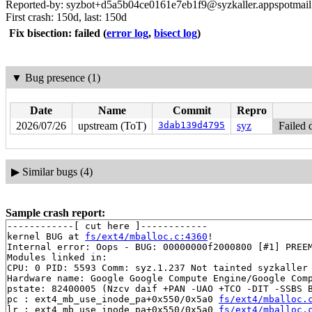
Reported-by: syzbot+d5a5b04ce0161e7eb1f9@syzkaller.appspotmai
First crash: 150d, last: 150d
Fix bisection: failed
(
error log
,
bisect log
)
▼
Bug presence (1)
Date
Name
Commit
Repro
2026/07/26
upstream (ToT)
3dab139d4795
syz
Failed 
▶
Similar bugs (4)
Sample crash report:
------------[ cut here ]------------

kernel BUG at 
fs/ext4/mballoc.c:4360
!

Internal error: Oops - BUG: 00000000f2000800 [#1] PREEM
Modules linked in:

CPU: 0 PID: 5593 Comm: syz.1.237 Not tainted syzkaller 
Hardware name: Google Google Compute Engine/Google Comp
pstate: 82400005 (Nzcv daif +PAN -UAO +TCO -DIT -SSBS B
pc : ext4_mb_use_inode_pa+0x550/0x5a0 
fs/ext4/mballoc.
lr : ext4_mb_use_inode_pa+0x550/0x5a0 
fs/ext4/mballoc.