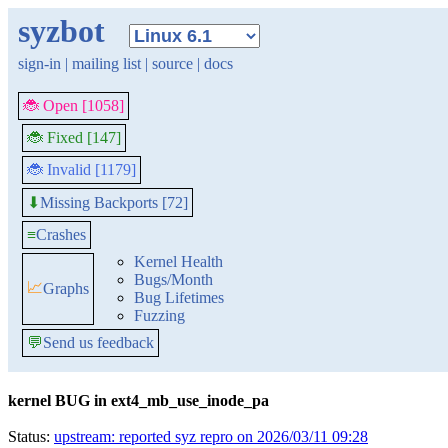
syzbot
sign-in
|
mailing list
|
source
|
docs
🐞 Open [1058]
🐞 Fixed [147]
🐞 Invalid [1179]
Missing Backports [72]
⬇
≡
Crashes
Kernel Health
Bugs/Month
📈
Graphs
Bug Lifetimes
Fuzzing
💬
Send us feedback
kernel BUG in ext4_mb_use_inode_pa
Status:
upstream: reported syz repro on 2026/03/11 09:28