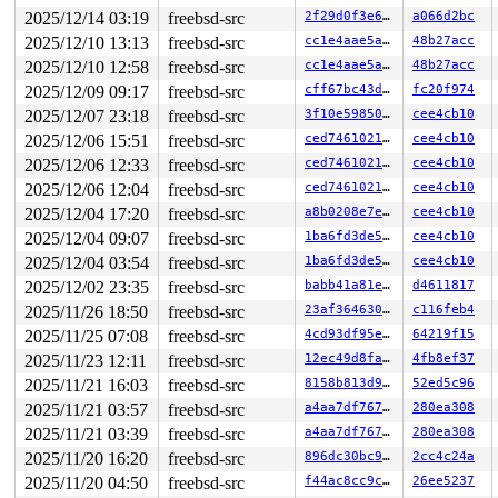
2025/12/14 03:19
freebsd-src
2f29d0f3e6d2
a066d2bc
2025/12/10 13:13
freebsd-src
cc1e4aae5a67
48b27acc
2025/12/10 12:58
freebsd-src
cc1e4aae5a67
48b27acc
2025/12/09 09:17
freebsd-src
cff67bc43df1
fc20f974
2025/12/07 23:18
freebsd-src
3f10e5985044
cee4cb10
2025/12/06 15:51
freebsd-src
ced74610217f
cee4cb10
2025/12/06 12:33
freebsd-src
ced74610217f
cee4cb10
2025/12/06 12:04
freebsd-src
ced74610217f
cee4cb10
2025/12/04 17:20
freebsd-src
a8b0208e7e98
cee4cb10
2025/12/04 09:07
freebsd-src
1ba6fd3de531
cee4cb10
2025/12/04 03:54
freebsd-src
1ba6fd3de531
cee4cb10
2025/12/02 23:35
freebsd-src
babb41a81e84
d4611817
2025/11/26 18:50
freebsd-src
23af364630b1
c116feb4
2025/11/25 07:08
freebsd-src
4cd93df95e69
64219f15
2025/11/23 12:11
freebsd-src
12ec49d8fac2
4fb8ef37
2025/11/21 16:03
freebsd-src
8158b813d90f
52ed5c96
2025/11/21 03:57
freebsd-src
a4aa7df767e0
280ea308
2025/11/21 03:39
freebsd-src
a4aa7df767e0
280ea308
2025/11/20 16:20
freebsd-src
896dc30bc9bc
2cc4c24a
2025/11/20 04:50
freebsd-src
f44ac8cc9c10
26ee5237