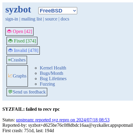
syzbot
sign-in
|
mailing list
|
source
|
docs
🐞 Open [42]
🐞 Fixed [374]
🐞 Invalid [478]
≡
Crashes
Kernel Health
Bugs/Month
📈
Graphs
Bug Lifetimes
Fuzzing
💬
Send us feedback
SYZFAIL: failed to recv rpc
Status:
upstream: reported syz repro on 2024/07/18 08:53
Reported-by: syzbot+d625be76c0f8dbdc16aa@syzkaller.appspotmai
First crash: 751d, last: 194d