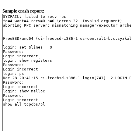
Sample crash report:
SYZFAIL: failed to recv rpc

fd=4 want=4 recv=0 n=0 (errno 22: Invalid argument)

aborting RPC server: mismatching manager/executor arch
FreeBSD/amd64 (ci-freebsd-i386-1.us-central1-b.c.syzkal
login: set $lines = 0

Password:

Login incorrect

login: show registers

Password:

Login incorrect

login: ps

Dec 28 20:41:15 ci-freebsd-i386-1 login[747]: 2 LOGIN F
Password:

Login incorrect

login: show malloc

Password:

Login incorrect
