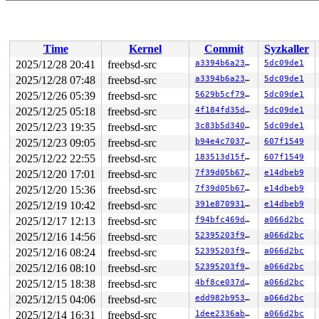
Time
Kernel
Commit
Syzkaller
2025/12/28 20:41
freebsd-src
a3394b6a23fb
5dc09de1
2025/12/28 07:48
freebsd-src
a3394b6a23fb
5dc09de1
2025/12/26 05:39
freebsd-src
5629b5cf7993
5dc09de1
2025/12/25 05:18
freebsd-src
4f184fd35d81
5dc09de1
2025/12/23 19:35
freebsd-src
3c83b5d340f6
5dc09de1
2025/12/23 09:05
freebsd-src
b94e4c7037b0
607f1549
2025/12/22 22:55
freebsd-src
183513d15f22
607f1549
2025/12/20 17:01
freebsd-src
7f39d05b67ae
e14dbeb9
2025/12/20 15:36
freebsd-src
7f39d05b67ae
e14dbeb9
2025/12/19 10:42
freebsd-src
391e8709315d
e14dbeb9
2025/12/17 12:13
freebsd-src
f94bfc469df9
a066d2bc
2025/12/16 14:56
freebsd-src
52395203f9ac
a066d2bc
2025/12/16 08:24
freebsd-src
52395203f9ac
a066d2bc
2025/12/16 08:10
freebsd-src
52395203f9ac
a066d2bc
2025/12/15 18:38
freebsd-src
4bf8ce037dc8
a066d2bc
2025/12/15 04:06
freebsd-src
edd982b95372
a066d2bc
2025/12/14 16:31
freebsd-src
1dee2336ab44
a066d2bc