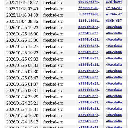
2025/11/19 18:27
freebsd-src
9b0102837e30
82d7b894
2025/11/18 07:49
freebsd-src
fb709935d64d
ef766cd7
2025/11/18 04:38
freebsd-src
fb709935d64d
ef766cd7
2025/11/04 08:36
freebsd-src
8234c1899b30
686bf657
2026/01/25 19:23
freebsd-src
a3394b6a23fb
40acda8a
2026/01/25 16:00
freebsd-src
a3394b6a23fb
40acda8a
2026/01/25 13:36
freebsd-src
a3394b6a23fb
40acda8a
2026/01/25 12:27
freebsd-src
a3394b6a23fb
40acda8a
2026/01/25 10:23
freebsd-src
a3394b6a23fb
40acda8a
2026/01/25 09:33
freebsd-src
a3394b6a23fb
40acda8a
2026/01/25 08:33
freebsd-src
a3394b6a23fb
40acda8a
2026/01/25 07:30
freebsd-src
a3394b6a23fb
40acda8a
2026/01/25 05:47
freebsd-src
a3394b6a23fb
40acda8a
2026/01/25 01:37
freebsd-src
a3394b6a23fb
40acda8a
2026/01/25 00:31
freebsd-src
a3394b6a23fb
40acda8a
2026/01/24 23:29
freebsd-src
a3394b6a23fb
40acda8a
2026/01/24 23:21
freebsd-src
a3394b6a23fb
40acda8a
2026/01/24 18:31
freebsd-src
a3394b6a23fb
40acda8a
2026/01/24 16:20
freebsd-src
a3394b6a23fb
40acda8a
2026/01/24 15:12
freebsd-src
a3394b6a23fb
40acda8a
a3394b6a23fb
40acda8a