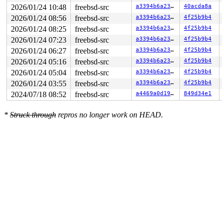
2026/01/24 10:48
freebsd-src
a3394b6a23fb
40acda8a
2026/01/24 08:56
freebsd-src
a3394b6a23fb
4f25b9b4
2026/01/24 08:25
freebsd-src
a3394b6a23fb
4f25b9b4
2026/01/24 07:23
freebsd-src
a3394b6a23fb
4f25b9b4
2026/01/24 06:27
freebsd-src
a3394b6a23fb
4f25b9b4
2026/01/24 05:16
freebsd-src
a3394b6a23fb
4f25b9b4
2026/01/24 05:04
freebsd-src
a3394b6a23fb
4f25b9b4
2026/01/24 03:55
freebsd-src
a3394b6a23fb
4f25b9b4
2024/07/18 08:52
freebsd-src
a4469a0d19b6
849d34e1
*
Struck through
repros no longer work on HEAD.