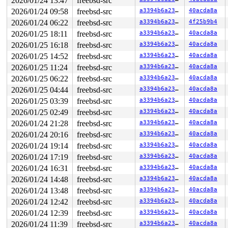
2026/01/24 13:47
freebsd-src
2026/01/24 09:58
freebsd-src
a3394b6a23fb
40acda8a
2026/01/24 06:22
freebsd-src
a3394b6a23fb
4f25b9b4
2026/01/25 18:11
freebsd-src
a3394b6a23fb
40acda8a
2026/01/25 16:18
freebsd-src
a3394b6a23fb
40acda8a
2026/01/25 14:52
freebsd-src
a3394b6a23fb
40acda8a
2026/01/25 11:24
freebsd-src
a3394b6a23fb
40acda8a
2026/01/25 06:22
freebsd-src
a3394b6a23fb
40acda8a
2026/01/25 04:44
freebsd-src
a3394b6a23fb
40acda8a
2026/01/25 03:39
freebsd-src
a3394b6a23fb
40acda8a
2026/01/25 02:49
freebsd-src
a3394b6a23fb
40acda8a
2026/01/24 21:28
freebsd-src
a3394b6a23fb
40acda8a
2026/01/24 20:16
freebsd-src
a3394b6a23fb
40acda8a
2026/01/24 19:14
freebsd-src
a3394b6a23fb
40acda8a
2026/01/24 17:19
freebsd-src
a3394b6a23fb
40acda8a
2026/01/24 16:31
freebsd-src
a3394b6a23fb
40acda8a
2026/01/24 14:48
freebsd-src
a3394b6a23fb
40acda8a
2026/01/24 13:48
freebsd-src
a3394b6a23fb
40acda8a
2026/01/24 12:42
freebsd-src
a3394b6a23fb
40acda8a
2026/01/24 12:39
freebsd-src
a3394b6a23fb
40acda8a
2026/01/24 11:39
freebsd-src
a3394b6a23fb
40acda8a