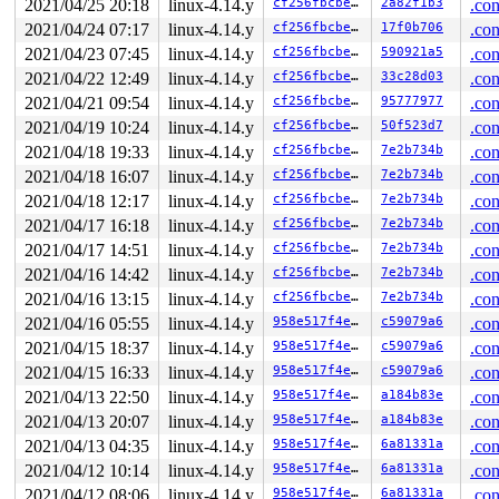
2021/04/25 20:18
linux-4.14.y
cf256fbcbe34
2a82f1b3
.con
2021/04/24 07:17
linux-4.14.y
cf256fbcbe34
17f0b706
.con
2021/04/23 07:45
linux-4.14.y
cf256fbcbe34
590921a5
.con
2021/04/22 12:49
linux-4.14.y
cf256fbcbe34
33c28d03
.con
2021/04/21 09:54
linux-4.14.y
cf256fbcbe34
95777977
.con
2021/04/19 10:24
linux-4.14.y
cf256fbcbe34
50f523d7
.con
2021/04/18 19:33
linux-4.14.y
cf256fbcbe34
7e2b734b
.con
2021/04/18 16:07
linux-4.14.y
cf256fbcbe34
7e2b734b
.con
2021/04/18 12:17
linux-4.14.y
cf256fbcbe34
7e2b734b
.con
2021/04/17 16:18
linux-4.14.y
cf256fbcbe34
7e2b734b
.con
2021/04/17 14:51
linux-4.14.y
cf256fbcbe34
7e2b734b
.con
2021/04/16 14:42
linux-4.14.y
cf256fbcbe34
7e2b734b
.con
2021/04/16 13:15
linux-4.14.y
cf256fbcbe34
7e2b734b
.con
2021/04/16 05:55
linux-4.14.y
958e517f4e16
c59079a6
.con
2021/04/15 18:37
linux-4.14.y
958e517f4e16
c59079a6
.con
2021/04/15 16:33
linux-4.14.y
958e517f4e16
c59079a6
.con
2021/04/13 22:50
linux-4.14.y
958e517f4e16
a184b83e
.con
2021/04/13 20:07
linux-4.14.y
958e517f4e16
a184b83e
.con
2021/04/13 04:35
linux-4.14.y
958e517f4e16
6a81331a
.con
2021/04/12 10:14
linux-4.14.y
958e517f4e16
6a81331a
.con
2021/04/12 08:06
linux-4.14.y
958e517f4e16
6a81331a
.con