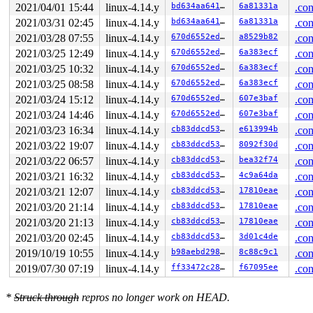
2021/04/01 15:44
linux-4.14.y
bd634aa64163
6a81331a
.con
2021/03/31 02:45
linux-4.14.y
bd634aa64163
6a81331a
.con
2021/03/28 07:55
linux-4.14.y
670d6552eda8
a8529b82
.con
2021/03/25 12:49
linux-4.14.y
670d6552eda8
6a383ecf
.con
2021/03/25 10:32
linux-4.14.y
670d6552eda8
6a383ecf
.con
2021/03/25 08:58
linux-4.14.y
670d6552eda8
6a383ecf
.con
2021/03/24 15:12
linux-4.14.y
670d6552eda8
607e3baf
.con
2021/03/24 14:46
linux-4.14.y
670d6552eda8
607e3baf
.con
2021/03/23 16:34
linux-4.14.y
cb83ddcd5332
e613994b
.con
2021/03/22 19:07
linux-4.14.y
cb83ddcd5332
8092f30d
.con
2021/03/22 06:57
linux-4.14.y
cb83ddcd5332
bea32f74
.con
2021/03/21 16:32
linux-4.14.y
cb83ddcd5332
4c9a64da
.con
2021/03/21 12:07
linux-4.14.y
cb83ddcd5332
17810eae
.con
2021/03/20 21:14
linux-4.14.y
cb83ddcd5332
17810eae
.con
2021/03/20 21:13
linux-4.14.y
cb83ddcd5332
17810eae
.con
2021/03/20 02:45
linux-4.14.y
cb83ddcd5332
3d01c4de
.con
2019/10/19 10:55
linux-4.14.y
b98aebd29824
8c88c9c1
.con
2019/07/30 07:19
linux-4.14.y
ff33472c282e
f67095ee
.con
*
Struck through
repros no longer work on HEAD.