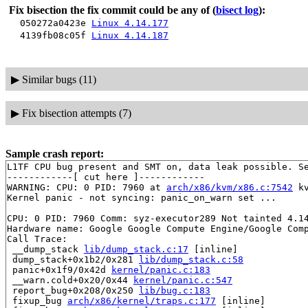
Fix bisection the fix commit could be any of
(
bisect log
):
050272a0423e
Linux 4.14.177
4139fb08c05f
Linux 4.14.187
▶
Similar bugs (11)
▶
Fix bisection attempts (7)
Sample crash report:
L1TF CPU bug present and SMT on, data leak possible. Se
------------[ cut here ]------------

WARNING: CPU: 0 PID: 7960 at 
arch/x86/kvm/x86.c:7542
 k
Kernel panic - not syncing: panic_on_warn set ...

CPU: 0 PID: 7960 Comm: syz-executor289 Not tainted 4.14
Hardware name: Google Google Compute Engine/Google Comp
Call Trace:

 __dump_stack 
lib/dump_stack.c:17
 [inline]

 dump_stack+0x1b2/0x281 
lib/dump_stack.c:58
 panic+0x1f9/0x42d 
kernel/panic.c:183
 __warn.cold+0x20/0x44 
kernel/panic.c:547
 report_bug+0x208/0x250 
lib/bug.c:183
 fixup_bug 
arch/x86/kernel/traps.c:177
 [inline]
