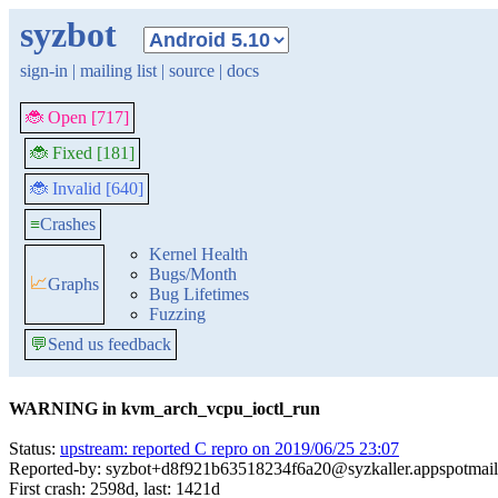
syzbot
sign-in
|
mailing list
|
source
|
docs
🐞 Open [717]
🐞 Fixed [181]
🐞 Invalid [640]
≡
Crashes
Kernel Health
Bugs/Month
📈
Graphs
Bug Lifetimes
Fuzzing
💬
Send us feedback
WARNING in kvm_arch_vcpu_ioctl_run
Status:
upstream: reported C repro on 2019/06/25 23:07
Reported-by: syzbot+d8f921b63518234f6a20@syzkaller.appspotmai
First crash: 2598d, last: 1421d