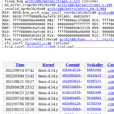
 fixup_bug 
arch/x86/kernel/traps.c:172
 [inline]

 do_error_trap+0x195/0x2d0 
arch/x86/kernel/traps.c:295
 invalid_op+0x1b/0x40 
arch/x86/entry/entry_64.S:964
RIP: 0010:kvm_arch_vcpu_ioctl_run+0x145/0x5c80 
arch/x8
RSP: 0018:ffff88809cbafaf0 EFLAGS: 00010297

RAX: ffff888098a46000 RBX: ffff8880ac3fd000 RCX: ffff88
RDX: 0000000000000000 RSI: 00000000ffffffff RDI: ffff88
RBP: ffff88809cbafc40 R08: ffff888093615720 R09: 000000
R10: ffff88809cbafc60 R11: ffff888098a46000 R12: 000000
R13: ffff888093610118 R14: 0000000000000000 R15: ffff88
 kvm_vcpu_ioctl+0x417/0xca0 
arch/x86/kvm/../../../virt
 vfs_ioctl 
fs/ioctl.c:46
 [inline]

 file_ioctl 
fs/ioctl.c:500
 [inline]

 do_vfs_ioctl+0x75a/0xff0 
fs/ioctl.c:684
 SYSC_ioctl 
fs/ioctl.c:701
 [inline]

 SyS_ioctl+0x7f/0xb0 
fs/ioctl.c:692
 do_syscall_64+0x1d5/0x640 
arch/x86/entry/common.c:292
Time
Kernel
Commit
Syzkaller
Con
 entry_SYSCALL_64_after_hwframe+0x46/0xbb

RIP: 0033:0x7fe382e05549

2022/09/14 07:42
linux-4.14.y
65640c873dcf
b884348d
.con
RSP: 002b:00007ffd0a2775b8 EFLAGS: 00000246 ORIG_RAX: 0
2022/03/04 15:42
linux-4.14.y
e853993d29aa
45a13a73
.con
RAX: ffffffffffffffda RBX: 000000000000002e RCX: 00007f
RDX: 0000000000000000 RSI: 000000000000ae80 RDI: 000000
2021/08/21 10:27
linux-4.14.y
162b95d01320
b599f2fc
.con
RBP: 00007fe382dc9530 R08: 0000000000000000 R09: 000000
2020/04/28 23:12
linux-4.14.y
050272a0423e
e3ecea2e
.con
R10: 0000000000000000 R11: 0000000000000246 R12: 00007f
2019/06/25 22:06
linux-4.14.y
bc2bccef19ee
0a8d1a96
.con
R13: 0000000000000000 R14: 0000000000000000 R15: 000000
Kernel Offset: disabled

2022/07/16 00:18
linux-4.14.y
424a46ea058e
95cb00d1
.con
2022/07/06 18:50
linux-4.14.y
ed2e96e11936
bff65f44
.con
2021/05/15 12:16
linux-4.14.y
7d7d1c0ab3eb
93f844de
.con