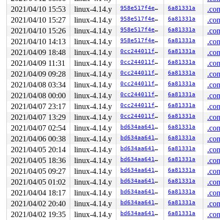
2021/04/10 15:53
linux-4.14.y
958e517f4e16
6a81331a
.con
2021/04/10 15:27
linux-4.14.y
958e517f4e16
6a81331a
.con
2021/04/10 15:26
linux-4.14.y
958e517f4e16
6a81331a
.con
2021/04/10 14:13
linux-4.14.y
958e517f4e16
6a81331a
.con
2021/04/09 18:48
linux-4.14.y
0cc244011f40
6a81331a
.con
2021/04/09 11:31
linux-4.14.y
0cc244011f40
6a81331a
.con
2021/04/09 09:28
linux-4.14.y
0cc244011f40
6a81331a
.con
2021/04/08 03:34
linux-4.14.y
0cc244011f40
6a81331a
.con
2021/04/08 00:00
linux-4.14.y
0cc244011f40
6a81331a
.con
2021/04/07 23:17
linux-4.14.y
0cc244011f40
6a81331a
.con
2021/04/07 13:29
linux-4.14.y
0cc244011f40
6a81331a
.con
2021/04/07 02:54
linux-4.14.y
bd634aa64163
6a81331a
.con
2021/04/06 00:38
linux-4.14.y
bd634aa64163
6a81331a
.con
2021/04/05 20:14
linux-4.14.y
bd634aa64163
6a81331a
.con
2021/04/05 18:36
linux-4.14.y
bd634aa64163
6a81331a
.con
2021/04/05 09:27
linux-4.14.y
bd634aa64163
6a81331a
.con
2021/04/05 01:02
linux-4.14.y
bd634aa64163
6a81331a
.con
2021/04/04 18:17
linux-4.14.y
bd634aa64163
6a81331a
.con
2021/04/02 20:40
linux-4.14.y
bd634aa64163
6a81331a
.con
2021/04/02 19:35
linux-4.14.y
bd634aa64163
6a81331a
.con