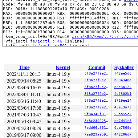
Code: f9 e8 0b a8 70 f9 48 c7 c7 a0 23 62 88 e8 6a d9 0
RSP: 0018:ffff888091287a10 EFLAGS: 00010286

RAX: 0000000000000024 RBX: 0000000000000001 RCX: 000000
RDX: 0000000000000000 RSI: ffffffff814dff01 RDI: ffffed
RBP: ffff888091287bb0 R08: 0000000000000024 R09: 000000
R10: 0000000000000005 R11: 0000000000000000 R12: ffff88
R13: ffff88808f700940 R14: 0000000000000000 R15: 000000
 kvm_vcpu_ioctl+0x493/0xe10 
arch/x86/kvm/../../../virt
 vfs_ioctl 
fs/ioctl.c:46
 [inline]

 file_ioctl 
fs/ioctl.c:501
 [inline]

 do_vfs_ioctl+0xcdb/0x12e0 
fs/ioctl.c:688
 ksys_ioctl+0x9b/0xc0 
fs/ioctl.c:705
 __do_sys_ioctl 
fs/ioctl.c:712
 [inline]

 __se_sys_ioctl 
fs/ioctl.c:710
 [inline]

Time
Kernel
Commit
Syzkaller
 __x64_sys_ioctl+0x6f/0xb0 
fs/ioctl.c:710
 do_syscall_64+0xf9/0x620 
arch/x86/entry/common.c:293
2022/11/11 20:13
linux-4.19.y
3f8a27f9e27b
f42ee5d8
 entry_SYSCALL_64_after_hwframe+0x49/0xbe

2022/09/14 08:25
linux-4.19.y
3f8a27f9e27b
b884348d
RIP: 0033:0x7fe35538d919

Code: 28 00 00 00 75 05 48 83 c4 28 c3 e8 11 15 00 00 9
2022/08/06 16:05
linux-4.19.y
3f8a27f9e27b
88e3a122
RSP: 002b:00007fe35531c2f8 EFLAGS: 00000246 ORIG_RAX: 0
2022/08/01 11:11
linux-4.19.y
3f8a27f9e27b
fef302b1
RAX: ffffffffffffffda RBX: 00007fe355416430 RCX: 00007f
2022/06/16 11:40
linux-4.19.y
3f8a27f9e27b
1719ee24
RDX: 0000000000000000 RSI: 000000000000ae80 RDI: 000000
RBP: 00007fe35541643c R08: 00007fe35531c700 R09: 000000
2022/03/04 17:38
linux-4.19.y
3f8a27f9e27b
45a13a73
R10: 00007fe35531c700 R11: 0000000000000246 R12: 00007f
2021/07/03 10:47
linux-4.19.y
9f84340f012e
55aa55c2
R13: 6d766b2f7665642f R14: 65732f636f72702f R15: 00007f
Kernel Offset: disabled

2021/05/13 09:47
linux-4.19.y
3c8c23092588
ed7d41c5
2020/04/28 08:29
linux-4.19.y
7edd66cf6167
0ce7569e
2019/06/17 09:06
linux-4.19.y
7aa823a959e1
442206d7