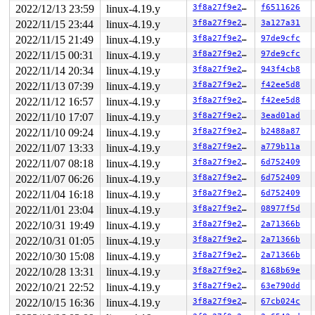
2022/12/13 23:59
linux-4.19.y
3f8a27f9e27b
f6511626
2022/11/15 23:44
linux-4.19.y
3f8a27f9e27b
3a127a31
2022/11/15 21:49
linux-4.19.y
3f8a27f9e27b
97de9cfc
2022/11/15 00:31
linux-4.19.y
3f8a27f9e27b
97de9cfc
2022/11/14 20:34
linux-4.19.y
3f8a27f9e27b
943f4cb8
2022/11/13 07:39
linux-4.19.y
3f8a27f9e27b
f42ee5d8
2022/11/12 16:57
linux-4.19.y
3f8a27f9e27b
f42ee5d8
2022/11/10 17:07
linux-4.19.y
3f8a27f9e27b
3ead01ad
2022/11/10 09:24
linux-4.19.y
3f8a27f9e27b
b2488a87
2022/11/07 13:33
linux-4.19.y
3f8a27f9e27b
a779b11a
2022/11/07 08:18
linux-4.19.y
3f8a27f9e27b
6d752409
2022/11/07 06:26
linux-4.19.y
3f8a27f9e27b
6d752409
2022/11/04 16:18
linux-4.19.y
3f8a27f9e27b
6d752409
2022/11/01 23:04
linux-4.19.y
3f8a27f9e27b
08977f5d
2022/10/31 19:49
linux-4.19.y
3f8a27f9e27b
2a71366b
2022/10/31 01:05
linux-4.19.y
3f8a27f9e27b
2a71366b
2022/10/30 15:08
linux-4.19.y
3f8a27f9e27b
2a71366b
2022/10/28 13:31
linux-4.19.y
3f8a27f9e27b
8168b69e
2022/10/21 22:52
linux-4.19.y
3f8a27f9e27b
63e790dd
2022/10/15 16:36
linux-4.19.y
3f8a27f9e27b
67cb024c