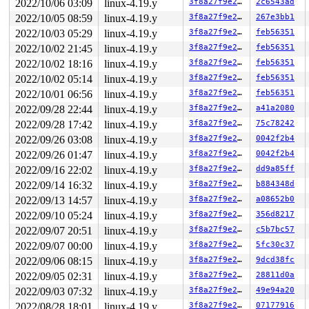
2022/10/06 03:09
linux-4.19.y
3f8a27f9e27b
2c6543ad
2022/10/05 08:59
linux-4.19.y
3f8a27f9e27b
267e3bb1
2022/10/03 05:29
linux-4.19.y
3f8a27f9e27b
feb56351
2022/10/02 21:45
linux-4.19.y
3f8a27f9e27b
feb56351
2022/10/02 18:16
linux-4.19.y
3f8a27f9e27b
feb56351
2022/10/02 05:14
linux-4.19.y
3f8a27f9e27b
feb56351
2022/10/01 06:56
linux-4.19.y
3f8a27f9e27b
feb56351
2022/09/28 22:44
linux-4.19.y
3f8a27f9e27b
a41a2080
2022/09/28 17:42
linux-4.19.y
3f8a27f9e27b
75c78242
2022/09/26 03:08
linux-4.19.y
3f8a27f9e27b
0042f2b4
2022/09/26 01:47
linux-4.19.y
3f8a27f9e27b
0042f2b4
2022/09/16 22:02
linux-4.19.y
3f8a27f9e27b
dd9a85ff
2022/09/14 16:32
linux-4.19.y
3f8a27f9e27b
b884348d
2022/09/13 14:57
linux-4.19.y
3f8a27f9e27b
a08652b0
2022/09/10 05:24
linux-4.19.y
3f8a27f9e27b
356d8217
2022/09/07 20:51
linux-4.19.y
3f8a27f9e27b
c5b7bc57
2022/09/07 00:00
linux-4.19.y
3f8a27f9e27b
5fc30c37
2022/09/06 08:15
linux-4.19.y
3f8a27f9e27b
9dcd38fc
2022/09/05 02:31
linux-4.19.y
3f8a27f9e27b
28811d0a
2022/09/03 07:32
linux-4.19.y
3f8a27f9e27b
49e94a20
2022/08/28 18:01
linux-4.19.y
3f8a27f9e27b
07177916