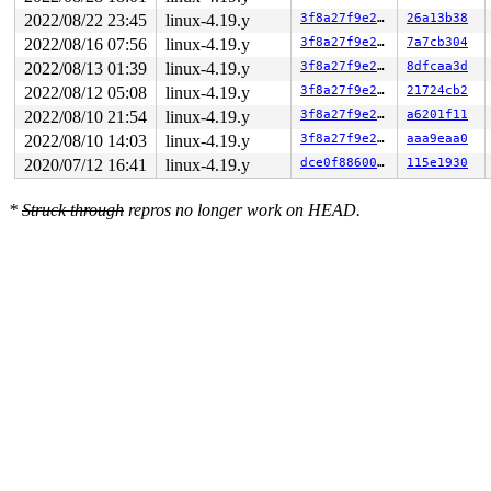
2022/08/22 23:45
linux-4.19.y
3f8a27f9e27b
26a13b38
2022/08/16 07:56
linux-4.19.y
3f8a27f9e27b
7a7cb304
2022/08/13 01:39
linux-4.19.y
3f8a27f9e27b
8dfcaa3d
2022/08/12 05:08
linux-4.19.y
3f8a27f9e27b
21724cb2
2022/08/10 21:54
linux-4.19.y
3f8a27f9e27b
a6201f11
2022/08/10 14:03
linux-4.19.y
3f8a27f9e27b
aaa9eaa0
2020/07/12 16:41
linux-4.19.y
dce0f88600e4
115e1930
*
Struck through
repros no longer work on HEAD.