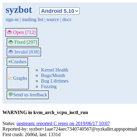
syzbot
sign-in
|
mailing list
|
source
|
docs
🐞 Open [712]
🐞 Fixed [297]
🐞 Invalid [838]
≡
Crashes
Kernel Health
Bugs/Month
📈
Graphs
Bug Lifetimes
Fuzzing
💬
Send us feedback
WARNING in kvm_arch_vcpu_ioctl_run
Status:
upstream: reported C repro on 2019/06/17 10:07
Reported-by: syzbot+1aae724aec7340740567@syzkaller.appspotmai
First crash: 2606d, last: 1331d