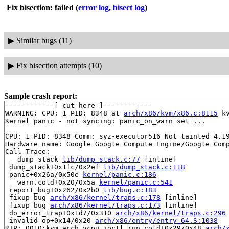
Fix bisection: failed
(
error log
,
bisect log
)
▶
Similar bugs (11)
▶
Fix bisection attempts (10)
Sample crash report:
------------[ cut here ]------------

WARNING: CPU: 1 PID: 8348 at 
arch/x86/kvm/x86.c:8115
 k
Kernel panic - not syncing: panic_on_warn set ...

CPU: 1 PID: 8348 Comm: syz-executor516 Not tainted 4.19
Hardware name: Google Google Compute Engine/Google Comp
Call Trace:

 __dump_stack 
lib/dump_stack.c:77
 [inline]

 dump_stack+0x1fc/0x2ef 
lib/dump_stack.c:118
 panic+0x26a/0x50e 
kernel/panic.c:186
 __warn.cold+0x20/0x5a 
kernel/panic.c:541
 report_bug+0x262/0x2b0 
lib/bug.c:183
 fixup_bug 
arch/x86/kernel/traps.c:178
 [inline]

 fixup_bug 
arch/x86/kernel/traps.c:173
 [inline]

 do_error_trap+0x1d7/0x310 
arch/x86/kernel/traps.c:296
 invalid_op+0x14/0x20 
arch/x86/entry/entry_64.S:1038
RIP: 0010:kvm_arch_vcpu_ioctl_run.cold+0x29/0x48 
arch/