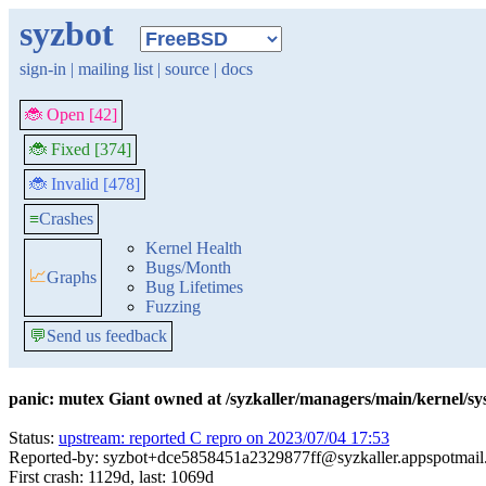
syzbot
sign-in
|
mailing list
|
source
|
docs
🐞 Open [42]
🐞 Fixed [374]
🐞 Invalid [478]
≡
Crashes
Kernel Health
Bugs/Month
📈
Graphs
Bug Lifetimes
Fuzzing
💬
Send us feedback
panic: mutex Giant owned at /syzkaller/managers/main/kernel/s
Status:
upstream: reported C repro on 2023/07/04 17:53
Reported-by: syzbot+dce5858451a2329877ff@syzkaller.appspotmai
First crash: 1129d, last: 1069d