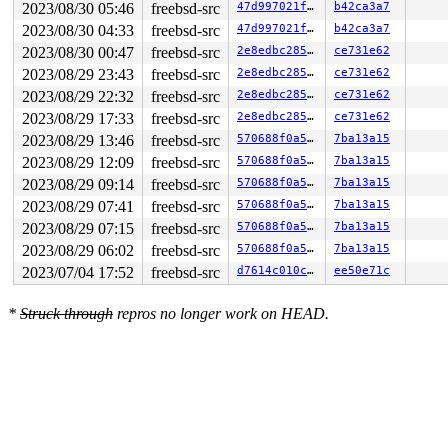
2023/08/30 05:46
freebsd-src
47d997021fbc
b42ca3a7
2023/08/30 04:33
freebsd-src
47d997021fbc
b42ca3a7
2023/08/30 00:47
freebsd-src
2e8edbc285cf
ce731e62
2023/08/29 23:43
freebsd-src
2e8edbc285cf
ce731e62
2023/08/29 22:32
freebsd-src
2e8edbc285cf
ce731e62
2023/08/29 17:33
freebsd-src
2e8edbc285cf
ce731e62
2023/08/29 13:46
freebsd-src
570688f0a5c2
7ba13a15
2023/08/29 12:09
freebsd-src
570688f0a5c2
7ba13a15
2023/08/29 09:14
freebsd-src
570688f0a5c2
7ba13a15
2023/08/29 07:41
freebsd-src
570688f0a5c2
7ba13a15
2023/08/29 07:15
freebsd-src
570688f0a5c2
7ba13a15
2023/08/29 06:02
freebsd-src
570688f0a5c2
7ba13a15
2023/07/04 17:52
freebsd-src
d7614c010c76
ee50e71c
*
Struck through
repros no longer work on HEAD.