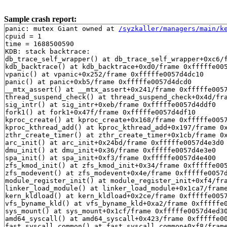
Sample crash report:
panic: mutex Giant owned at 
/syzkaller/managers/main/k