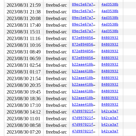
2023/08/31 21:59
freebsd-src
09ec5e67a7a6
4ad3538b
2023/08/31 21:38
freebsd-src
09ec5e67a7a6
4ad3538b
2023/08/31 20:08
freebsd-src
09ec5e67a7a6
4ad3538b
2023/08/31 17:40
freebsd-src
09ec5e67a7a6
4ad3538b
2023/08/31 15:11
freebsd-src
09ec5e67a7a6
4ad3538b
2023/08/31 11:16
freebsd-src
872e89405684
84803932
2023/08/31 10:16
freebsd-src
872e89405684
84803932
2023/08/31 08:49
freebsd-src
872e89405684
84803932
2023/08/31 06:59
freebsd-src
872e89405684
84803932
2023/08/31 02:54
freebsd-src
b22aae410bc7
84803932
2023/08/31 01:17
freebsd-src
b22aae410bc7
84803932
2023/08/30 21:54
freebsd-src
b22aae410bc7
84803932
2023/08/30 20:35
freebsd-src
b22aae410bc7
84803932
2023/08/30 19:45
freebsd-src
b22aae410bc7
84803932
2023/08/30 18:36
freebsd-src
b22aae410bc7
84803932
2023/08/30 17:10
freebsd-src
b22aae410bc7
84803932
2023/08/30 14:12
freebsd-src
47d997021fbc
b42ca3a7
2023/08/30 11:01
freebsd-src
47d997021fbc
b42ca3a7
2023/08/30 08:58
freebsd-src
47d997021fbc
b42ca3a7
2023/08/30 07:20
freebsd-src
47d997021fbc
b42ca3a7