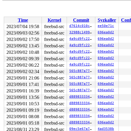
Time
Kernel
Commit
Syzkaller
Conf
2023/07/04 19:58
freebsd-src
d7614c010c76
ee50e71c
2023/09/03 02:56
freebsd-src
32988c1499f8
696ea0d2
2023/09/02 17:50
freebsd-src
4a9cd9fc22d7
696ea0d2
2023/09/02 13:45
freebsd-src
4a9cd9fc22d7
696ea0d2
2023/09/02 10:48
freebsd-src
4a9cd9fc22d7
696ea0d2
2023/09/02 09:39
freebsd-src
4a9cd9fc22d7
696ea0d2
2023/09/02 06:22
freebsd-src
4a9cd9fc22d7
696ea0d2
2023/09/02 02:34
freebsd-src
565c887a7752
696ea0d2
2023/09/01 21:06
freebsd-src
565c887a7752
696ea0d2
2023/09/01 17:41
freebsd-src
565c887a7752
696ea0d2
2023/09/01 16:39
freebsd-src
565c887a7752
696ea0d2
2023/09/01 13:56
freebsd-src
d88983333447
696ea0d2
2023/09/01 10:53
freebsd-src
d88983333447
696ea0d2
2023/09/01 09:19
freebsd-src
d88983333447
696ea0d2
2023/09/01 08:08
freebsd-src
d88983333447
696ea0d2
2023/09/01 05:18
freebsd-src
d88983333447
696ea0d2
2023/08/31 23:29
freebsd-src
09ec5e67a7a6
4ad3538b