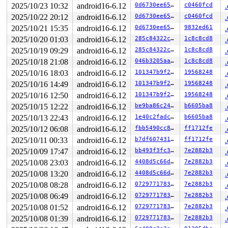
proc=2 req=617 state=3 status=67 (errno 32: Broken pipe
2025/10/23 10:32
android16-6.12
0d6730ee6542
c0460fcd
2025/10/22 20:12
android16-6.12
0d6730ee6542
c0460fcd
2025/10/21 15:35
android16-6.12
0d6730ee6542
9832ed61
2025/10/20 01:03
android16-6.12
285c84322cb6
1c8c8cd8
2025/10/19 09:29
android16-6.12
285c84322cb6
1c8c8cd8
2025/10/18 21:08
android16-6.12
046b3205aa42
1c8c8cd8
2025/10/16 18:03
android16-6.12
101347b9f28f
19568248
2025/10/16 14:49
android16-6.12
101347b9f28f
19568248
2025/10/16 12:50
android16-6.12
101347b9f28f
19568248
2025/10/15 12:22
android16-6.12
be9ba86c24fc
b6605ba8
2025/10/13 22:43
android16-6.12
1e40c2fadcae
b6605ba8
2025/10/12 06:08
android16-6.12
fbb5490cc8c3
ff1712fe
2025/10/11 00:33
android16-6.12
b7df6074312c
ff1712fe
2025/10/09 17:47
android16-6.12
bb493f3fc3fe
7e2882b3
2025/10/08 23:03
android16-6.12
4408d5c66d58
7e2882b3
2025/10/08 13:20
android16-6.12
4408d5c66d58
7e2882b3
2025/10/08 08:28
android16-6.12
0729771783cd
7e2882b3
2025/10/08 06:49
android16-6.12
0729771783cd
7e2882b3
2025/10/08 01:52
android16-6.12
0729771783cd
7e2882b3
2025/10/08 01:39
android16-6.12
0729771783cd
7e2882b3