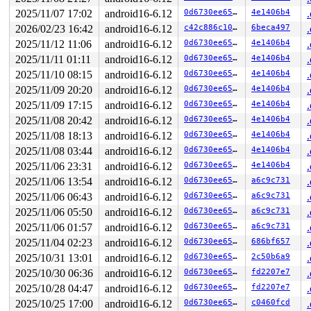
 (errno 2: No such file or directory)

loop exited with status 67

2025/11/07 17:02
android16-6.12
0d6730ee6542
4e1406b4
SYZFAIL: tun: can't open /dev/net/tun

2026/02/23 16:42
android16-6.12
c42c886c1098
6beca497
 (errno 2: No such file or directory)

2025/11/12 11:06
android16-6.12
0d6730ee6542
4e1406b4
loop exited with status 67

SYZFAIL: tun: can't open /dev/net/tun

2025/11/11 01:11
android16-6.12
0d6730ee6542
4e1406b4
 (errno 2: No such file or directory)

2025/11/10 08:15
android16-6.12
0d6730ee6542
4e1406b4
loop exited with status 67

SYZFAIL: tun: can't open /dev/net/tun

2025/11/09 20:20
android16-6.12
0d6730ee6542
4e1406b4
 (errno 2: No such file or directory)

2025/11/09 17:15
android16-6.12
0d6730ee6542
4e1406b4
loop exited with status 67

SYZFAIL: tun: can't open /dev/net/tun

2025/11/08 20:42
android16-6.12
0d6730ee6542
4e1406b4
 (errno 2: No such file or directory)

2025/11/08 18:13
android16-6.12
0d6730ee6542
4e1406b4
loop exited with status 67

SYZFAIL: tun: can't open /dev/net/tun

2025/11/08 03:44
android16-6.12
0d6730ee6542
4e1406b4
 (errno 2: No such file or directory)

2025/11/06 23:31
android16-6.12
0d6730ee6542
4e1406b4
loop exited with status 67

SYZFAIL: tun: can't open /dev/net/tun

2025/11/06 13:54
android16-6.12
0d6730ee6542
a6c9c731
 (errno 2: No such file or directory)

2025/11/06 06:43
android16-6.12
0d6730ee6542
a6c9c731
loop exited with status 67

SYZFAIL: tun: can't open /dev/net/tun

2025/11/06 05:50
android16-6.12
0d6730ee6542
a6c9c731
 (errno 2: No such file or directory)

2025/11/06 01:57
android16-6.12
0d6730ee6542
a6c9c731
loop exited with status 67

SYZFAIL: tun: can't open /dev/net/tun

2025/11/04 02:23
android16-6.12
0d6730ee6542
686bf657
 (errno 2: No such file or directory)

2025/10/31 13:01
android16-6.12
0d6730ee6542
2c50b6a9
loop exited with status 67

2025/10/30 06:36
android16-6.12
0d6730ee6542
fd2207e7
SYZFAIL: tun: can't open /dev/net/tun

 (errno 2: No such file or directory)

2025/10/28 04:47
android16-6.12
0d6730ee6542
fd2207e7
loop exited with status 67

2025/10/25 17:00
android16-6.12
0d6730ee6542
c0460fcd
SYZFAIL: repeatedly failed to execute the program
