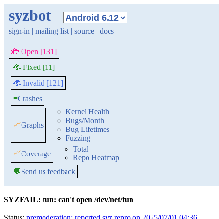
syzbot
sign-in
|
mailing list
|
source
|
docs
🐞 Open [131]
🐞 Fixed [11]
🐞 Invalid [121]
≡
Crashes
Kernel Health
Bugs/Month
📈
Graphs
Bug Lifetimes
Fuzzing
Total
📈
Coverage
Repo Heatmap
💬
Send us feedback
SYZFAIL: tun: can't open /dev/net/tun
Status:
premoderation: reported syz repro on 2025/07/01 04:36