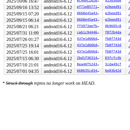
2025/10/06 16:47
android16-6.12
6c400c2e2e46
91305dbe
2025/09/16 13:52
android16-6.12
ef71e857711e
e2beed91
2025/09/15 07:20
android16-6.12
0668e45a4339
e2beed91
2025/09/15 06:14
android16-6.12
0668e45a4339
e2beed91
2025/08/21 06:21
android16-6.12
ff4973aefbd2
0b9605c8
2025/07/31 11:09
android16-6.12
cab1c944469e
f8f2b4da
2025/07/26 01:27
android16-6.12
437e1d666d1d
fb8f743d
2025/07/25 19:14
android16-6.12
437e1d666d1d
fb8f743d
2025/07/25 16:01
android16-6.12
437e1d666d1d
fb8f743d
2025/07/15 06:30
android16-6.12
2bd1f3631412
03fcfc4b
2025/07/10 21:01
android16-6.12
8ea40f524391
3cda49cf
2025/07/01 04:35
android16-6.12
668635cd345a
6e83b42d
*
Struck through
repros no longer work on HEAD.