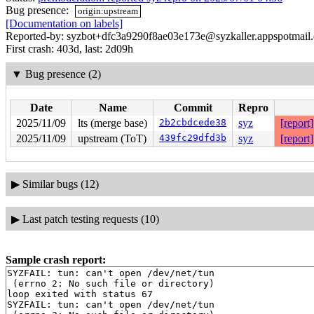
Bug presence:
origin:upstream
[Documentation on labels]
Reported-by: syzbot+dfc3a9290f8ae03e173e@syzkaller.appspotmail
First crash: 403d, last: 2d09h
▼
Bug presence (2)
Date
Name
Commit
Repro
2025/11/09
lts (merge base)
2b2cbdcede38
syz
[report]
2025/11/09
upstream (ToT)
439fc29dfd3b
syz
[report]
▶
Similar bugs (12)
▶
Last patch testing requests (10)
Sample crash report:
SYZFAIL: tun: can't open /dev/net/tun

 (errno 2: No such file or directory)

loop exited with status 67

SYZFAIL: tun: can't open /dev/net/tun
