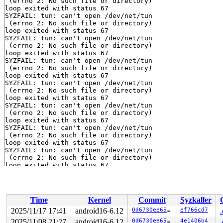
 (errno 2: No such file or directory)

loop exited with status 67

SYZFAIL: tun: can't open /dev/net/tun

 (errno 2: No such file or directory)

loop exited with status 67

SYZFAIL: tun: can't open /dev/net/tun

 (errno 2: No such file or directory)

loop exited with status 67

SYZFAIL: tun: can't open /dev/net/tun

 (errno 2: No such file or directory)

loop exited with status 67

SYZFAIL: tun: can't open /dev/net/tun

 (errno 2: No such file or directory)

loop exited with status 67

SYZFAIL: tun: can't open /dev/net/tun

 (errno 2: No such file or directory)

loop exited with status 67

SYZFAIL: tun: can't open /dev/net/tun

 (errno 2: No such file or directory)

loop exited with status 67

SYZFAIL: tun: can't open /dev/net/tun

 (errno 2: No such file or directory)

loop exited with status 67

SYZFAIL: tun: can't open /dev/net/tun

 (errno 2: No such file or directory)

loop exited with status 67

SYZFAIL: tun: can't open /dev/net/tun

Time
Kernel
Commit
Syzkaller
 (errno 2: No such file or directory)

loop exited with status 67

2025/11/17 17:41
android16-6.12
0d6730ee6542
ef766cd7
SYZFAIL: tun: can't open /dev/net/tun

2025/11/08 21:27
android16-6.12
0d6730ee6542
4e1406b4