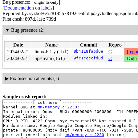
Bug presence:
origin:lts-only
[Documentation on labels]
Reported-by: syzbot+e528195b78192cea6fdf@syzkaller.appspotmail
First crash: 897d, last: 739d
▼
Bug presence (2)
Date
Name
Commit
Repro
2024/02/21
linux-6.1.y (ToT)
8b4118fabd6e
C
[repor
2024/02/21
upstream (ToT)
9fc1ccccfd8d
C
Didn'
▶
Fix bisection attempts (1)
Sample crash report:
------------[ cut here ]------------

kernel BUG at 
mm/memory.c:2230
!

Internal error: Oops - BUG: 00000000f2000800 [#1] PREEM
Modules linked in:

CPU: 0 PID: 4222 Comm: syz-executor155 Not tainted 6.1.
Hardware name: Google Google Compute Engine/Google Comp
pstate: 80400005 (Nzcv daif +PAN -UAO -TCO -DIT -SSBS B
pc : vmf_insert_pfn_prot 
mm/memory.c:2230
 [inline]
