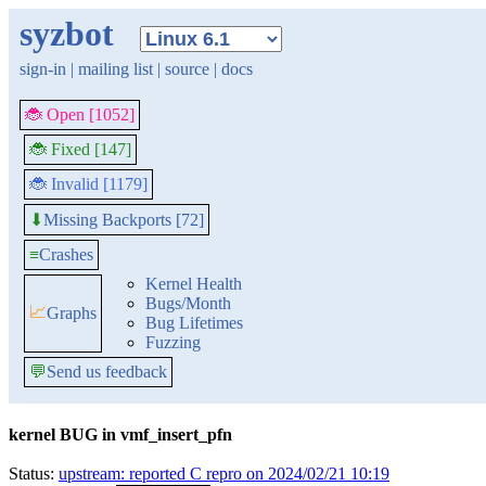
syzbot
sign-in
|
mailing list
|
source
|
docs
🐞 Open [1052]
🐞 Fixed [147]
🐞 Invalid [1179]
Missing Backports [72]
⬇
≡
Crashes
Kernel Health
Bugs/Month
📈
Graphs
Bug Lifetimes
Fuzzing
💬
Send us feedback
kernel BUG in vmf_insert_pfn
Status:
upstream: reported C repro on 2024/02/21 10:19