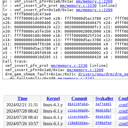
pc : vmf_insert_pfn+0x1a0/0x1ac 
mm/memory.c:2269
lr : vmf_insert_pfn_prot 
mm/memory.c:2230
 [inline]

lr : vmf_insert_pfn+0x1a0/0x1ac 
mm/memory.c:2269
sp : ffff80001dc473e0

x29: ffff80001dc473e0 x28: ffff0000d5ac3780 x27: ffff00
x26: 0000000010000400 x25: 0000000004040475 x24: dfff80
x23: 0000000000000420 x22: 0020000000000fc3 x21: 000000
x20: ffff0000ca5fe1b0 x19: 0000000020002000 x18: ffff80
x17: ffff8000188c9000 x16: ffff80000825f234 x15: 000000
x14: 0000000010000400 x13: ffff0000d5ac3780 x12: 000000
x11: 0000000000ff0100 x10: 0000000000000000 x9 : ffff80
x8 : ffff0000d5ac3780 x7 : 0000000000000000 x6 : 000000
x5 : ffff8000189f4938 x4 : 0000000000000002 x3 : ffff80
x2 : 000000000010d205 x1 : 0000000000000420 x0 : 000000
Call trace:

 vmf_insert_pfn_prot 
mm/memory.c:2230
 [inline]

 vmf_insert_pfn+0x1a0/0x1ac 
mm/memory.c:2269
 drm_gem_shmem_fault+0x1ac/0x21c 
drivers/gpu/drm/drm_g
 __do_fault+0x11c/0x3d8 
mm/memory.c:4241
 do_read_fault 
mm/memory.c:4592
 [inline]

 do_fault 
mm/memory.c:4721
 [inline]

 handle_pte_fault 
mm/memory.c:4993
 [inline]

 __handle_mm_fault 
mm/memory.c:5135
 [inline]

Time
Kernel
Commit
Syzkaller
Conf
 handle_mm_fault+0x1f90/0x3ef0 
mm/memory.c:5256
 __do_page_fault 
arch/arm64/mm/fault.c:499
 [inline]

2024/02/21 11:31
linux-6.1.y
8b4118fabd6e
3af7dd65
.conf
 do_page_fault+0x330/0x890 
arch/arm64/mm/fault.c:583
2024/07/28 08:42
linux-6.1.y
c1cec4dad96b
46eb10b7
.conf
 do_translation_fault+0x94/0xc8 
arch/arm64/mm/fault.c:
 do_mem_abort+0x74/0x200 
2024/07/28 08:41
linux-6.1.y
arch/arm64/mm/fault.c:803
c1cec4dad96b
46eb10b7
.conf
 el1_abort+0x3c/0x5c 
arch/arm64/kernel/entry-common.c:
2024/07/26 10:57
linux-6.1.y
c18e82d3ee44
3f86dfed
.conf
 el1h_64_sync_handler+0x60/0xac 
arch/arm64/kernel/entr