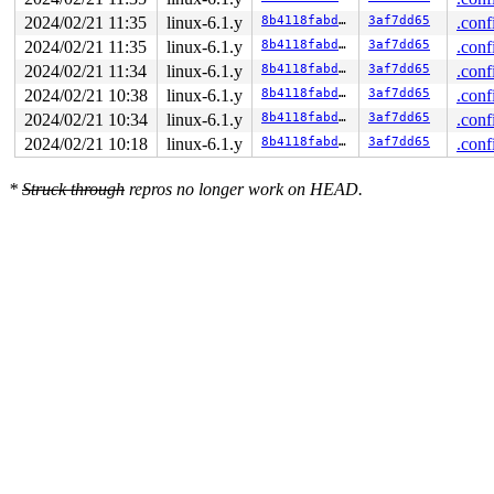
2024/02/21 11:35
linux-6.1.y
8b4118fabd6e
3af7dd65
.conf
2024/02/21 11:35
linux-6.1.y
8b4118fabd6e
3af7dd65
.conf
2024/02/21 11:34
linux-6.1.y
8b4118fabd6e
3af7dd65
.conf
2024/02/21 10:38
linux-6.1.y
8b4118fabd6e
3af7dd65
.conf
2024/02/21 10:34
linux-6.1.y
8b4118fabd6e
3af7dd65
.conf
2024/02/21 10:18
linux-6.1.y
8b4118fabd6e
3af7dd65
.conf
*
Struck through
repros no longer work on HEAD.