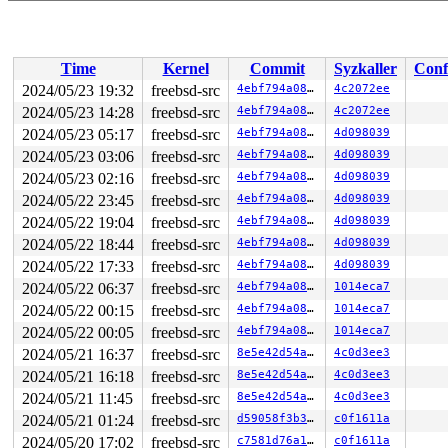
Time
Kernel
Commit
Syzkaller
Conf
2024/05/23 19:32
freebsd-src
4ebf794a08de
4c2072ee
2024/05/23 14:28
freebsd-src
4ebf794a08de
4c2072ee
2024/05/23 05:17
freebsd-src
4ebf794a08de
4d098039
2024/05/23 03:06
freebsd-src
4ebf794a08de
4d098039
2024/05/23 02:16
freebsd-src
4ebf794a08de
4d098039
2024/05/22 23:45
freebsd-src
4ebf794a08de
4d098039
2024/05/22 19:04
freebsd-src
4ebf794a08de
4d098039
2024/05/22 18:44
freebsd-src
4ebf794a08de
4d098039
2024/05/22 17:33
freebsd-src
4ebf794a08de
4d098039
2024/05/22 06:37
freebsd-src
4ebf794a08de
1014eca7
2024/05/22 00:15
freebsd-src
4ebf794a08de
1014eca7
2024/05/22 00:05
freebsd-src
4ebf794a08de
1014eca7
2024/05/21 16:37
freebsd-src
8e5e42d54ad3
4c0d3ee3
2024/05/21 16:18
freebsd-src
8e5e42d54ad3
4c0d3ee3
2024/05/21 11:45
freebsd-src
8e5e42d54ad3
4c0d3ee3
2024/05/21 01:24
freebsd-src
d59058f3b313
c0f1611a
2024/05/20 17:02
freebsd-src
c7581d76a1e4
c0f1611a