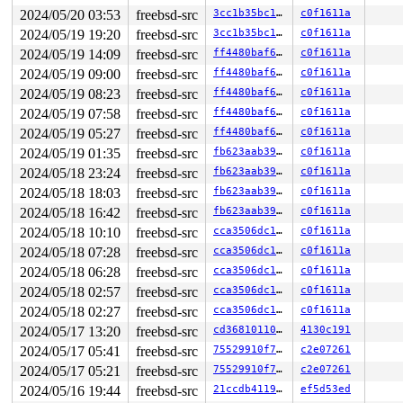
2024/05/20 03:53
freebsd-src
3cc1b35bc1bd
c0f1611a
2024/05/19 19:20
freebsd-src
3cc1b35bc1bd
c0f1611a
2024/05/19 14:09
freebsd-src
ff4480baf6f1
c0f1611a
2024/05/19 09:00
freebsd-src
ff4480baf6f1
c0f1611a
2024/05/19 08:23
freebsd-src
ff4480baf6f1
c0f1611a
2024/05/19 07:58
freebsd-src
ff4480baf6f1
c0f1611a
2024/05/19 05:27
freebsd-src
ff4480baf6f1
c0f1611a
2024/05/19 01:35
freebsd-src
fb623aab3927
c0f1611a
2024/05/18 23:24
freebsd-src
fb623aab3927
c0f1611a
2024/05/18 18:03
freebsd-src
fb623aab3927
c0f1611a
2024/05/18 16:42
freebsd-src
fb623aab3927
c0f1611a
2024/05/18 10:10
freebsd-src
cca3506dc154
c0f1611a
2024/05/18 07:28
freebsd-src
cca3506dc154
c0f1611a
2024/05/18 06:28
freebsd-src
cca3506dc154
c0f1611a
2024/05/18 02:57
freebsd-src
cca3506dc154
c0f1611a
2024/05/18 02:27
freebsd-src
cca3506dc154
c0f1611a
2024/05/17 13:20
freebsd-src
cd3681011001
4130c191
2024/05/17 05:41
freebsd-src
75529910f77a
c2e07261
2024/05/17 05:21
freebsd-src
75529910f77a
c2e07261
2024/05/16 19:44
freebsd-src
21ccdb4119af
ef5d53ed