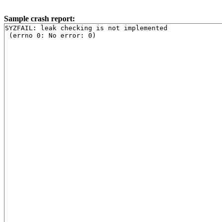
Sample crash report:
SYZFAIL: leak checking is not implemented
