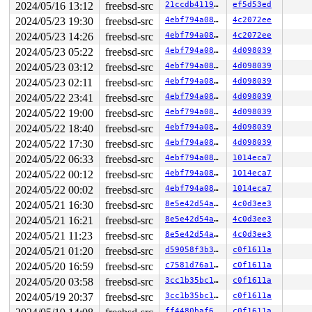
2024/05/16 13:12
freebsd-src
21ccdb4119af
ef5d53ed
2024/05/23 19:30
freebsd-src
4ebf794a08de
4c2072ee
2024/05/23 14:26
freebsd-src
4ebf794a08de
4c2072ee
2024/05/23 05:22
freebsd-src
4ebf794a08de
4d098039
2024/05/23 03:12
freebsd-src
4ebf794a08de
4d098039
2024/05/23 02:11
freebsd-src
4ebf794a08de
4d098039
2024/05/22 23:41
freebsd-src
4ebf794a08de
4d098039
2024/05/22 19:00
freebsd-src
4ebf794a08de
4d098039
2024/05/22 18:40
freebsd-src
4ebf794a08de
4d098039
2024/05/22 17:30
freebsd-src
4ebf794a08de
4d098039
2024/05/22 06:33
freebsd-src
4ebf794a08de
1014eca7
2024/05/22 00:12
freebsd-src
4ebf794a08de
1014eca7
2024/05/22 00:02
freebsd-src
4ebf794a08de
1014eca7
2024/05/21 16:30
freebsd-src
8e5e42d54ad3
4c0d3ee3
2024/05/21 16:21
freebsd-src
8e5e42d54ad3
4c0d3ee3
2024/05/21 11:23
freebsd-src
8e5e42d54ad3
4c0d3ee3
2024/05/21 01:20
freebsd-src
d59058f3b313
c0f1611a
2024/05/20 16:59
freebsd-src
c7581d76a1e4
c0f1611a
2024/05/20 03:58
freebsd-src
3cc1b35bc1bd
c0f1611a
2024/05/19 20:37
freebsd-src
3cc1b35bc1bd
c0f1611a
ff4480baf6f1
c0f1611a