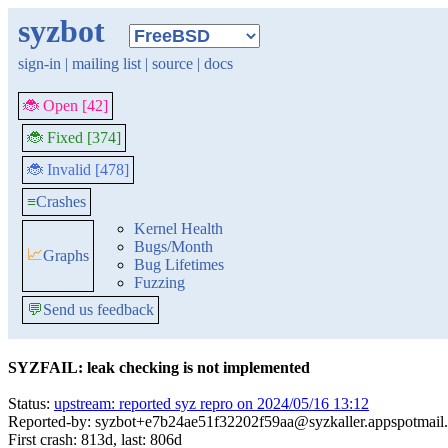
syzbot
sign-in
|
mailing list
|
source
|
docs
🐞 Open [42]
🐞 Fixed [374]
🐞 Invalid [478]
≡
Crashes
Kernel Health
Bugs/Month
📈
Graphs
Bug Lifetimes
Fuzzing
💬
Send us feedback
SYZFAIL: leak checking is not implemented
Status:
upstream: reported syz repro on 2024/05/16 13:12
Reported-by: syzbot+e7b24ae51f32202f59aa@syzkaller.appspotmail
First crash: 813d, last: 806d