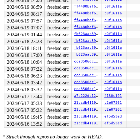
2024/05/19 14:08
freebsd-src
2024/05/19 08:59
freebsd-src
ff4480baf6f1
c0f1611a
2024/05/19 08:17
freebsd-src
ff4480baf6f1
c0f1611a
2024/05/19 07:57
freebsd-src
ff4480baf6f1
c0f1611a
2024/05/19 07:07
freebsd-src
ff4480baf6f1
c0f1611a
2024/05/19 01:44
freebsd-src
fb623aab3927
c0f1611a
2024/05/18 23:23
freebsd-src
fb623aab3927
c0f1611a
2024/05/18 18:11
freebsd-src
fb623aab3927
c0f1611a
2024/05/18 17:00
freebsd-src
fb623aab3927
c0f1611a
2024/05/18 10:04
freebsd-src
cca3506dc154
c0f1611a
2024/05/18 07:22
freebsd-src
cca3506dc154
c0f1611a
2024/05/18 06:23
freebsd-src
cca3506dc154
c0f1611a
2024/05/18 03:42
freebsd-src
cca3506dc154
c0f1611a
2024/05/18 03:32
freebsd-src
cca3506dc154
c0f1611a
2024/05/17 13:44
freebsd-src
a7b222db122e
4130c191
2024/05/17 05:33
freebsd-src
21ccdb4119af
c2e07261
2024/05/17 05:22
freebsd-src
21ccdb4119af
c2e07261
2024/05/16 19:45
freebsd-src
21ccdb4119af
ef5d53ed
2024/05/16 13:52
freebsd-src
21ccdb4119af
ef5d53ed
*
Struck through
repros no longer work on HEAD.