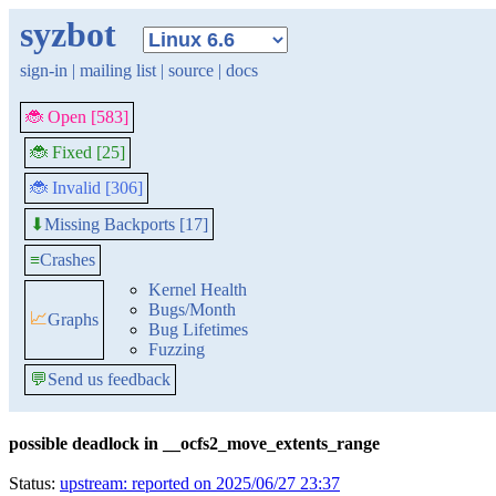
syzbot
sign-in
|
mailing list
|
source
|
docs
🐞 Open [583]
🐞 Fixed [25]
🐞 Invalid [306]
Missing Backports [17]
⬇
≡
Crashes
Kernel Health
Bugs/Month
📈
Graphs
Bug Lifetimes
Fuzzing
💬
Send us feedback
possible deadlock in __ocfs2_move_extents_range
Status:
upstream: reported on 2025/06/27 23:37