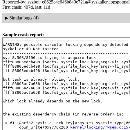
Reported-by: syzbot+e8625e4e646b849e721a@syzkaller.appspotmai
First crash: 407d, last: 11d
▶
Similar bugs (4)
Sample crash report:
======================================================

WARNING: possible circular locking dependency detected

syzkaller #0 Not tainted

------------------------------------------------------

syz.8.568/8196 is trying to acquire lock:

ffff88805edcb498 (&ocfs2_sysfile_lock_key[args->fi_sys
ffff88805edcb498 (&ocfs2_sysfile_lock_key[args->fi_sys
ffff88805edcb498 (&ocfs2_sysfile_lock_key[args->fi_sys
but task is already holding lock:

ffff88805ac7a658 (&ocfs2_sysfile_lock_key[args->fi_sys
ffff88805ac7a658 (&ocfs2_sysfile_lock_key[args->fi_sys
ffff88805ac7a658 (&ocfs2_sysfile_lock_key[args->fi_sys
which lock already depends on the new lock.

the existing dependency chain (in reverse order) is:

-> #1 (&ocfs2_sysfile_lock_key[args->fi_sysfile_type]#6
       down_write+0x97/0x200 
kernel/locking/rwsem.c:15