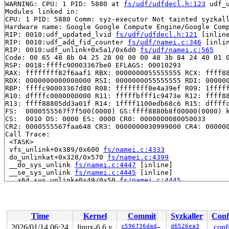
WARNING: CPU: 1 PID: 5880 at 
fs/udf/udfdecl.h:123
 udf_
Modules linked in:

CPU: 1 PID: 5880 Comm: syz-executor Not tainted syzkall
Hardware name: Google Google Compute Engine/Google Comp
RIP: 0010:udf_updated_lvid 
fs/udf/udfdecl.h:121
 [inline
RIP: 0010:udf_add_fid_counter 
fs/udf/namei.c:346
 [inlin
RIP: 0010:udf_unlink+0x5a1/0x6d0 
fs/udf/namei.c:565
Code: 00 65 48 8b 04 25 28 00 00 00 48 3b 84 24 40 01 0
RSP: 0018:ffffc90003367be0 EFLAGS: 00010293

RAX: ffffffff82f6aaf1 RBX: 0000000055555555 RCX: ffff88
RDX: 0000000000000000 RSI: 0000000055555555 RDI: 000000
RBP: ffffc90003367d80 R08: ffffffff8e4a39ef R09: 1fffff
R10: dffffc0000000000 R11: fffffbfff1c9473e R12: ffff88
R13: ffff88805dd3a01f R14: 1ffff1100edb68c6 R15: dffffc
FS:  0000555567f7f500(0000) GS:ffff8880b8f00000(0000) k
CS:  0010 DS: 0000 ES: 0000 CR0: 0000000080050033

CR2: 0000555567faa648 CR3: 0000000030999000 CR4: 000000
Call Trace:

 <TASK>

 vfs_unlink+0x389/0x600 
fs/namei.c:4333
 do_unlinkat+0x328/0x570 
fs/namei.c:4399
 __do_sys_unlink 
fs/namei.c:4447
 [inline]

 __se_sys_unlink 
fs/namei.c:4445
 [inline]

 __x64_sys_unlink+0x49/0x50 
fs/namei.c:4445
 do_syscall_x64 
arch/x86/entry/common.c:46
 [inline]

 do_syscall_64+0x55/0xb0 
arch/x86/entry/common.c:76
 entry_SYSCALL_64_after_hwframe+0x68/0xd2

RIP: 0033:0x7fe3fa38ecf7

Time
Kernel
Commit
Syzkaller
Conf
Code: 73 01 c3 48 c7 c1 a8 ff ff ff f7 d8 64 89 01 48 8
RSP: 002b:00007ffc2e28e9c8 EFLAGS: 00000206 ORIG_RAX: 0
2026/01/14 06:24
linux-6.6.y
c596736dadab
d6526ea3
.conf