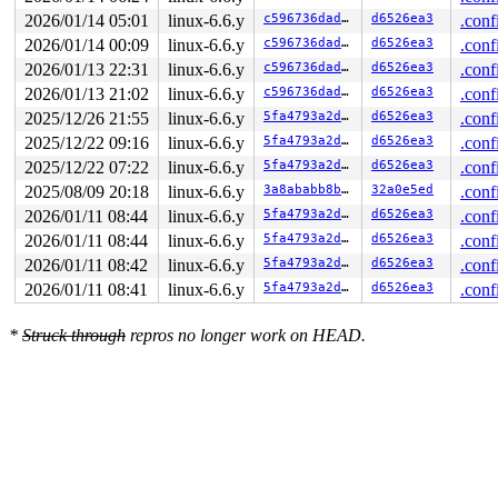
RAX: ffffffffffffffda RBX: 0000000000000000 RCX: 00007f
2026/01/14 05:01
linux-6.6.y
c596736dadab
d6526ea3
.conf
RDX: 00007ffc2e28e9f0 RSI: 00007ffc2e28ea80 RDI: 00007f
RBP: 00007ffc2e28ea80 R08: 0000000000000000 R09: 000000
2026/01/14 00:09
linux-6.6.y
c596736dadab
d6526ea3
.conf
R10: 0000000000000100 R11: 0000000000000206 R12: 00007f
2026/01/13 22:31
linux-6.6.y
c596736dadab
d6526ea3
.conf
R13: 00007fe3fa413d7d R14: 000000000001c7f6 R15: 00007f
2026/01/13 21:02
linux-6.6.y
c596736dadab
d6526ea3
.conf
2025/12/26 21:55
linux-6.6.y
5fa4793a2d2d
d6526ea3
.conf
2025/12/22 09:16
linux-6.6.y
5fa4793a2d2d
d6526ea3
.conf
2025/12/22 07:22
linux-6.6.y
5fa4793a2d2d
d6526ea3
.conf
2025/08/09 20:18
linux-6.6.y
3a8ababb8b6a
32a0e5ed
.conf
2026/01/11 08:44
linux-6.6.y
5fa4793a2d2d
d6526ea3
.conf
2026/01/11 08:44
linux-6.6.y
5fa4793a2d2d
d6526ea3
.conf
2026/01/11 08:42
linux-6.6.y
5fa4793a2d2d
d6526ea3
.conf
2026/01/11 08:41
linux-6.6.y
5fa4793a2d2d
d6526ea3
.conf
*
Struck through
repros no longer work on HEAD.