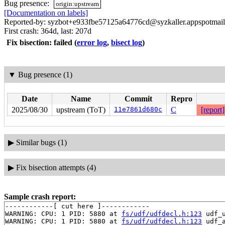
Bug presence:
origin:upstream
[Documentation on labels]
Reported-by: syzbot+e933fbe57125a64776cd@syzkaller.appspotmai
First crash: 364d, last: 207d
Fix bisection: failed
(
error log
,
bisect log
)
▼
Bug presence (1)
Date
Name
Commit
Repro
2025/08/30
upstream (ToT)
11e7861d680c
C
[report]
▶
Similar bugs (1)
▶
Fix bisection attempts (4)
Sample crash report:
------------[ cut here ]------------

WARNING: CPU: 1 PID: 5880 at 
fs/udf/udfdecl.h:123
 udf_
WARNING: CPU: 1 PID: 5880 at 
fs/udf/udfdecl.h:123
 udf_