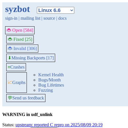
syzbot
sign-in
|
mailing list
|
source
|
docs
🐞 Open [584]
🐞 Fixed [25]
🐞 Invalid [306]
Missing Backports [17]
⬇
≡
Crashes
Kernel Health
Bugs/Month
📈
Graphs
Bug Lifetimes
Fuzzing
💬
Send us feedback
WARNING in udf_unlink
Status:
upstream: reported C repro on 2025/08/09 20:19