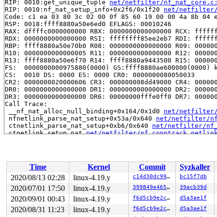
RIP: 0010:get_unique_tuple 
net/netfilter/nf_nat_core.c
RIP: 0010:nf_nat_setup_info+0x2f6/0x1f20 
net/netfilter
Code: c1 ea 03 80 3c 02 00 0f 85 60 19 00 00 4a 8b 04 e
RSP: 0018:ffff8880a50e6ed0 EFLAGS: 00010246

RAX: dffffc0000000000 RBX: 0000000000000000 RCX: ffffff
RDX: 0000000000000000 RSI: ffffffff85ee2eb7 RDI: ffffff
RBP: ffff8880a50e70b0 R08: 0000000000000000 R09: 000000
R10: 0000000000000005 R11: 0000000000000000 R12: 000000
R13: ffff8880a50e6f70 R14: ffff8880a9443500 R15: 000000
FS:  0000000000975880(0000) GS:ffff8880ae600000(0000) k
CS:  0010 DS: 0000 ES: 0000 CR0: 0000000080050033

CR2: 0000000020000606 CR3: 000000008dd49000 CR4: 000000
DR0: 0000000000000000 DR1: 0000000000000000 DR2: 000000
DR3: 0000000000000000 DR6: 00000000fffe0ff0 DR7: 000000
Call Trace:

 __nf_nat_alloc_null_binding+0x164/0x1d0 
net/netfilter
 nfnetlink_parse_nat_setup+0x53a/0x640 
net/netfilter/n
 ctnetlink_parse_nat_setup+0xb6/0x640 
net/netfilter/nf
 ctnetlink_setup_nat 
net/netfilter/nf_conntrack_netlin
 ctnetlink_create_conntrack+0x4bb/0x12c0 
net/netfilter
 ctnetlink_new_conntrack+0x4f3/0xde0 
net/netfilter/nf_
 nfnetlink_rcv_msg+0xc4f/0xf60 
net/netfilter/nfnetlink
 netlink_rcv_skb+0x160/0x440 
net/netlink/af_netlink.c:
Time
Kernel
Commit
Syzkaller
 nfnetlink_rcv+0x1b2/0x41b 
net/netfilter/nfnetlink.c:5
 netlink_unicast_kernel 
net/netlink/af_netlink.c:1318
 
2020/08/13 02:28
linux-4.19.y
c14d30dc9987
bc15f7db
 netlink_unicast+0x4d5/0x690 
net/netlink/af_netlink.c:
2020/07/01 17:50
linux-4.19.y
399849e4654e
39acb39d
 netlink_sendmsg+0x6bb/0xc40 
net/netlink/af_netlink.c:
 sock_sendmsg_nosec 
2020/09/01 00:43
linux-4.19.y
net/socket.c:622
 [inline]

f6d5cb9e2c06
d5a3ae1f
 sock_sendmsg+0xc3/0x120 
net/socket.c:632
2020/08/31 11:23
linux-4.19.y
f6d5cb9e2c06
d5a3ae1f
 ___sys_sendmsg+0x7bb/0x8e0 
net/socket.c:2115