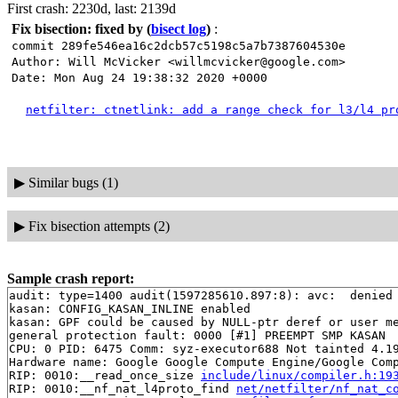
First crash: 2230d, last: 2139d
Fix bisection: fixed by
(
bisect log
)
:
commit 289fe546ea16c2dcb57c5198c5a7b7387604530e
Author: Will McVicker <willmcvicker@google.com>
Date: Mon Aug 24 19:38:32 2020 +0000
netfilter: ctnetlink: add a range check for l3/l4 pr
▶
Similar bugs (1)
▶
Fix bisection attempts (2)
Sample crash report:
audit: type=1400 audit(1597285610.897:8): avc:  denied 
kasan: CONFIG_KASAN_INLINE enabled

kasan: GPF could be caused by NULL-ptr deref or user me
general protection fault: 0000 [#1] PREEMPT SMP KASAN

CPU: 0 PID: 6475 Comm: syz-executor688 Not tainted 4.19
Hardware name: Google Google Compute Engine/Google Comp
RIP: 0010:__read_once_size 
include/linux/compiler.h:19
RIP: 0010:__nf_nat_l4proto_find 
net/netfilter/nf_nat_c