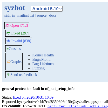
syzbot
sign-in
|
mailing list
|
source
|
docs
🐞 Open [712]
🐞 Fixed [297]
🐞 Invalid [838]
≡
Crashes
Kernel Health
Bugs/Month
📈
Graphs
Bug Lifetimes
Fuzzing
💬
Send us feedback
general protection fault in nf_nat_setup_info
Status:
fixed on 2020/10/31 10:09
Reported-by: syzbot+e9ebb7c4f8359696c15b@syzkaller.appspotmai
Fix commit:
1cc5ef91d2ff
netfilter: ctnetlink: add a ran