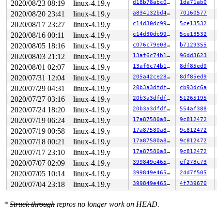
2020/08/23 08:19
linux-4.19.y
d18b78abc0c6
1da71ab0
 __sys_sendmsg 
net/socket.c:2153
 [inline]

 __do_sys_sendmsg 
net/socket.c:2162
 [inline]

2020/08/20 23:41
linux-4.19.y
a834132bd465
70160577
 __se_sys_sendmsg 
net/socket.c:2160
 [inline]

2020/08/17 23:27
linux-4.19.y
c14d30dc9987
5ce13532
 __x64_sys_sendmsg+0x132/0x220 
net/socket.c:2160
 do_syscall_64+0xf9/0x620 
arch/x86/entry/common.c:293
2020/08/16 00:11
linux-4.19.y
c14d30dc9987
5ce13532
 entry_SYSCALL_64_after_hwframe+0x49/0xbe

2020/08/05 18:16
linux-4.19.y
c076c79e03c6
b7129355
RIP: 0033:0x440629

Code: 18 89 d0 c3 66 2e 0f 1f 84 00 00 00 00 00 0f 1f 0
2020/08/03 21:12
linux-4.19.y
13af6c74b14a
96dd3623
RSP: 002b:00007fffd0ae4118 EFLAGS: 00000246 ORIG_RAX: 0
2020/08/01 02:07
linux-4.19.y
13af6c74b14a
8df85ed9
RAX: ffffffffffffffda RBX: 00000000004002c8 RCX: 000000
RDX: 0000000000000000 RSI: 0000000020000300 RDI: 000000
2020/07/31 12:04
linux-4.19.y
205a42ce2861
8df85ed9
RBP: 00000000006ca018 R08: 0000000000000008 R09: 000000
2020/07/29 04:31
linux-4.19.y
20b3a3dfdf6c
cb93dc6a
R10: 0000000000000014 R11: 0000000000000246 R12: 000000
R13: 0000000000401ec0 R14: 0000000000000000 R15: 000000
2020/07/27 03:16
linux-4.19.y
20b3a3dfdf6c
51265195
Modules linked in:

2020/07/24 18:20
linux-4.19.y
20b3a3dfdf6c
554af388
---[ end trace 9231cd5f4216cf31 ]---

RIP: 0010:__read_once_size 
include/linux/compiler.h:19
2020/07/19 06:24
linux-4.19.y
17a87580a885
9c812472
RIP: 0010:__nf_nat_l4proto_find 
net/netfilter/nf_nat_c
2020/07/19 00:58
linux-4.19.y
17a87580a885
9c812472
RIP: 0010:get_unique_tuple 
net/netfilter/nf_nat_core.c
RIP: 0010:nf_nat_setup_info+0x2f6/0x1f20 
2020/07/18 00:21
linux-4.19.y
net/netfilter
17a87580a885
9c812472
Code: c1 ea 03 80 3c 02 00 0f 85 60 19 00 00 4a 8b 04 e
2020/07/17 23:10
linux-4.19.y
17a87580a885
9c812472
RSP: 0018:ffff8880a50e6ed0 EFLAGS: 00010246

2020/07/07 02:09
linux-4.19.y
399849e4654e
ef278c73
RAX: dffffc0000000000 RBX: 0000000000000000 RCX: ffffff
RDX: 0000000000000000 RSI: ffffffff85ee2eb7 RDI: ffffff
2020/07/05 10:14
linux-4.19.y
399849e4654e
24d7f505
RBP: ffff8880a50e70b0 R08: 0000000000000000 R09: 000000
2020/07/04 23:18
linux-4.19.y
399849e4654e
4f739670
R10: 0000000000000005 R11: 0000000000000000 R12: 000000
R13: ffff8880a50e6f70 R14: ffff8880a9443500 R15: 000000
FS:  0000000000975880(0000) GS:ffff8880ae600000(0000) k
*
Struck through
repros no longer work on HEAD.
CS:  0010 DS: 0000 ES: 0000 CR0: 0000000080050033

CR2: 0000000020000606 CR3: 000000008dd49000 CR4: 000000