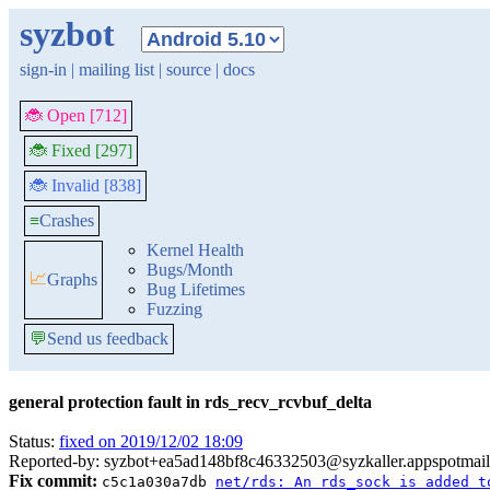
syzbot
sign-in
|
mailing list
|
source
|
docs
🐞 Open [712]
🐞 Fixed [297]
🐞 Invalid [838]
≡
Crashes
Kernel Health
Bugs/Month
📈
Graphs
Bug Lifetimes
Fuzzing
💬
Send us feedback
general protection fault in rds_recv_rcvbuf_delta
Status:
fixed on 2019/12/02 18:09
Reported-by: syzbot+ea5ad148bf8c46332503@syzkaller.appspotmai
Fix commit:
c5c1a030a7db
net/rds: An rds_sock is added t