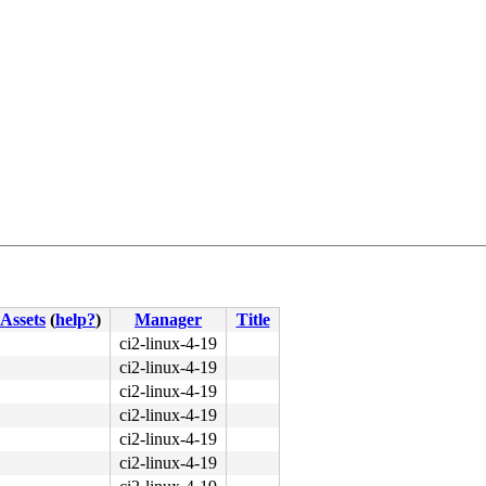
Assets
(
help?
)
Manager
Title
4c 8b 4c 24 08 0f 05 <48> 3d 01 f0 ff ff 0f 83 cb 09 fc 
ci2-linux-4-19
ci2-linux-4-19
ci2-linux-4-19
ci2-linux-4-19
ci2-linux-4-19
ci2-linux-4-19