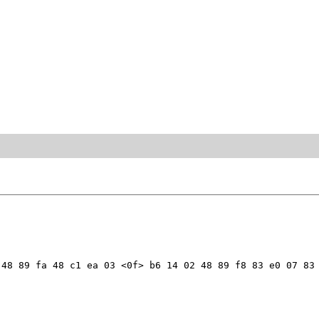
48 89 fa 48 c1 ea 03 <0f> b6 14 02 48 89 f8 83 e0 07 83 