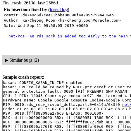
First crash: 2613d, last: 2566d
Fix bisection: fixed by
(
bisect log
)
:
commit 3de749d6d7cee11bbbe00090f4a285b759a406ab
Author: Ka-Cheong Poon <ka-cheong.poon@oracle.com>
Date: Wed Sep 11 09:58:05 2019 +0000
net/rds: An rds_sock is added too early to the hash 
▶
Similar bugs (2)
Sample crash report:
kasan: CONFIG_KASAN_INLINE enabled

kasan: GPF could be caused by NULL-ptr deref or user me
general protection fault: 0000 [#1] PREEMPT SMP KASAN

CPU: 1 PID: 13045 Comm: syz-executor971 Not tainted 4.1
Hardware name: Google Google Compute Engine/Google Comp
RIP: 0010:rds_recv_rcvbuf_delta.part.0+0x14a/0x3f0 
net
Code: c1 ea 03 80 3c 02 00 0f 85 6e 02 00 00 4c 8b a3 b
RSP: 0018:ffff888096a276c0 EFLAGS: 00010007

RAX: dffffc0000000000 RBX: ffff888095ff1880 RCX: ffffff
RDX: 0000000000000005 RSI: ffffffff86723d8b RDI: 000000
RBP: ffff888096a276f8 R08: ffff88808faf00c0 R09: ffffed
R10: ffffed1012bfe3bb R11: ffff888095ff1ddb R12: 000000