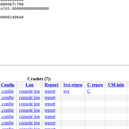
80946fcf00

nlGS:0000000000000000

00001406e0

Crashes (7):
Config
Log
Report
Syz repro
C repro
VM info
0 48 89 f8 48 89 f7 48 89 d6 48 89 ca 4d 89 c2 4d 89 c8 
.config
console log
report
syz
C
00000000000002e

.config
console log
report
0000442339

0000000003

.config
console log
report
0400000000

.config
console log
report
0000403190

.config
console log
report
0000000000

.config
console log
report