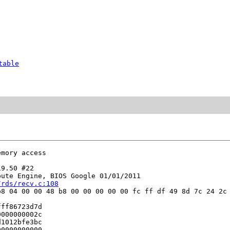
table
mory access

9.50 #22

ute Engine, BIOS Google 01/01/2011

/rds/recv.c:108
8 04 00 00 48 b8 00 00 00 00 00 fc ff df 49 8d 7c 24 2c 
ff86723d7d

000000002c

1012bfe3bc

0000000000
