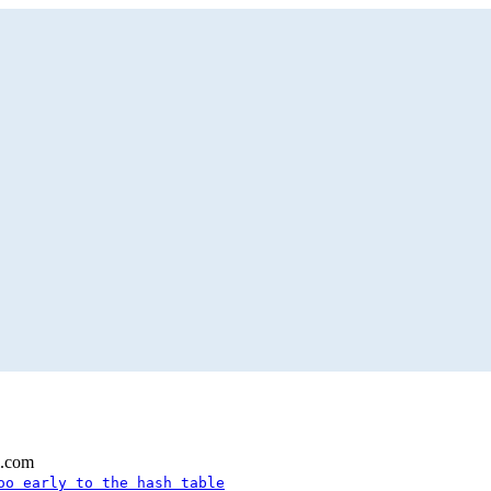
l.com
oo early to the hash table