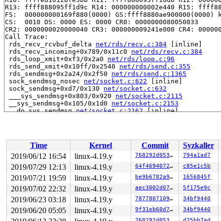
R13: ffff888095ff1d9c R14: 000000000002e440 R15: ffff88
FS:  000000000169f880(0000) GS:ffff8880ae900000(0000) k
CS:  0010 DS: 0000 ES: 0000 CR0: 0000000080050033

CR2: 0000000020000040 CR3: 000000009241e000 CR4: 000000
Call Trace:

 rds_recv_rcvbuf_delta 
net/rds/recv.c:384
 [inline]

 rds_recv_incoming+0x789/0x11c0 
net/rds/recv.c:384
 rds_loop_xmit+0xf3/0x2a0 
net/rds/loop.c:96
 rds_send_xmit+0x10ff/0x2540 
net/rds/send.c:355
 rds_sendmsg+0x2a24/0x2f50 
net/rds/send.c:1365
 sock_sendmsg_nosec 
net/socket.c:622
 [inline]

 sock_sendmsg+0xd7/0x130 
net/socket.c:632
 ___sys_sendmsg+0x803/0x920 
net/socket.c:2115
 __sys_sendmsg+0x105/0x1d0 
net/socket.c:2153
 __do_sys_sendmsg 
net/socket.c:2162
 [inline]

 __se_sys_sendmsg 
net/socket.c:2160
 [inline]

 __x64_sys_sendmsg+0x78/0xb0 
net/socket.c:2160
 do_syscall_64+0xfd/0x620 
arch/x86/entry/common.c:293
 entry_SYSCALL_64_after_hwframe+0x49/0xbe

Time
Kernel
Commit
Syzkaller
RIP: 0033:0x442339

Code: e8 6c e8 ff ff 48 83 c4 18 c3 0f 1f 80 00 00 00 0
2019/06/12 16:54
linux-4.19.y
768292d05361
794a1ad7
RSP: 002b:00007fff88c59e68 EFLAGS: 00000246 ORIG_RAX: 0
2019/07/29 12:13
linux-4.19.y
64f4694072aa
c85e1c5b
RAX: ffffffffffffffda RBX: 0000000000000003 RCX: 000000
RDX: 0000000000000000 RSI: 0000000020000340 RDI: 000000
2019/07/21 19:59
linux-4.19.y
be9b6782a9eb
1656845f
RBP: 000000000004c68b R08: 0000000400000000 R09: 000000
2019/07/02 22:32
linux-4.19.y
aec3002d07fd
5f175e9c
R10: 0000000400000000 R11: 0000000000000246 R12: 000000
2019/06/23 03:18
linux-4.19.y
78778071092e
34bf9440
R13: 0000000000403220 R14: 0000000000000000 R15: 000000
Modules linked in:

2019/06/20 05:05
linux-4.19.y
9f31eb60d7a2
34bf9440
---[ end trace bc78184e71349cce ]---

768292d05361
d25bb7ad