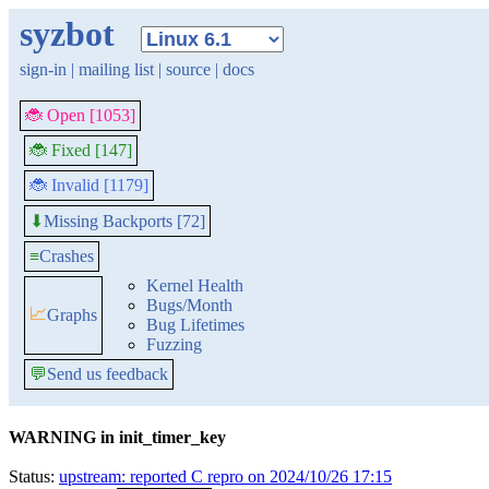
syzbot
sign-in
|
mailing list
|
source
|
docs
🐞 Open [1053]
🐞 Fixed [147]
🐞 Invalid [1179]
Missing Backports [72]
⬇
≡
Crashes
Kernel Health
Bugs/Month
📈
Graphs
Bug Lifetimes
Fuzzing
💬
Send us feedback
WARNING in init_timer_key
Status:
upstream: reported C repro on 2024/10/26 17:15