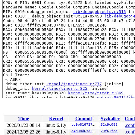
CPU: 0 PID: 6081 Comm: syz.0.1575 Not tainted syzkaller
Hardware name: Google Google Compute Engine/Google Comp
RIP: 0010:debug_print_object 
lib/debugobjects.c:515
 [in
RIP: 0010:__debug_object_init+0x31a/0x450 
lib/debugobj
Code: 08 4c 89 ef e8 b7 24 be fd 4d 8b 45 00 48 c7 c7 8
RSP: 0018:ffffc90004537400 EFLAGS: 00010246

RAX: 89b6340584b05600 RBX: ffff8880773b9a28 RCX: ffff88
RDX: 0000000000000000 RSI: 0000000000000001 RDI: 000000
RBP: dffffc0000000000 R08: ffff8880b8e279db R09: 1ffff1
R10: dffffc0000000000 R11: ffffed10171c4f3c R12: ffffff
R13: ffffffff8a8def40 R14: ffffffff8adf15f8 R15: 000000
FS:  0000555556683500(0000) GS:ffff8880b8e00000(0000) k
CS:  0010 DS: 0000 ES: 0000 CR0: 0000000080050033

CR2: 00005555566969b8 CR3: 000000002887e000 CR4: 000000
DR0: 0000000000000000 DR1: 0000000000000000 DR2: 000000
DR3: 0000000000000000 DR6: 00000000fffe0ff0 DR7: 000000
Call Trace:

 <TASK>

 debug_timer_init 
kernel/time/timer.c:777
 [inline]

 debug_init 
kernel/time/timer.c:825
 [inline]

 init_timer_key+0x3e/0x320 
kernel/time/timer.c:869
 ieee80211_ibss_setup_sdata+0x3a/0x170 
net/mac80211/ib
 ieee80211_setup_sdata+0x86a/0xc20 
net/mac80211/iface.
 ieee80211_runtime_change_iftype 
net/mac80211/iface.c:
 ieee80211_if_change_type+0x5dc/0xa50 
net/mac80211/ifa
 ieee80211_change_iface+0x58/0x4c0 
net/mac80211/cfg.c:
Time
Kernel
Commit
Syzkaller
Conf
 rdev_change_virtual_intf 
net/wireless/rdev-ops.h:74
 [i
 cfg80211_change_iface+0x7e6/0xf80 
net/wireless/util.c
2026/01/23 08:14
linux-6.1.y
cd9b81672742
82c9c083
.conf
 nl80211_set_interface+0x5ea/0x840 
net/wireless/nl8021
2024/12/05 23:26
linux-6.1.y
e4d90d63d385
29f61fce
.conf
 genl_family_rcv_msg_doit+0x22a/0x330 
net/netlink/gene