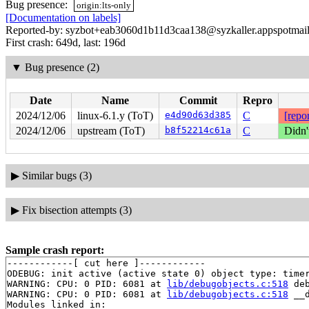
Bug presence:
origin:lts-only
[Documentation on labels]
Reported-by: syzbot+eab3060d1b11d3caa138@syzkaller.appspotmai
First crash: 649d, last: 196d
▼
Bug presence (2)
Date
Name
Commit
Repro
2024/12/06
linux-6.1.y (ToT)
e4d90d63d385
C
[repor
2024/12/06
upstream (ToT)
b8f52214c61a
C
Didn'
▶
Similar bugs (3)
▶
Fix bisection attempts (3)
Sample crash report:
------------[ cut here ]------------

ODEBUG: init active (active state 0) object type: timer
WARNING: CPU: 0 PID: 6081 at 
lib/debugobjects.c:518
 de
WARNING: CPU: 0 PID: 6081 at 
lib/debugobjects.c:518
 __
Modules linked in:
