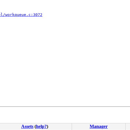
el/workqueue.c:3072
Assets
(
help?
)
Manager