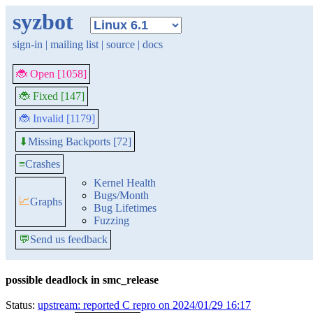
syzbot
sign-in
|
mailing list
|
source
|
docs
🐞 Open [1058]
🐞 Fixed [147]
🐞 Invalid [1179]
Missing Backports [72]
⬇
≡
Crashes
Kernel Health
Bugs/Month
📈
Graphs
Bug Lifetimes
Fuzzing
💬
Send us feedback
possible deadlock in smc_release
Status:
upstream: reported C repro on 2024/01/29 16:17