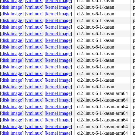
[
disk image
]
[
vmlinux
]
[
kernel image
]
ci2-linux-6-1-kasan
p
[
disk image
]
[
vmlinux
]
[
kernel image
]
ci2-linux-6-1-kasan
p
[
disk image
]
[
vmlinux
]
[
kernel image
]
ci2-linux-6-1-kasan
p
[
disk image
]
[
vmlinux
]
[
kernel image
]
ci2-linux-6-1-kasan
p


[
disk image
]
[
vmlinux
]
[
kernel image
]
ci2-linux-6-1-kasan
p
[
disk image
]
[
vmlinux
]
[
kernel image
]
ci2-linux-6-1-kasan
p
[
disk image
]
[
vmlinux
]
[
kernel image
]
ci2-linux-6-1-kasan
p
[
disk image
]
[
vmlinux
]
[
kernel image
]
ci2-linux-6-1-kasan
p
[
disk image
]
[
vmlinux
]
[
kernel image
]
ci2-linux-6-1-kasan
p
[
disk image
]
[
vmlinux
]
[
kernel image
]
ci2-linux-6-1-kasan
p
[
disk image
]
[
vmlinux
]
[
kernel image
]
ci2-linux-6-1-kasan
p
[
disk image
]
[
vmlinux
]
[
kernel image
]
ci2-linux-6-1-kasan
p
[
disk image
]
[
vmlinux
]
[
kernel image
]
ci2-linux-6-1-kasan
p
[
disk image
]
[
vmlinux
]
[
kernel image
]
ci2-linux-6-1-kasan
p
[
disk image
]
[
vmlinux
]
[
kernel image
]
ci2-linux-6-1-kasan-arm64
p
[
disk image
]
[
vmlinux
]
[
kernel image
]
ci2-linux-6-1-kasan-arm64
p
[
disk image
]
[
vmlinux
]
[
kernel image
]
ci2-linux-6-1-kasan-arm64
p
[
disk image
]
[
vmlinux
]
[
kernel image
]
ci2-linux-6-1-kasan-arm64
p
[
disk image
]
[
vmlinux
]
[
kernel image
]
ci2-linux-6-1-kasan-arm64
p
[
disk image
]
[
vmlinux
]
[
kernel image
]
ci2-linux-6-1-kasan-arm64
p
[
disk image
]
[
vmlinux
]
[
kernel image
]
ci2-linux-6-1-kasan-arm64
p