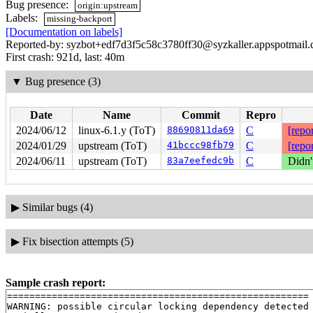
Bug presence:
origin:upstream
Labels:
missing-backport
[Documentation on labels]
Reported-by: syzbot+edf7d3f5c58c3780ff30@syzkaller.appspotmail
First crash: 921d, last: 40m
▼
Bug presence (3)
Date
Name
Commit
Repro
2024/06/12
linux-6.1.y (ToT)
88690811da69
C
[repor
2024/01/29
upstream (ToT)
41bccc98fb79
C
[repor
2024/06/11
upstream (ToT)
83a7eefedc9b
C
Didn'
▶
Similar bugs (4)
▶
Fix bisection attempts (5)
Sample crash report:
======================================================

WARNING: possible circular locking dependency detected
