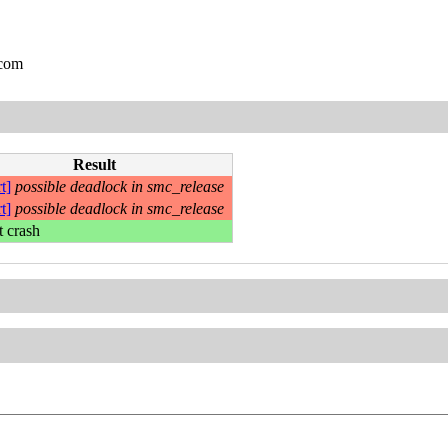
.com
Result
t]
possible deadlock in smc_release
t]
possible deadlock in smc_release
t crash