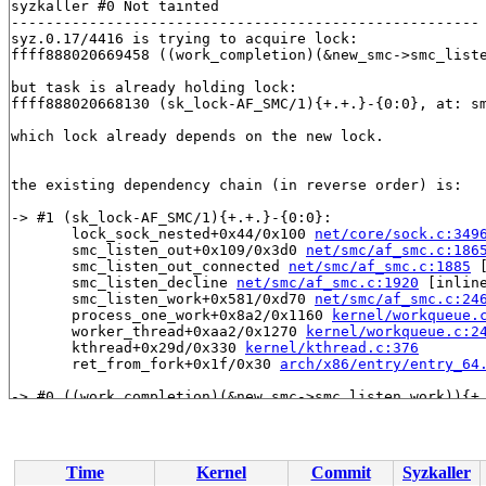
syzkaller #0 Not tainted

------------------------------------------------------

syz.0.17/4416 is trying to acquire lock:

ffff888020669458 ((work_completion)(&new_smc->smc_list
but task is already holding lock:

ffff888020668130 (sk_lock-AF_SMC/1){+.+.}-{0:0}, at: sm
which lock already depends on the new lock.

the existing dependency chain (in reverse order) is:

-> #1 (sk_lock-AF_SMC/1){+.+.}-{0:0}:

       lock_sock_nested+0x44/0x100 
net/core/sock.c:349
       smc_listen_out+0x109/0x3d0 
net/smc/af_smc.c:186
       smc_listen_out_connected 
net/smc/af_smc.c:1885
 
       smc_listen_decline 
net/smc/af_smc.c:1920
 [inline
       smc_listen_work+0x581/0xd70 
net/smc/af_smc.c:24
       process_one_work+0x8a2/0x1160 
kernel/workqueue.
       worker_thread+0xaa2/0x1270 
kernel/workqueue.c:2
       kthread+0x29d/0x330 
kernel/kthread.c:376
       ret_from_fork+0x1f/0x30 
arch/x86/entry/entry_64
-> #0 ((work_completion)(&new_smc->smc_listen_work)){+.
       check_prev_add 
kernel/locking/lockdep.c:3090
 [in
       check_prevs_add 
kernel/locking/lockdep.c:3209
 [i
       validate_chain 
kernel/locking/lockdep.c:3825
 [in
       __lock_acquire+0x2d07/0x7d10 
kernel/locking/loc
Time
Kernel
Commit
Syzkaller
       lock_acquire+0x1bb/0x4a0 
kernel/locking/lockdep