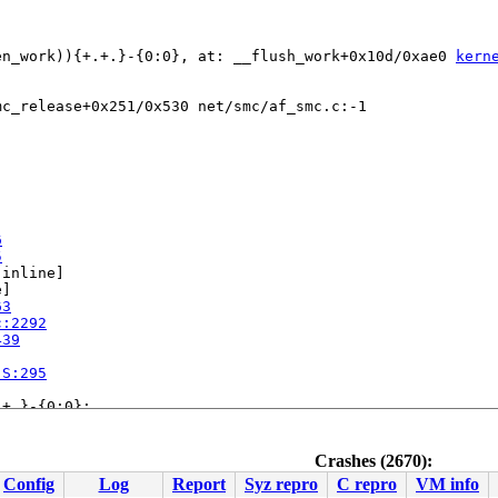
en_work)){+.+.}-{0:0}, at: __flush_work+0x10d/0xae0 
kern
c_release+0x251/0x530 net/smc/af_smc.c:-1

6
5
[inline]

]

63
c:2292
439
.S:295
+.}-{0:0}:

line]

nline]

line]

Crashes (2670):
kdep.c:5049
Config
Log
Report
Syz repro
C repro
VM info
.c:5662