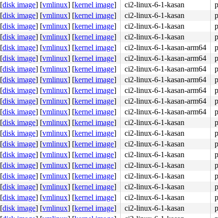
[
disk image
]
[
vmlinux
]
[
kernel image
]
ci2-linux-6-1-kasan
p
[
disk image
]
[
vmlinux
]
[
kernel image
]
ci2-linux-6-1-kasan
p
[
disk image
]
[
vmlinux
]
[
kernel image
]
ci2-linux-6-1-kasan
p
[
disk image
]
[
vmlinux
]
[
kernel image
]
ci2-linux-6-1-kasan
p
[
disk image
]
[
vmlinux
]
[
kernel image
]
ci2-linux-6-1-kasan-arm64
p
[
disk image
]
[
vmlinux
]
[
kernel image
]
ci2-linux-6-1-kasan-arm64
p
[
disk image
]
[
vmlinux
]
[
kernel image
]
ci2-linux-6-1-kasan-arm64
p
[
disk image
]
[
vmlinux
]
[
kernel image
]
ci2-linux-6-1-kasan-arm64
p
[
disk image
]
[
vmlinux
]
[
kernel image
]
ci2-linux-6-1-kasan-arm64
p
[
disk image
]
[
vmlinux
]
[
kernel image
]
ci2-linux-6-1-kasan-arm64
p
[
disk image
]
[
vmlinux
]
[
kernel image
]
ci2-linux-6-1-kasan-arm64
p
[
disk image
]
[
vmlinux
]
[
kernel image
]
ci2-linux-6-1-kasan
p
[
disk image
]
[
vmlinux
]
[
kernel image
]
ci2-linux-6-1-kasan
p
[
disk image
]
[
vmlinux
]
[
kernel image
]
ci2-linux-6-1-kasan
p
[
disk image
]
[
vmlinux
]
[
kernel image
]
ci2-linux-6-1-kasan
p
[
disk image
]
[
vmlinux
]
[
kernel image
]
ci2-linux-6-1-kasan
p
[
disk image
]
[
vmlinux
]
[
kernel image
]
ci2-linux-6-1-kasan
p
[
disk image
]
[
vmlinux
]
[
kernel image
]
ci2-linux-6-1-kasan
p
[
disk image
]
[
vmlinux
]
[
kernel image
]
ci2-linux-6-1-kasan
p
[
disk image
]
[
vmlinux
]
[
kernel image
]
ci2-linux-6-1-kasan
p