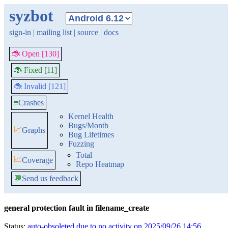
syzbot
sign-in
|
mailing list
|
source
|
docs
🐞 Open [130]
🐞 Fixed [11]
🐞 Invalid [121]
≡
Crashes
Kernel Health
Bugs/Month
📈
Graphs
Bug Lifetimes
Fuzzing
Total
📈
Coverage
Repo Heatmap
💬
Send us feedback
general protection fault in filename_create
Status:
auto-obsoleted due to no activity on 2025/09/26 14:56