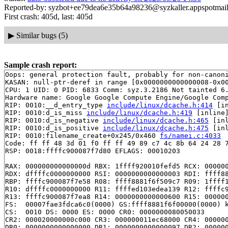
Reported-by: syzbot+ee79dea6e35b64a98236@syzkaller.appspotmai
First crash: 405d, last: 405d
▶
Similar bugs (5)
Sample crash report:
Oops: general protection fault, probably for non-canoni
KASAN: null-ptr-deref in range [0x0000000000000008-0x00
CPU: 1 UID: 0 PID: 6833 Comm: syz.3.2186 Not tainted 6.
Hardware name: Google Google Compute Engine/Google Comp
RIP: 0010:__d_entry_type 
include/linux/dcache.h:414
 [in
RIP: 0010:d_is_miss 
include/linux/dcache.h:419
 [inline]
RIP: 0010:d_is_negative 
include/linux/dcache.h:465
 [inl
RIP: 0010:d_is_positive 
include/linux/dcache.h:475
 [inl
RIP: 0010:filename_create+0x245/0x460 
fs/namei.c:4033
Code: ff ff 48 3d 01 f0 ff ff 49 89 c7 4c 8b 64 24 28 7
RSP: 0018:ffffc900087f7d80 EFLAGS: 00010203

RAX: 000000000000000d RBX: 1ffff920010fefd5 RCX: 000000
RDX: dffffc0000000000 RSI: 0000000000000003 RDI: ffff88
RBP: ffffc900087f7e58 R08: ffff8881f6f509c7 R09: 1ffff1
R10: dffffc0000000000 R11: ffffed103edea139 R12: ffffc9
R13: ffffc900087f7ea8 R14: 0000000000000600 R15: 000000
FS:  00007fae3fdca6c0(0000) GS:ffff8881f6f00000(0000) k
CS:  0010 DS: 0000 ES: 0000 CR0: 0000000080050033

CR2: 000020000000c000 CR3: 000000011ec68000 CR4: 000000
DR0: 0000000000000000 DR1: 0000000000000097 DR2: 000000