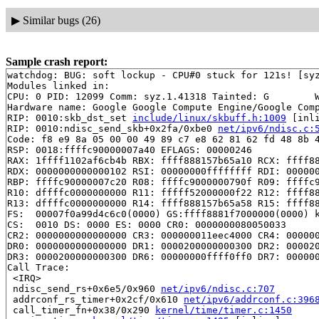
▶
Similar bugs (26)
Sample crash report:
watchdog: BUG: soft lockup - CPU#0 stuck for 121s! [syz
Modules linked in:

CPU: 0 PID: 12099 Comm: syz.1.41318 Tainted: G        W
Hardware name: Google Google Compute Engine/Google Comp
RIP: 0010:skb_dst_set 
include/linux/skbuff.h:1009
 [inli
RIP: 0010:ndisc_send_skb+0x2fa/0xbe0 
net/ipv6/ndisc.c:
Code: f8 e9 8a 05 00 00 49 89 c7 e8 62 81 62 fd 48 8b 4
RSP: 0018:ffffc90000007a40 EFLAGS: 00000246

RAX: 1ffff1102af6cb4b RBX: ffff888157b65a10 RCX: ffff88
RDX: 0000000000000102 RSI: 00000000ffffffff RDI: 000000
RBP: ffffc90000007c20 R08: ffffc9000000790f R09: ffffc9
R10: dffffc0000000000 R11: fffff52000000f22 R12: ffff88
R13: dffffc0000000000 R14: ffff888157b65a58 R15: ffff88
FS:  00007f0a99d4c6c0(0000) GS:ffff8881f7000000(0000) k
CS:  0010 DS: 0000 ES: 0000 CR0: 0000000080050033

CR2: 0000000000000000 CR3: 000000011eec4000 CR4: 000000
DR0: 0000000000000000 DR1: 0000200000000300 DR2: 000020
DR3: 0000200000000300 DR6: 00000000ffff0ff0 DR7: 000000
Call Trace:

 <IRQ>

 ndisc_send_rs+0x6e5/0x960 
net/ipv6/ndisc.c:707
 addrconf_rs_timer+0x2cf/0x610 
net/ipv6/addrconf.c:396
 call_timer_fn+0x38/0x290 
kernel/time/timer.c:1450