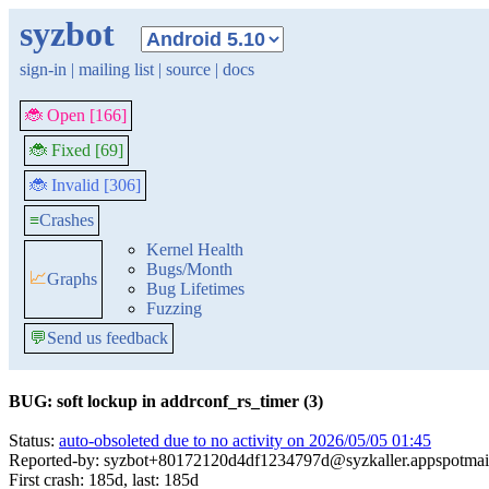
syzbot
sign-in
|
mailing list
|
source
|
docs
🐞 Open [166]
🐞 Fixed [69]
🐞 Invalid [306]
≡
Crashes
Kernel Health
Bugs/Month
📈
Graphs
Bug Lifetimes
Fuzzing
💬
Send us feedback
BUG: soft lockup in addrconf_rs_timer (3)
Status:
auto-obsoleted due to no activity on 2026/05/05 01:45
Reported-by: syzbot+80172120d4df1234797d@syzkaller.appspotmai
First crash: 185d, last: 185d