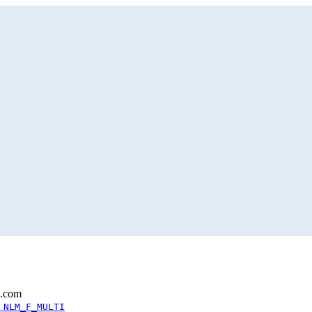
l.com
 NLM_F_MULTI