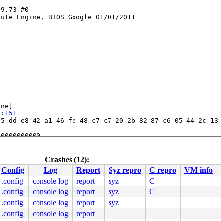
9.73 #0

ute Engine, BIOS Google 01/01/2011

ne]

c:151
5 dd e8 42 a1 46 fe 48 c7 c7 20 2b 82 87 c6 05 44 2c 13 
0000000000

101180af09

8079ee6920

80a09257a8

Crashes (12):
80a01dd480

Config
Log
Report
Syz repro
C repro
VM info
.config
console log
report
syz
C
.config
console log
report
syz
C
.config
console log
report
syz
.config
console log
report