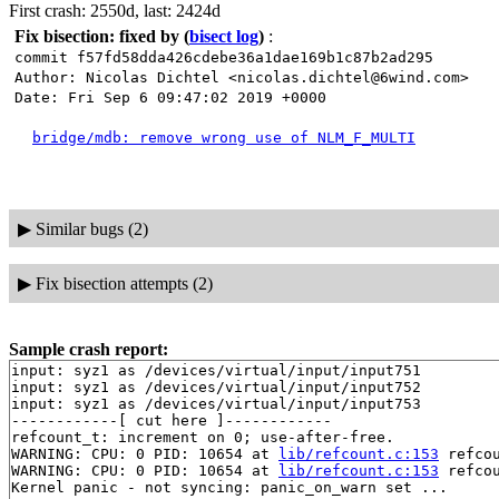
First crash: 2550d, last: 2424d
Fix bisection: fixed by
(
bisect log
)
:
commit f57fd58dda426cdebe36a1dae169b1c87b2ad295
Author: Nicolas Dichtel <nicolas.dichtel@6wind.com>
Date: Fri Sep 6 09:47:02 2019 +0000
bridge/mdb: remove wrong use of NLM_F_MULTI
▶
Similar bugs (2)
▶
Fix bisection attempts (2)
Sample crash report:
input: syz1 as /devices/virtual/input/input751

input: syz1 as /devices/virtual/input/input752

input: syz1 as /devices/virtual/input/input753

------------[ cut here ]------------

refcount_t: increment on 0; use-after-free.

WARNING: CPU: 0 PID: 10654 at 
lib/refcount.c:153
 refco
WARNING: CPU: 0 PID: 10654 at 
lib/refcount.c:153
 refco
Kernel panic - not syncing: panic_on_warn set ...
