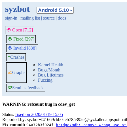
syzbot
sign-in
|
mailing list
|
source
|
docs
🐞 Open [712]
🐞 Fixed [297]
🐞 Invalid [838]
≡
Crashes
Kernel Health
Bugs/Month
📈
Graphs
Bug Lifetimes
Fuzzing
💬
Send us feedback
WARNING: refcount bug in cdev_get
Status:
fixed on 2020/01/19 15:05
Reported-by: syzbot+f41669cbb0aeb785392e@syzkaller.appspotmai
Fix commit:
94a72b3f024f
bridge/mdb: remove wrong use of