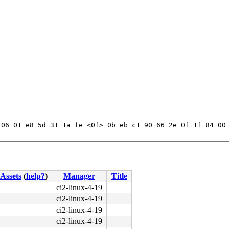
06 01 e8 5d 31 1a fe <0f> 0b eb c1 90 66 2e 0f 1f 84 00 
Assets
(
help?
)
Manager
Title
ci2-linux-4-19
ci2-linux-4-19
ci2-linux-4-19
ci2-linux-4-19