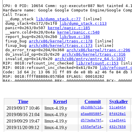
CPU: 0 PID: 10654 Comm: syz-executor887 Not tainted 4.1
Hardware name: Google Google Compute Engine/Google Comp
Call Trace:

 __dump_stack 
lib/dump_stack.c:77
 [inline]

 dump_stack+0x172/0x1f0 
lib/dump_stack.c:113
 panic+0x263/0x507 
kernel/panic.c:185
 __warn.cold+0x20/0x4a 
kernel/panic.c:540
 report_bug+0x263/0x2b0 
lib/bug.c:186
 fixup_bug 
arch/x86/kernel/traps.c:178
 [inline]

 fixup_bug 
arch/x86/kernel/traps.c:173
 [inline]

 do_error_trap+0x204/0x360 
arch/x86/kernel/traps.c:296
 do_invalid_op+0x1b/0x20 
arch/x86/kernel/traps.c:316
 invalid_op+0x14/0x20 
arch/x86/entry/entry_64.S:1037
RIP: 0010:refcount_inc_checked 
lib/refcount.c:153
 [inli
RIP: 0010:refcount_inc_checked+0x61/0x70 
lib/refcount.
Code: 1d 64 2c 13 06 31 ff 89 de e8 8b a2 46 fe 84 db 7
RSP: 0018:ffff88808c0578b8 EFLAGS: 00010282

RAX: 0000000000000000 RBX: 0000000000000000 RCX: 000000
RDX: 0000000000000000 RSI: ffffffff8155dbd6 RDI: ffffed
RBP: ffff88808c0578c8 R08: ffff888079ee6080 R09: ffff88
R10: 0000000000000000 R11: 0000000000000000 R12: ffff88
R13: 0000000000000000 R14: ffff8880a58cb340 R15: ffff88
Time
Kernel
Commit
Syzkaller
 kref_get 
include/linux/kref.h:47
 [inline]

 kobject_get+0x66/0xc0 
lib/kobject.c:613
2019/09/17 10:46
linux-4.19.y
db2d0b7c1dde
51ca0454
 cdev_get+0x60/0xb0 
fs/char_dev.c:364
2019/08/16 21:04
linux-4.19.y
a5aa80588fcd
8fd428a1
 chrdev_open+0xb0/0x6b0 
fs/char_dev.c:409
 do_dentry_open+0x4c3/0x1210 
2019/09/29 19:47
linux-4.19.y
fs/open.c:796
d573e8a79f70
c1ad5441
 vfs_open+0xa0/0xd0 
fs/open.c:905
2019/11/20 09:12
linux-4.19.y
c555efaf1402
432c7650
 do_last 
fs/namei.c:3418
 [inline]
