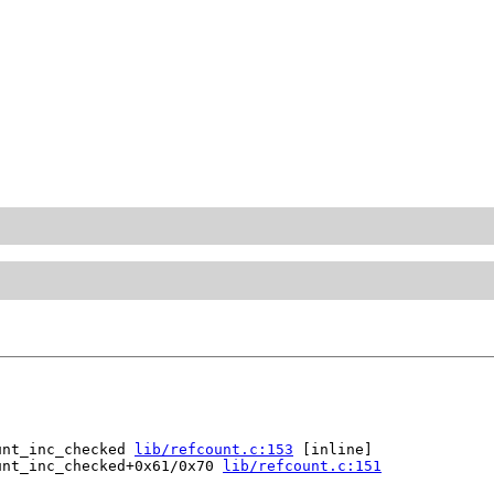
unt_inc_checked 
lib/refcount.c:153
 [inline]

unt_inc_checked+0x61/0x70 
lib/refcount.c:151