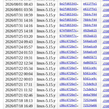
2026/08/01 08:43
linux-5.15.y
6e2fd6534337
e611ffe1
.con
2026/08/01 03:56
linux-5.15.y
6e2fd6534337
e611ffe1
.con
2026/07/31 18:59
linux-5.15.y
6e2fd6534337
7664cf44
.con
2026/07/31 14:16
linux-5.15.y
6e2fd6534337
7664cf44
.con
2026/07/31 14:16
linux-5.15.y
6e2fd6534337
7664cf44
.con
2026/07/25 14:18
linux-5.15.y
674f684f7c61
492bab15
.con
2026/07/25 03:20
linux-5.15.y
674f684f7c61
492bab15
.con
2026/07/24 09:43
linux-5.15.y
c86c4726e7f0
544adce9
.con
2026/07/24 05:57
linux-5.15.y
c86c4726e7f0
544adce9
.con
2026/07/24 01:53
linux-5.15.y
c86c4726e7f0
544adce9
.con
2026/07/22 19:31
linux-5.15.y
c86c4726e7f0
4a865b71
.con
2026/07/22 12:34
linux-5.15.y
c86c4726e7f0
4a865b71
.con
2026/07/22 05:34
linux-5.15.y
c86c4726e7f0
b561ce9c
.con
2026/07/22 00:04
linux-5.15.y
c86c4726e7f0
b561ce9c
.con
2026/07/22 00:03
linux-5.15.y
c86c4726e7f0
b561ce9c
.con
2026/07/21 17:11
linux-5.15.y
c86c4726e7f0
7c5de9c3
.con
2026/07/21 11:32
linux-5.15.y
c86c4726e7f0
7c5de9c3
.con
2026/07/21 02:46
linux-5.15.y
c86c4726e7f0
de6a700d
.con
2026/07/18 18:13
linux-5.15.y
c86c4726e7f0
72524a66
.con
2026/07/18 16:49
linux-5.15.y
c86c4726e7f0
72524a66
.con