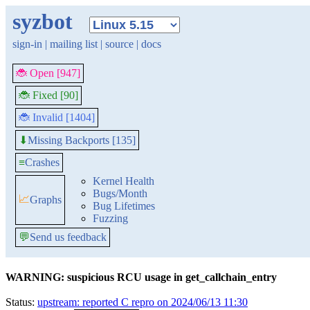
syzbot
sign-in
|
mailing list
|
source
|
docs
🐞 Open [947]
🐞 Fixed [90]
🐞 Invalid [1404]
Missing Backports [135]
⬇
≡
Crashes
Kernel Health
Bugs/Month
📈
Graphs
Bug Lifetimes
Fuzzing
💬
Send us feedback
WARNING: suspicious RCU usage in get_callchain_entry
Status:
upstream: reported C repro on 2024/06/13 11:30