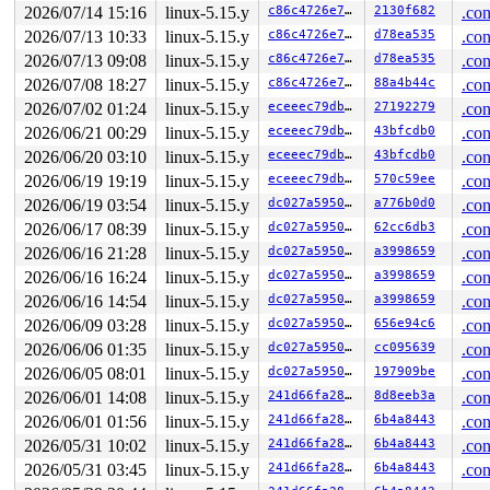
 do_syscall_64+0x4c/0xa0 
arch/x86/entry/common.c:80
2026/07/14 15:16
linux-5.15.y
c86c4726e7f0
2130f682
.con
 entry_SYSCALL_64_after_hwframe+0x66/0xd0

2026/07/13 10:33
linux-5.15.y
c86c4726e7f0
d78ea535
.con
RIP: 0033:0x7f5bcd915e99

Code: ff c3 66 2e 0f 1f 84 00 00 00 00 00 0f 1f 44 00 0
2026/07/13 09:08
linux-5.15.y
c86c4726e7f0
d78ea535
.con
RSP: 002b:00007fff3d88ec88 EFLAGS: 00000246 ORIG_RAX: 0
2026/07/08 18:27
linux-5.15.y
c86c4726e7f0
88a4b44c
.con
RAX: ffffffffffffffda RBX: 00007f5bcdb9dfa0 RCX: 00007f
RDX: 0000000000000010 RSI: 0000200000000740 RDI: 000000
2026/07/02 01:24
linux-5.15.y
eceeec79dbc6
27192279
.con
RBP: 00007f5bcd9abeaf R08: 0000000000000000 R09: 000000
2026/06/21 00:29
linux-5.15.y
eceeec79dbc6
43bfcdb0
.con
R10: 0000000000000000 R11: 0000000000000246 R12: 000000
R13: 00007f5bcdb9dfac R14: 00007f5bcdb9dfa0 R15: 00007f
2026/06/20 03:10
linux-5.15.y
eceeec79dbc6
43bfcdb0
.con
 </TASK>

2026/06/19 19:19
linux-5.15.y
eceeec79dbc6
570c59ee
.con
=============================

2026/06/19 03:54
linux-5.15.y
dc027a595035
a776b0d0
.con
WARNING: suspicious RCU usage

2026/06/17 08:39
linux-5.15.y
dc027a595035
62cc6db3
.con
syzkaller #0 Not tainted

2026/06/16 21:28
linux-5.15.y
dc027a595035
a3998659
.con
include/linux/perf_event.h:1274
 suspicious rcu_derefere
2026/06/16 16:24
linux-5.15.y
dc027a595035
a3998659
.con
other info that might help us debug this:

2026/06/16 14:54
linux-5.15.y
dc027a595035
a3998659
.con
2026/06/09 03:28
linux-5.15.y
dc027a595035
656e94c6
.con
rcu_scheduler_active = 2, debug_locks = 1

2026/06/06 01:35
linux-5.15.y
dc027a595035
cc095639
.con
1 lock held by syz.0.17/4480:

2026/06/05 08:01
linux-5.15.y
dc027a595035
197909be
.con
 #0: ffffffff8c31f0a0 (rcu_read_lock_trace){....}-{0:0
2026/06/01 14:08
linux-5.15.y
241d66fa280c
8d8eeb3a
.con
stack backtrace:

2026/06/01 01:56
linux-5.15.y
241d66fa280c
6b4a8443
.con
CPU: 0 PID: 4480 Comm: syz.0.17 Not tainted syzkaller #
2026/05/31 10:02
linux-5.15.y
241d66fa280c
6b4a8443
.con
Hardware name: Google Google Compute Engine/Google Comp
Call Trace:

2026/05/31 03:45
linux-5.15.y
241d66fa280c
6b4a8443
.con
 <TASK>
