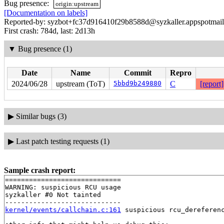
Bug presence:
origin:upstream
[Documentation on labels]
Reported-by: syzbot+fc37d916410f29b8588d@syzkaller.appspotmai
First crash: 784d, last: 2d13h
▼
Bug presence (1)
Date
Name
Commit
Repro
2024/06/28
upstream (ToT)
5bbd9b249880
C
[report]
▶
Similar bugs (3)
▶
Last patch testing requests (1)
Sample crash report:
=============================

WARNING: suspicious RCU usage

syzkaller #0 Not tainted

kernel/events/callchain.c:161
 suspicious rcu_dereferenc