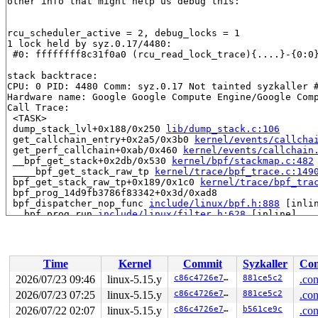
other info that might help us debug this:

rcu_scheduler_active = 2, debug_locks = 1

1 lock held by syz.0.17/4480:

 #0: ffffffff8c31f0a0 (rcu_read_lock_trace){....}-{0:0
stack backtrace:

CPU: 0 PID: 4480 Comm: syz.0.17 Not tainted syzkaller #
Hardware name: Google Google Compute Engine/Google Comp
Call Trace:

 <TASK>

 dump_stack_lvl+0x188/0x250 
lib/dump_stack.c:106
 get_callchain_entry+0x2a5/0x3b0 
kernel/events/callcha
 get_perf_callchain+0xab/0x460 
kernel/events/callchain
 __bpf_get_stack+0x2db/0x530 
kernel/bpf/stackmap.c:482
 ____bpf_get_stack_raw_tp 
kernel/trace/bpf_trace.c:149
 bpf_get_stack_raw_tp+0x189/0x1c0 
kernel/trace/bpf_tra
 bpf_prog_14d9fb3786f83342+0x3d/0xad8

 bpf_dispatcher_nop_func 
include/linux/bpf.h:888
 [inlin
 __bpf_prog_run 
include/linux/filter.h:628
 [inline]

 bpf_prog_run 
include/linux/filter.h:635
 [inline]

 bpf_prog_run_pin_on_cpu+0x63/0x140 
include/linux/filt
 bpf_prog_test_run_syscall+0x361/0x500 
net/bpf/test_ru
 bpf_prog_test_run+0x31c/0x390 
kernel/bpf/syscall.c:33
Time
Kernel
Commit
Syzkaller
Con
 __sys_bpf+0x5a5/0x6f0 
kernel/bpf/syscall.c:4675
 __do_sys_bpf 
kernel/bpf/syscall.c:4761
 [inline]

2026/07/23 09:46
linux-5.15.y
c86c4726e7f0
881ce5c2
.con
 __se_sys_bpf 
kernel/bpf/syscall.c:4759
 [inline]

2026/07/23 07:25
linux-5.15.y
c86c4726e7f0
881ce5c2
.con
 __x64_sys_bpf+0x78/0x90 
kernel/bpf/syscall.c:4759
 do_syscall_x64 
2026/07/22 02:07
arch/x86/entry/common.c:50
linux-5.15.y
c86c4726e7f0
b561ce9c
 [inline]

.con