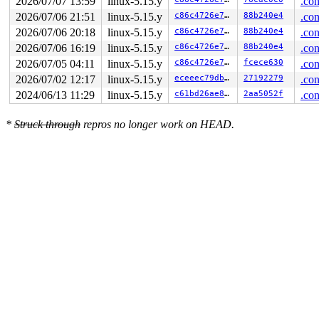
2026/07/07 13:59
linux-5.15.y
.con
2026/07/06 21:51
linux-5.15.y
c86c4726e7f0
88b240e4
.con
2026/07/06 20:18
linux-5.15.y
c86c4726e7f0
88b240e4
.con
2026/07/06 16:19
linux-5.15.y
c86c4726e7f0
88b240e4
.con
2026/07/05 04:11
linux-5.15.y
c86c4726e7f0
fcece630
.con
2026/07/02 12:17
linux-5.15.y
eceeec79dbc6
27192279
.con
2024/06/13 11:29
linux-5.15.y
c61bd26ae81a
2aa5052f
.con
*
Struck through
repros no longer work on HEAD.