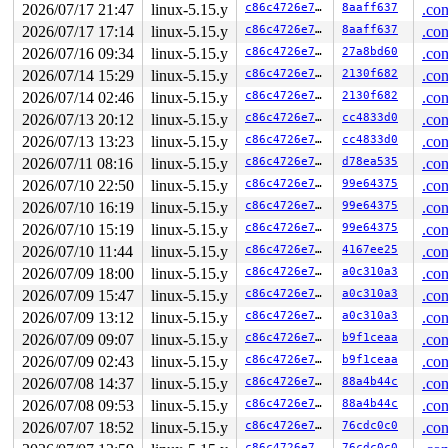
2026/07/17 21:47
linux-5.15.y
c86c4726e7f0
8aaff637
.con
2026/07/17 17:14
linux-5.15.y
c86c4726e7f0
8aaff637
.con
2026/07/16 09:34
linux-5.15.y
c86c4726e7f0
27a8bd60
.con
2026/07/14 15:29
linux-5.15.y
c86c4726e7f0
2130f682
.con
2026/07/14 02:46
linux-5.15.y
c86c4726e7f0
2130f682
.con
2026/07/13 20:12
linux-5.15.y
c86c4726e7f0
cc4833d0
.con
2026/07/13 13:23
linux-5.15.y
c86c4726e7f0
cc4833d0
.con
2026/07/11 08:16
linux-5.15.y
c86c4726e7f0
d78ea535
.con
2026/07/10 22:50
linux-5.15.y
c86c4726e7f0
99e64375
.con
2026/07/10 16:19
linux-5.15.y
c86c4726e7f0
99e64375
.con
2026/07/10 15:19
linux-5.15.y
c86c4726e7f0
99e64375
.con
2026/07/10 11:44
linux-5.15.y
c86c4726e7f0
4167ee25
.con
2026/07/09 18:00
linux-5.15.y
c86c4726e7f0
a0c310a3
.con
2026/07/09 15:47
linux-5.15.y
c86c4726e7f0
a0c310a3
.con
2026/07/09 13:12
linux-5.15.y
c86c4726e7f0
a0c310a3
.con
2026/07/09 09:07
linux-5.15.y
c86c4726e7f0
b9f1ceaa
.con
2026/07/09 02:43
linux-5.15.y
c86c4726e7f0
b9f1ceaa
.con
2026/07/08 14:37
linux-5.15.y
c86c4726e7f0
88a4b44c
.con
2026/07/08 09:53
linux-5.15.y
c86c4726e7f0
88a4b44c
.con
2026/07/07 18:52
linux-5.15.y
c86c4726e7f0
76cdc0c0
.con
c86c4726e7f0
76cdc0c0