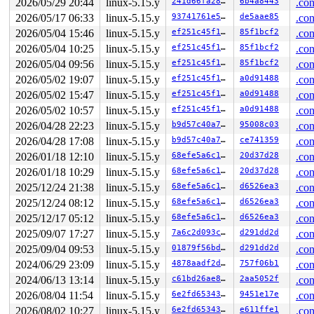
2026/05/29 20:44
linux-5.15.y
241d66fa280c
6b4a8443
.con
 dump_stack_lvl+0x188/0x250 
lib/dump_stack.c:106
 perf_get_guest_cbs 
include/linux/perf_event.h:1274
 [in
2026/05/17 06:33
linux-5.15.y
93741761e5e3
de5aae85
.con
 perf_callchain_kernel+0x625/0x760 
arch/x86/events/cor
2026/05/04 15:46
linux-5.15.y
ef251c45f1cd
85f1bcf2
.con
 get_perf_callchain+0x356/0x460 
kernel/events/callchai
 __bpf_get_stack+0x2db/0x530 
kernel/bpf/stackmap.c:482
2026/05/04 10:25
linux-5.15.y
ef251c45f1cd
85f1bcf2
.con
 ____bpf_get_stack_raw_tp 
kernel/trace/bpf_trace.c:149
2026/05/04 09:56
linux-5.15.y
ef251c45f1cd
85f1bcf2
.con
 bpf_get_stack_raw_tp+0x189/0x1c0 
kernel/trace/bpf_tra
 bpf_prog_14d9fb3786f83342+0x3d/0xad8

2026/05/02 19:07
linux-5.15.y
ef251c45f1cd
a0d91488
.con
 bpf_dispatcher_nop_func 
include/linux/bpf.h:888
 [inlin
2026/05/02 15:47
linux-5.15.y
ef251c45f1cd
a0d91488
.con
 __bpf_prog_run 
include/linux/filter.h:628
 [inline]

 bpf_prog_run 
include/linux/filter.h:635
 [inline]

2026/05/02 10:57
linux-5.15.y
ef251c45f1cd
a0d91488
.con
 bpf_prog_run_pin_on_cpu+0x63/0x140 
include/linux/filt
2026/04/28 22:23
linux-5.15.y
b9d57c40a767
95008c03
.con
 bpf_prog_test_run_syscall+0x361/0x500 
net/bpf/test_ru
 bpf_prog_test_run+0x31c/0x390 
2026/04/28 17:08
linux-5.15.y
kernel/bpf/syscall.c:33
b9d57c40a767
ce741359
.con
 __sys_bpf+0x5a5/0x6f0 
kernel/bpf/syscall.c:4675
2026/01/18 12:10
linux-5.15.y
68efe5a6c16a
20d37d28
.con
 __do_sys_bpf 
kernel/bpf/syscall.c:4761
 [inline]

2026/01/18 10:29
linux-5.15.y
68efe5a6c16a
20d37d28
.con
 __se_sys_bpf 
kernel/bpf/syscall.c:4759
 [inline]

 __x64_sys_bpf+0x78/0x90 
kernel/bpf/syscall.c:4759
2025/12/24 21:38
linux-5.15.y
68efe5a6c16a
d6526ea3
.con
 do_syscall_x64 
arch/x86/entry/common.c:50
 [inline]

2025/12/24 08:12
linux-5.15.y
68efe5a6c16a
d6526ea3
.con
 do_syscall_64+0x4c/0xa0 
arch/x86/entry/common.c:80
 entry_SYSCALL_64_after_hwframe+0x66/0xd0

2025/12/17 05:12
linux-5.15.y
68efe5a6c16a
d6526ea3
.con
RIP: 0033:0x7f5bcd915e99

2025/09/07 17:27
linux-5.15.y
7a6c2d093c45
d291dd2d
.con
Code: ff c3 66 2e 0f 1f 84 00 00 00 00 00 0f 1f 44 00 0
RSP: 002b:00007fff3d88ec88 EFLAGS: 00000246 ORIG_RAX: 0
2025/09/04 09:53
linux-5.15.y
01879f56bdde
d291dd2d
.con
RAX: ffffffffffffffda RBX: 00007f5bcdb9dfa0 RCX: 00007f
2024/06/29 23:09
linux-5.15.y
4878aadf2d15
757f06b1
.con
RDX: 0000000000000010 RSI: 0000200000000740 RDI: 000000
RBP: 00007f5bcd9abeaf R08: 0000000000000000 R09: 000000
2024/06/13 13:14
linux-5.15.y
c61bd26ae81a
2aa5052f
.con
R10: 0000000000000000 R11: 0000000000000246 R12: 000000
2026/08/04 11:54
linux-5.15.y
6e2fd6534337
9451e17e
.con
R13: 00007f5bcdb9dfac R14: 00007f5bcdb9dfa0 R15: 00007f
2026/08/02 10:27
linux-5.15.y
6e2fd6534337
e611ffe1
.con