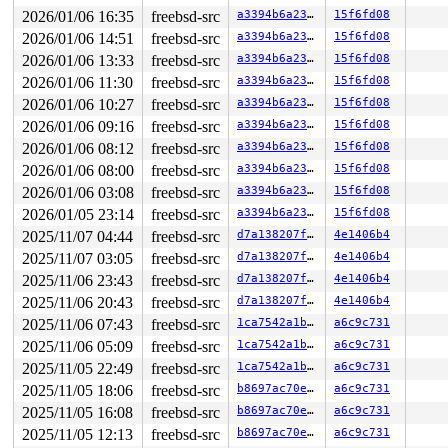
2026/01/06 16:35
freebsd-src
a3394b6a23fb
15f6fd08
2026/01/06 14:51
freebsd-src
a3394b6a23fb
15f6fd08
2026/01/06 13:33
freebsd-src
a3394b6a23fb
15f6fd08
2026/01/06 11:30
freebsd-src
a3394b6a23fb
15f6fd08
2026/01/06 10:27
freebsd-src
a3394b6a23fb
15f6fd08
2026/01/06 09:16
freebsd-src
a3394b6a23fb
15f6fd08
2026/01/06 08:12
freebsd-src
a3394b6a23fb
15f6fd08
2026/01/06 08:00
freebsd-src
a3394b6a23fb
15f6fd08
2026/01/06 03:08
freebsd-src
a3394b6a23fb
15f6fd08
2026/01/05 23:14
freebsd-src
a3394b6a23fb
15f6fd08
2025/11/07 04:44
freebsd-src
d7a138207fa4
4e1406b4
2025/11/07 03:05
freebsd-src
d7a138207fa4
4e1406b4
2025/11/06 23:43
freebsd-src
d7a138207fa4
4e1406b4
2025/11/06 20:43
freebsd-src
d7a138207fa4
4e1406b4
2025/11/06 07:43
freebsd-src
1ca7542a1b31
a6c9c731
2025/11/06 05:09
freebsd-src
1ca7542a1b31
a6c9c731
2025/11/05 22:49
freebsd-src
1ca7542a1b31
a6c9c731
2025/11/05 18:06
freebsd-src
b8697ac70ebf
a6c9c731
2025/11/05 16:08
freebsd-src
b8697ac70ebf
a6c9c731
2025/11/05 12:13
freebsd-src
b8697ac70ebf
a6c9c731