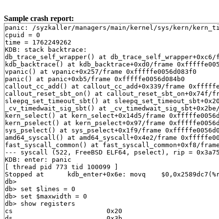
Sample crash report:
panic: /syzkaller/managers/main/kernel/sys/kern/kern_timeout.c:607: callout_cc_add: Bad list head 0xfffffe00077b32e0 first->prev != head
cpuid = 0
time = 1762249262
KDB: stack backtrace:
db_trace_self_wrapper() at db_trace_self_wrapper+0xc6/frame 0xfffffe0056d080d0
kdb_backtrace() at kdb_backtrace+0xd0/frame 0xfffffe0056d08230
vpanic() at vpanic+0x257/frame 0xfffffe0056d083f0
panic() at panic+0xb5/frame 0xfffffe0056d084b0
callout_cc_add() at callout_cc_add+0x339/frame 0xfffffe0056d08510
callout_reset_sbt_on() at callout_reset_sbt_on+0x74f/frame 0xfffffe0056d08630
sleepq_set_timeout_sbt() at sleepq_set_timeout_sbt+0x20b/frame 0xfffffe0056d086f0
_cv_timedwait_sig_sbt() at _cv_timedwait_sig_sbt+0x2be/frame 0xfffffe0056d08830
kern_select() at kern_select+0x14d5/frame 0xfffffe0056d08b90
kern_pselect() at kern_pselect+0x97/frame 0xfffffe0056d08c00
sys_pselect() at sys_pselect+0x1f9/frame 0xfffffe0056d08d10
amd64_syscall() at amd64_syscall+0x4e2/frame 0xfffffe0056d08f30
fast_syscall_common() at fast_syscall_common+0xf8/frame 0xfffffe0056d08f30
--- syscall (522, FreeBSD ELF64, pselect), rip = 0x3a755a, rsp = 0x82109f3d8, rbp = 0x82109f420 ---
KDB: enter: panic
[ thread pid 773 tid 100099 ]
Stopped at      kdb_enter+0x6e: movq    $0,0x2589dc7(%rip)
db> 
db> set $lines = 0
db> set $maxwidth = 0
db> show registers
cs                        0x20
ds                        0x3b
es                        0x3b
fs                        0x13
gs                        0x1b
ss                        0x28
rax                       0x12
rcx         0xfffffe0002bf1850
rdx         0xdffff7c000000000
rbx         0xffffffff82825b60  .str.27
rsp         0xfffffe0056d08210
rbp         0xfffffe0056d08230
rsi                          0
rdi         0xffffffff830004e8  panicstr
r8                           0
r9                  0xffffffff
r10                          0
r11                        0x6
r12         0xfffffe00540c4000
r13         0xfffffffffffffffe
r14         0xffffffff82825b60  .str.27
r15                          0
rip         0xffffffff816441ce  kdb_enter+0x6e
rflags                    0x46
kdb_enter+0x6e: movq    $0,0x2589dc7(%rip)
db> show proc
Process 773 (syz-executor) at 0xfffffe00540cd010:
 state: NORMAL
 uid: 0 gid: 0 supp gids: 0, 5
 parent: pid 772 at 0xfffffe0054004010
 ABI: FreeBSD ELF64
 flag: 0x10004000  flag2: 0
 arguments: ./syz-executor runner 0 localhost 10502
 reaper: 0xfffffe0007809010 reapsubtree: 1
 sigparent: 20
 vmspace: 0xfffffe00078116d8
   (map 0xfffffe00078116d8)
   (map.pmap 0xfffffe0007811778)
   (pmap 0xfffffe00078117e8)
 threads: 1
100099                   Run     select  0xfffffe0007787c40  syz-executor
db> ps
  pid  ppid  pgrp   uid  state   wmesg   wchan               cmd
 3625  3322  3322     0  R                                   syz-executor
 3624  3444  3444     0  R                                   syz-executor
 3622  3153  3153     0  R       (threaded)                  syz-executor
100536                   RunQ                                syz-executor
102871                   RunQ                                syz-executor
 3505  3490  3505     0  Ss      select  0xfffffe0007787940  dhclient
 3497     1  3497     0  Ss      select  0xfffffe00077879c0  dhclient
 3490  3471   423    65  S       select  0xfffffe00585bff40  dhclient
 3471   423   423     0  S       wait    0xfffffe005410d000  sh
 3444   773  3444     0  S       nanslp  0xffffffff83baf001  syz-executor
 3322   773  3322     0  S       nanslp  0xffffffff83baf000  syz-executor
 3214   773  3214     0  R                                   syz-executor
 3153   773  3153     0  S       nanslp  0xffffffff83baf000  syz-executor
  863     0     0     0  DL      aiordy  0xfffffe00540f1018  [aiod4]
  862     0     0     0  DL      aiordy  0xfffffe0054004ac0  [aiod3]
  861     0     0     0  DL      aiordy  0xfffffe00540f1570  [aiod2]
  860     0     0     0  DL      aiordy  0xfffffe005410f568  [aiod1]
  773   772   770     0  R       select  0xfffffe0007787c40  syz-exec