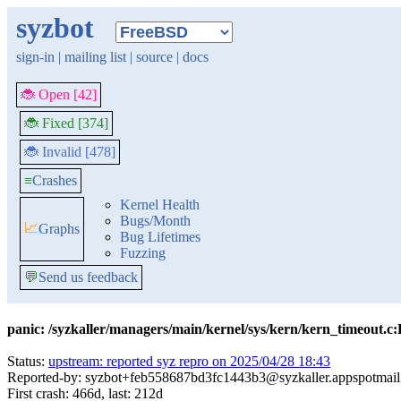
syzbot
sign-in
|
mailing list
|
source
|
docs
🐞 Open [42]
🐞 Fixed [374]
🐞 Invalid [478]
≡
Crashes
Kernel Health
Bugs/Month
📈
Graphs
Bug Lifetimes
Fuzzing
💬
Send us feedback
panic: /syzkaller/managers/main/kernel/sys/kern/kern_timeout.c
Status:
upstream: reported syz repro on 2025/04/28 18:43
Reported-by: syzbot+feb558687bd3fc1443b3@syzkaller.appspotmai
First crash: 466d, last: 212d