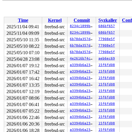
Time
Kernel
Commit
Syzkaller
Conf
2025/11/04 09:41
freebsd-src
8234c1899b30
686bf657
2025/11/04 09:09
freebsd-src
8234c1899b30
686bf657
2025/05/10 11:35
freebsd-src
6b78da357ddc
77908e5f
2025/05/10 08:22
freebsd-src
6b78da357ddc
77908e5f
2025/05/10 07:10
freebsd-src
6b78da357ddc
77908e5f
2025/04/28 23:08
freebsd-src
4e2616b74cb7
aeb6ec69
2026/01/07 19:12
freebsd-src
a3394b6a23fb
15f6fd08
2026/01/07 17:42
freebsd-src
a3394b6a23fb
15f6fd08
2026/01/07 16:42
freebsd-src
a3394b6a23fb
15f6fd08
2026/01/07 13:35
freebsd-src
a3394b6a23fb
15f6fd08
2026/01/07 12:19
freebsd-src
a3394b6a23fb
15f6fd08
2026/01/07 08:06
freebsd-src
a3394b6a23fb
15f6fd08
2026/01/07 06:41
freebsd-src
a3394b6a23fb
15f6fd08
2026/01/07 05:22
freebsd-src
a3394b6a23fb
15f6fd08
2026/01/06 22:46
freebsd-src
a3394b6a23fb
15f6fd08
2026/01/06 20:36
freebsd-src
a3394b6a23fb
15f6fd08
2026/01/06 18:28
freebsd-src
a3394b6a23fb
15f6fd08