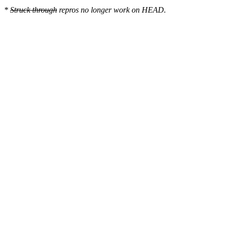
*
Struck through
repros no longer work on HEAD.