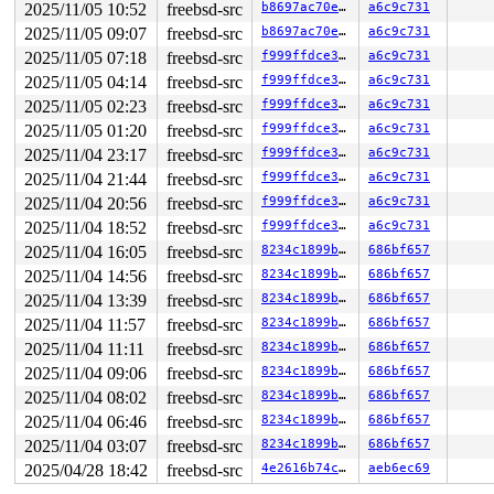
2025/11/05 10:52
freebsd-src
b8697ac70ebf
a6c9c731
2025/11/05 09:07
freebsd-src
b8697ac70ebf
a6c9c731
2025/11/05 07:18
freebsd-src
f999ffdce381
a6c9c731
2025/11/05 04:14
freebsd-src
f999ffdce381
a6c9c731
2025/11/05 02:23
freebsd-src
f999ffdce381
a6c9c731
2025/11/05 01:20
freebsd-src
f999ffdce381
a6c9c731
2025/11/04 23:17
freebsd-src
f999ffdce381
a6c9c731
2025/11/04 21:44
freebsd-src
f999ffdce381
a6c9c731
2025/11/04 20:56
freebsd-src
f999ffdce381
a6c9c731
2025/11/04 18:52
freebsd-src
f999ffdce381
a6c9c731
2025/11/04 16:05
freebsd-src
8234c1899b30
686bf657
2025/11/04 14:56
freebsd-src
8234c1899b30
686bf657
2025/11/04 13:39
freebsd-src
8234c1899b30
686bf657
2025/11/04 11:57
freebsd-src
8234c1899b30
686bf657
2025/11/04 11:11
freebsd-src
8234c1899b30
686bf657
2025/11/04 09:06
freebsd-src
8234c1899b30
686bf657
2025/11/04 08:02
freebsd-src
8234c1899b30
686bf657
2025/11/04 06:46
freebsd-src
8234c1899b30
686bf657
2025/11/04 03:07
freebsd-src
8234c1899b30
686bf657
2025/04/28 18:42
freebsd-src
4e2616b74cb7
aeb6ec69