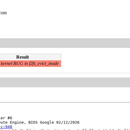
.com
Result
kernel BUG in f2fs_evict_inode
er #0

ute Engine, BIOS Google 02/12/2026

.c:948