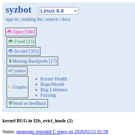
syzbot
sign-in
|
mailing list
|
source
|
docs
🐞 Open [580]
🐞 Fixed [25]
🐞 Invalid [303]
Missing Backports [17]
⬇
≡
Crashes
Kernel Health
Bugs/Month
📈
Graphs
Bug Lifetimes
Fuzzing
💬
Send us feedback
kernel BUG in f2fs_evict_inode (2)
Status:
upstream: reported C repro on 2026/01/21 01:58