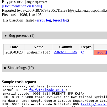
Bug presence:
origin:upstream
[Documentation on labels]
Reported-by: syzbot+ff87b7972b0c7f1afe81@syzkaller.appspotmail
First crash: 198d, last: 105d
Fix bisection: failed
(
error log
,
bisect log
)
▼
Bug presence (1)
Date
Name
Commit
Repro
2026/03/23
upstream (ToT)
c369299895a5
C
[report]
▶
Similar bugs (10)
Sample crash report:
------------[ cut here ]------------

kernel BUG at 
fs/f2fs/inode.c:948
!

invalid opcode: 0000 [#1] PREEMPT SMP KASAN

CPU: 0 PID: 5880 Comm: syz-executor Not tainted syzkall
Hardware name: Google Google Compute Engine/Google Comp
RIP: 0010:f2fs_evict_inode+0x1871/0x1890 
fs/f2fs/inode