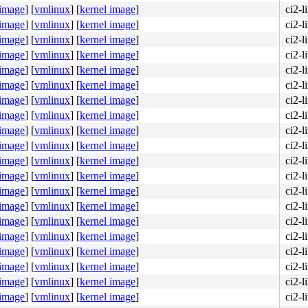
 image
]
[
vmlinux
]
[
kernel image
]
ci2-l
 image
]
[
vmlinux
]
[
kernel image
]
ci2-l
 image
]
[
vmlinux
]
[
kernel image
]
ci2-l
 image
]
[
vmlinux
]
[
kernel image
]
ci2-l
 image
]
[
vmlinux
]
[
kernel image
]
ci2-l
 image
]
[
vmlinux
]
[
kernel image
]
ci2-l
 image
]
[
vmlinux
]
[
kernel image
]
ci2-l
0f 0b e8 8f b5 d1 fd <0f> 0b e8 88 b5 d1 fd 0f 0b e9 0e 
 image
]
[
vmlinux
]
[
kernel image
]
ci2-l
 image
]
[
vmlinux
]
[
kernel image
]
ci2-l
 image
]
[
vmlinux
]
[
kernel image
]
ci2-l
 image
]
[
vmlinux
]
[
kernel image
]
ci2-l
 image
]
[
vmlinux
]
[
kernel image
]
ci2-l
 image
]
[
vmlinux
]
[
kernel image
]
ci2-l
 image
]
[
vmlinux
]
[
kernel image
]
ci2-l
 image
]
[
vmlinux
]
[
kernel image
]
ci2-l
 image
]
[
vmlinux
]
[
kernel image
]
ci2-l
 image
]
[
vmlinux
]
[
kernel image
]
ci2-l
 image
]
[
vmlinux
]
[
kernel image
]
ci2-l
 image
]
[
vmlinux
]
[
kernel image
]
ci2-l
 image
]
[
vmlinux
]
[
kernel image
]
ci2-l