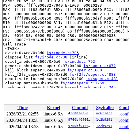
Code: c6 bf 02 00 00 00 e8 3e b8 d1 fd 40 84 ed 75 28 e
RSP: 0000:ffffc90003277940 EFLAGS: 00010293

RAX: ffffffff83b566d1 RBX: ffff88805b5c0900 RCX: ffff88
RDX: 0000000000000000 RSI: 0000000000000002 RDI: 000000
RBP: ffff88805b5c0950 R08: ffff88805b5c0daf R09: 1ffff1
R10: dffffc0000000000 R11: ffffed100b6b81b6 R12: dffffc
R13: ffff88802427c000 R14: 0000000000000002 R15: ffff88
FS:  000055556787b500(0000) GS:ffff8880b8e00000(0000) k
CS:  0010 DS: 0000 ES: 0000 CR0: 0000000080050033

CR2: 00007f7c82490feb CR3: 0000000025a2c000 CR4: 000000
Call Trace:

 <TASK>

 evict+0x4ca/0x8d0 
fs/inode.c:705
 dispose_list 
fs/inode.c:738
 [inline]

 evict_inodes+0x606/0x6a0 
fs/inode.c:792
 generic_shutdown_super+0x97/0x2b0 
fs/super.c:672
 kill_block_super+0x44/0x90 
fs/super.c:1660
 kill_f2fs_super+0x326/0x3d0 
fs/f2fs/super.c:4883
 deactivate_locked_super+0x97/0x100 
fs/super.c:481
 cleanup_mnt+0x43b/0x4d0 
fs/namespace.c:1259
 task_work_run+0x1d4/0x260 
kernel/task_work.c:245
 resume_user_mode_work 
include/linux/resume_user_mode.
 exit_to_user_mode_loop+0xe6/0x110 
kernel/entry/common
 exit_to_user_mode_prepare+0xee/0x180 
kernel/entry/com
 __syscall_exit_to_user_mode_work 
kernel/entry/common.
Time
Kernel
Commit
Syzkaller
Conf
 syscall_exit_to_user_mode+0x1a/0x50 
kernel/entry/comm
 do_syscall_64+0x61/0xa0 
arch/x86/entry/common.c:82
2026/03/21 02:55
linux-6.6.y
4fc00fe35d46
ac6f1dff
.conf
 entry_SYSCALL_64_after_hwframe+0x68/0xd2

2026/04/24 13:58
linux-6.6.y
9760bf04666d
1c2b9291
.conf
RIP: 0033:0x7fc73719d9d7

Code: a2 c7 05 1c fd 24 00 00 00 00 00 eb 96 e8 e1 12 0
2026/04/24 13:58
linux-6.6.y
9760bf04666d
1c2b9291
.conf