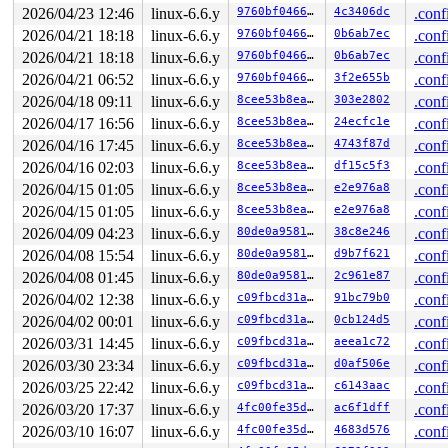
RSP: 002b:00007ffd3da72078 EFLAGS: 00000246 ORIG_RAX: 0
2026/04/23 12:46
linux-6.6.y
9760bf04666d
4c3406dc
.conf
RAX: 0000000000000000 RBX: 00007fc737232050 RCX: 00007f
2026/04/21 18:18
linux-6.6.y
9760bf04666d
0b6ab7ec
.conf
RDX: 0000000000000000 RSI: 0000000000000009 RDI: 00007f
RBP: 00007ffd3da72130 R08: 00007ffd3da73130 R09: 000000
2026/04/21 18:18
linux-6.6.y
9760bf04666d
0b6ab7ec
.conf
R10: 0000000000000000 R11: 0000000000000246 R12: 00007f
2026/04/21 06:52
linux-6.6.y
9760bf04666d
3f2e655b
.conf
R13: 00007fc737232050 R14: 0000000000019877 R15: 00007f
 </TASK>

2026/04/18 09:11
linux-6.6.y
8cee53b8eaeb
303e2802
.conf
Modules linked in:

2026/04/17 16:56
linux-6.6.y
8cee53b8eaeb
24ecfc1e
.conf
---[ end trace 0000000000000000 ]---

RIP: 0010:f2fs_evict_inode+0x1871/0x1890 
fs/f2fs/inode
2026/04/16 17:45
linux-6.6.y
8cee53b8eaeb
4743f87d
.conf
Code: c6 bf 02 00 00 00 e8 3e b8 d1 fd 40 84 ed 75 28 e
2026/04/16 02:03
linux-6.6.y
8cee53b8eaeb
df15c5f3
.conf
RSP: 0000:ffffc90003277940 EFLAGS: 00010293

RAX: ffffffff83b566d1 RBX: ffff88805b5c0900 RCX: ffff88
2026/04/15 01:05
linux-6.6.y
8cee53b8eaeb
e2e976a8
.conf
RDX: 0000000000000000 RSI: 0000000000000002 RDI: 000000
2026/04/15 01:05
linux-6.6.y
8cee53b8eaeb
e2e976a8
.conf
RBP: ffff88805b5c0950 R08: ffff88805b5c0daf R09: 1ffff1
R10: dffffc0000000000 R11: ffffed100b6b81b6 R12: dffffc
2026/04/09 04:23
linux-6.6.y
80de0a958133
38c8e246
.conf
R13: ffff88802427c000 R14: 0000000000000002 R15: ffff88
2026/04/08 15:54
linux-6.6.y
80de0a958133
d9b7f621
.conf
FS:  000055556787b500(0000) GS:ffff8880b8f00000(0000) k
CS:  0010 DS: 0000 ES: 0000 CR0: 0000000080050033

2026/04/08 01:45
linux-6.6.y
80de0a958133
2c961e87
.conf
2026/04/02 12:38
linux-6.6.y
c09fbcd31ae6
91bc79b0
.conf
2026/04/02 00:01
linux-6.6.y
c09fbcd31ae6
0cb124d5
.conf
2026/03/31 14:45
linux-6.6.y
c09fbcd31ae6
aeea1c72
.conf
2026/03/30 23:34
linux-6.6.y
c09fbcd31ae6
d0af506e
.conf
2026/03/25 22:42
linux-6.6.y
c09fbcd31ae6
c6143aac
.conf
2026/03/20 17:37
linux-6.6.y
4fc00fe35d46
ac6f1dff
.conf
2026/03/10 16:07
linux-6.6.y
4fc00fe35d46
4683d576
.conf