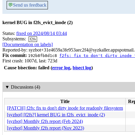
💬
Send us feedback
kernel BUG in f2fs_evict_inode (2)
Status:
fixed on 2024/08/14 03:44
Subsystems:
f2fs
[Documentation on labels]
Reported-by: syzbot+31e4659a3fe953aec2f4@syzkaller.appspotmail
Fix commit:
192b8fb8d1c8
f2fs: fix to don't dirty inode 
First crash: 1007d, last: 723d
Cause bisection: failed
(
error log
,
bisect log
)
▼
Discussions (4)
Title
Rep
[PATCH] f2fs: fix to don't dirty inode for readonly filesystem
[syzbot] [f2fs?] kernel BUG in f2fs_evict_inode (2)
[syzbot] Monthly f2fs report (Feb 2024)
[syzbot] Monthly f2fs report (Nov 2023)