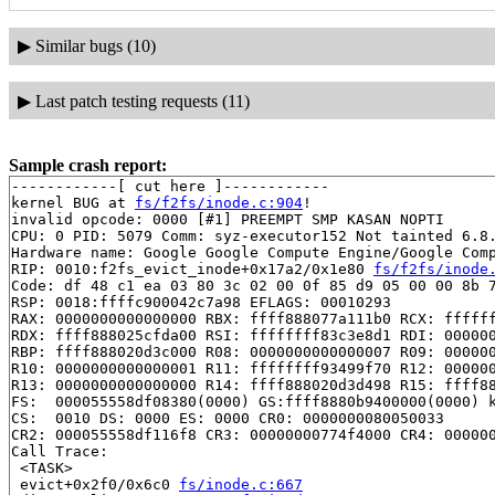
▶
Similar bugs (10)
▶
Last patch testing requests (11)
Sample crash report:
------------[ cut here ]------------

kernel BUG at 
fs/f2fs/inode.c:904
!

invalid opcode: 0000 [#1] PREEMPT SMP KASAN NOPTI

CPU: 0 PID: 5079 Comm: syz-executor152 Not tainted 6.8.
Hardware name: Google Google Compute Engine/Google Comp
RIP: 0010:f2fs_evict_inode+0x17a2/0x1e80 
fs/f2fs/inode
Code: df 48 c1 ea 03 80 3c 02 00 0f 85 d9 05 00 00 8b 7
RSP: 0018:ffffc900042c7a98 EFLAGS: 00010293

RAX: 0000000000000000 RBX: ffff888077a111b0 RCX: ffffff
RDX: ffff888025cfda00 RSI: ffffffff83c3e8d1 RDI: 000000
RBP: ffff888020d3c000 R08: 0000000000000007 R09: 000000
R10: 0000000000000001 R11: ffffffff93499f70 R12: 000000
R13: 0000000000000000 R14: ffff888020d3d498 R15: ffff88
FS:  000055558df08380(0000) GS:ffff8880b9400000(0000) k
CS:  0010 DS: 0000 ES: 0000 CR0: 0000000080050033

CR2: 000055558df116f8 CR3: 00000000774f4000 CR4: 000000
Call Trace:

 <TASK>

 evict+0x2f0/0x6c0 
fs/inode.c:667