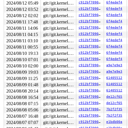
2024/08/12 05:49
git://git.kernel.org/pub/scm/linux/kernel/git/arm64/linux.git for-kernelci
c912bf709078
6f4edef4
2024/08/12 03:52
git://git.kernel.org/pub/scm/linux/kernel/git/arm64/linux.git for-kernelci
c912bf709078
6f4edef4
2024/08/12 02:02
git://git.kernel.org/pub/scm/linux/kernel/git/arm64/linux.git for-kernelci
c912bf709078
6f4edef4
2024/08/11 17:48
git://git.kernel.org/pub/scm/linux/kernel/git/arm64/linux.git for-kernelci
c912bf709078
6f4edef4
2024/08/11 14:06
git://git.kernel.org/pub/scm/linux/kernel/git/arm64/linux.git for-kernelci
c912bf709078
6f4edef4
2024/08/11 04:15
git://git.kernel.org/pub/scm/linux/kernel/git/arm64/linux.git for-kernelci
c912bf709078
6f4edef4
2024/08/11 03:10
git://git.kernel.org/pub/scm/linux/kernel/git/arm64/linux.git for-kernelci
c912bf709078
6f4edef4
2024/08/11 00:55
git://git.kernel.org/pub/scm/linux/kernel/git/arm64/linux.git for-kernelci
c912bf709078
6f4edef4
2024/08/10 19:13
git://git.kernel.org/pub/scm/linux/kernel/git/arm64/linux.git for-kernelci
c912bf709078
6f4edef4
2024/08/10 07:01
git://git.kernel.org/pub/scm/linux/kernel/git/arm64/linux.git for-kernelci
c912bf709078
6f4edef4
2024/08/10 02:00
git://git.kernel.org/pub/scm/linux/kernel/git/arm64/linux.git for-kernelci
c912bf709078
a9e7e9e3
2024/08/09 19:03
git://git.kernel.org/pub/scm/linux/kernel/git/arm64/linux.git for-kernelci
c912bf709078
a9e7e9e3
2024/08/09 11:25
git://git.kernel.org/pub/scm/linux/kernel/git/arm64/linux.git for-kernelci
c912bf709078
61405512
2024/08/09 01:48
git://git.kernel.org/pub/scm/linux/kernel/git/arm64/linux.git for-kernelci
c912bf709078
61405512
2024/08/08 20:14
git://git.kernel.org/pub/scm/linux/kernel/git/arm64/linux.git for-kernelci
c912bf709078
61405512
2024/08/08 16:54
git://git.kernel.org/pub/scm/linux/kernel/git/arm64/linux.git for-kernelci
c912bf709078
de12cf65
2024/08/08 07:15
git://git.kernel.org/pub/scm/linux/kernel/git/arm64/linux.git for-kernelci
c912bf709078
de12cf65
2024/08/08 05:06
git://git.kernel.org/pub/scm/linux/kernel/git/arm64/linux.git for-kernelci
c912bf709078
7b2f2f35
2024/08/07 16:48
git://git.kernel.org/pub/scm/linux/kernel/git/arm64/linux.git for-kernelci
c912bf709078
7b2f2f35
2024/08/07 07:07
git://git.kernel.org/pub/scm/linux/kernel/git/arm64/linux.git for-kernelci
c912bf709078
e1bdb00a