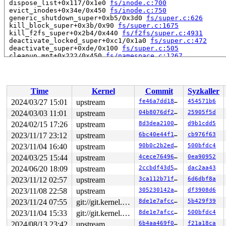
 dispose_list+0x117/0x1e0 
fs/inode.c:700
 evict_inodes+0x34e/0x450 
fs/inode.c:750
 generic_shutdown_super+0xb5/0x3d0 
fs/super.c:626
 kill_block_super+0x3b/0x90 
fs/super.c:1675
 kill_f2fs_super+0x2b4/0x440 
fs/f2fs/super.c:4931
 deactivate_locked_super+0xc1/0x1a0 
fs/super.c:472
 deactivate_super+0xde/0x100 
fs/super.c:505
 cleanup_mnt+0x222/0x450 
fs/namespace.c:1267
 task_work_run+0x151/0x250 
kernel/task_work.c:180
 ptrace_notify+0x10e/0x130 
kernel/signal.c:2404
 ptrace_report_syscall 
include/linux/ptrace.h:415
 [inli
 ptrace_report_syscall_exit 
include/linux/ptrace.h:477
Time
Kernel
Commit
Syzkaller
 syscall_exit_work 
kernel/entry/common.c:167
 [inline]

 syscall_exit_to_user_mode_prepare+0x126/0x240 
kernel/
2024/03/27 15:01
upstream
fe46a7dd189e
454571b6
 __syscall_exit_to_user_mode_work 
kernel/entry/common.
2024/03/03 11:01
upstream
04b8076df253
25905f5d
 syscall_exit_to_user_mode+0x11/0x2a0 
kernel/entry/com
 do_syscall_64+0xe2/0x260 
2024/02/15 17:26
upstream
arch/x86/entry/common.c:89
8d3dea210042
d9b1cdd5
 entry_SYSCALL_64_after_hwframe+0x6d/0x75

2023/11/17 23:12
upstream
6bc40e44f1dd
cb976f63
RIP: 0033:0x7f8cc7049307

2023/11/04 16:40
upstream
90b0c2b2edd1
500bfdc4
Code: 07 00 48 83 c4 08 5b 5d c3 66 2e 0f 1f 84 00 00 0
RSP: 002b:00007ffeb31fdfa8 EFLAGS: 00000202 ORIG_RAX: 0
2024/03/25 15:44
upstream
4cece7649650
0ea90952
RAX: 0000000000000000 RBX: 000000000001b913 RCX: 00007f
2024/06/20 18:09
upstream
2ccbdf43d5e7
dac2aa43
RDX: 0000000000000000 RSI: 000000000000000a RDI: 00007f
RBP: 00007ffeb31fe060 R08: 0000000000000000 R09: 000000
2023/11/12 02:57
upstream
3ca112b71f35
6d6dbf8a
R10: 00000000ffffffff R11: 0000000000000202 R12: 00007f
2023/11/08 22:58
upstream
305230142ae0
df3908d6
R13: 000055558df096c0 R14: 0000000000000001 R15: 431bde
 </TASK>

2023/11/24 07:55
git://git.kernel.org/pub/scm/linux/kernel/git/arm64/linux.git for-kernelci
8de1e7afcc1c
5b429f39
Modules linked in:

2023/11/04 15:33
git://git.kernel.org/pub/scm/linux/kernel/git/arm64/linux.git for-kernelci
8de1e7afcc1c
500bfdc4
---[ end trace 0000000000000000 ]---

RIP: 0010:f2fs_evict_inode+0x17a2/0x1e80 
fs/f2fs/inode
2024/08/13 23:42
upstream
6b4aa469f049
f21a18ca