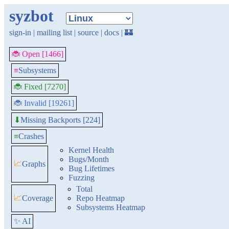
syzbot
sign-in
|
mailing list
|
source
|
docs
|
🏰
🐞 Open [1466]
≡
Subsystems
🐞 Fixed [7270]
🐞 Invalid [19261]
Missing Backports [224]
⬇
≡
Crashes
Kernel Health
Bugs/Month
📈
Graphs
Bug Lifetimes
Fuzzing
Total
📈
Coverage
Repo Heatmap
Subsystems Heatmap
✨ AI