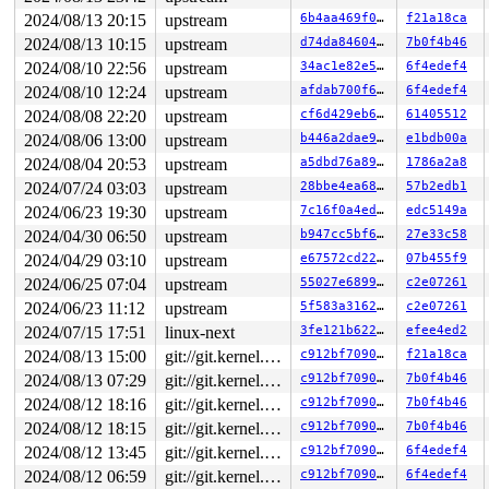
Code: df 48 c1 ea 03 80 3c 02 00 0f 85 d9 05 00 00 8b 7
2024/08/13 20:15
upstream
6b4aa469f049
f21a18ca
RSP: 0018:ffffc900042c7a98 EFLAGS: 00010293

RAX: 0000000000000000 RBX: ffff888077a111b0 RCX: ffffff
2024/08/13 10:15
upstream
d74da846046a
7b0f4b46
RDX: ffff888025cfda00 RSI: ffffffff83c3e8d1 RDI: 000000
2024/08/10 22:56
upstream
34ac1e82e5a7
6f4edef4
RBP: ffff888020d3c000 R08: 0000000000000007 R09: 000000
R10: 0000000000000001 R11: ffffffff93499f70 R12: 000000
2024/08/10 12:24
upstream
afdab700f65e
6f4edef4
R13: 0000000000000000 R14: ffff888020d3d498 R15: ffff88
2024/08/08 22:20
upstream
cf6d429eb656
61405512
FS:  000055558df08380(0000) GS:ffff8880b9500000(0000) k
CS:  0010 DS: 0000 ES: 0000 CR0: 0000000080050033

2024/08/06 13:00
upstream
b446a2dae984
e1bdb00a
2024/08/04 20:53
upstream
a5dbd76a8942
1786a2a8
2024/07/24 03:03
upstream
28bbe4ea686a
57b2edb1
2024/06/23 19:30
upstream
7c16f0a4ed1c
edc5149a
2024/04/30 06:50
upstream
b947cc5bf6d7
27e33c58
2024/04/29 03:10
upstream
e67572cd2204
07b455f9
2024/06/25 07:04
upstream
55027e689933
c2e07261
2024/06/23 11:12
upstream
5f583a3162ff
c2e07261
2024/07/15 17:51
linux-next
3fe121b62282
efee4ed2
2024/08/13 15:00
git://git.kernel.org/pub/scm/linux/kernel/git/arm64/linux.git for-kernelci
c912bf709078
f21a18ca
2024/08/13 07:29
git://git.kernel.org/pub/scm/linux/kernel/git/arm64/linux.git for-kernelci
c912bf709078
7b0f4b46
2024/08/12 18:16
git://git.kernel.org/pub/scm/linux/kernel/git/arm64/linux.git for-kernelci
c912bf709078
7b0f4b46
2024/08/12 18:15
git://git.kernel.org/pub/scm/linux/kernel/git/arm64/linux.git for-kernelci
c912bf709078
7b0f4b46
2024/08/12 13:45
git://git.kernel.org/pub/scm/linux/kernel/git/arm64/linux.git for-kernelci
c912bf709078
6f4edef4
2024/08/12 06:59
git://git.kernel.org/pub/scm/linux/kernel/git/arm64/linux.git for-kernelci
c912bf709078
6f4edef4