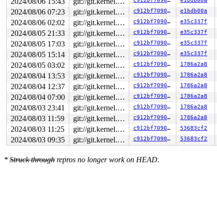
2024/08/06 15:43
git://git.kernel.org/pub/scm/linux/kernel/git/arm64/linux.git for-kernelci
c912bf709078
e1bdb00a
2024/08/06 07:23
git://git.kernel.org/pub/scm/linux/kernel/git/arm64/linux.git for-kernelci
c912bf709078
e1bdb00a
2024/08/06 02:02
git://git.kernel.org/pub/scm/linux/kernel/git/arm64/linux.git for-kernelci
c912bf709078
e35c337f
2024/08/05 21:33
git://git.kernel.org/pub/scm/linux/kernel/git/arm64/linux.git for-kernelci
c912bf709078
e35c337f
2024/08/05 17:03
git://git.kernel.org/pub/scm/linux/kernel/git/arm64/linux.git for-kernelci
c912bf709078
e35c337f
2024/08/05 15:14
git://git.kernel.org/pub/scm/linux/kernel/git/arm64/linux.git for-kernelci
c912bf709078
e35c337f
2024/08/05 03:02
git://git.kernel.org/pub/scm/linux/kernel/git/arm64/linux.git for-kernelci
c912bf709078
1786a2a8
2024/08/04 13:53
git://git.kernel.org/pub/scm/linux/kernel/git/arm64/linux.git for-kernelci
c912bf709078
1786a2a8
2024/08/04 12:37
git://git.kernel.org/pub/scm/linux/kernel/git/arm64/linux.git for-kernelci
c912bf709078
1786a2a8
2024/08/04 07:00
git://git.kernel.org/pub/scm/linux/kernel/git/arm64/linux.git for-kernelci
c912bf709078
1786a2a8
2024/08/03 23:41
git://git.kernel.org/pub/scm/linux/kernel/git/arm64/linux.git for-kernelci
c912bf709078
1786a2a8
2024/08/03 11:59
git://git.kernel.org/pub/scm/linux/kernel/git/arm64/linux.git for-kernelci
c912bf709078
1786a2a8
2024/08/03 11:25
git://git.kernel.org/pub/scm/linux/kernel/git/arm64/linux.git for-kernelci
c912bf709078
53683cf2
2024/08/03 09:35
git://git.kernel.org/pub/scm/linux/kernel/git/arm64/linux.git for-kernelci
c912bf709078
53683cf2
*
Struck through
repros no longer work on HEAD.