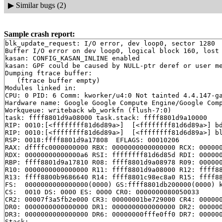
▶
Similar bugs (2)
Sample crash report:
blk_update_request: I/O error, dev loop0, sector 1280

Buffer I/O error on dev loop0, logical block 160, lost 
kasan: CONFIG_KASAN_INLINE enabled

kasan: GPF could be caused by NULL-ptr deref or user me
Dumping ftrace buffer:

   (ftrace buffer empty)

Modules linked in:

CPU: 0 PID: 6 Comm: kworker/u4:0 Not tainted 4.4.147-ga
Hardware name: Google Google Compute Engine/Google Comp
Workqueue: writeback wb_workfn (flush-7:0)

task: ffff8801d9a08000 task.stack: ffff8801d9a10000

RIP: 0010:[<ffffffff81d6d89a>]  [<ffffffff81d6d89a>] b
RIP: 0010:[<ffffffff81d6d89a>]  [<ffffffff81d6d89a>] b
RSP: 0018:ffff8801d9a17808  EFLAGS: 00010206

RAX: dffffc0000000000 RBX: 0000000000000000 RCX: 000000
RDX: 00000000000000a6 RSI: ffffffff81d6d85d RDI: 000000
RBP: ffff8801d9a17810 R08: ffff8801d9a08978 R09: 000000
R10: 0000000000000000 R11: ffff8801d9a08000 R12: ffff88
R13: ffff8800b9686640 R14: ffff8801c98ec8a0 R15: ffff88
FS:  0000000000000000(0000) GS:ffff8801db200000(0000) k
CS:  0010 DS: 0000 ES: 0000 CR0: 0000000080050033

CR2: 00007f3a5fb2e000 CR3: 00000001be729000 CR4: 000000
DR0: 0000000000000000 DR1: 0000000000000000 DR2: 000000
DR3: 0000000000000000 DR6: 00000000fffe0ff0 DR7: 000000
Stack:
