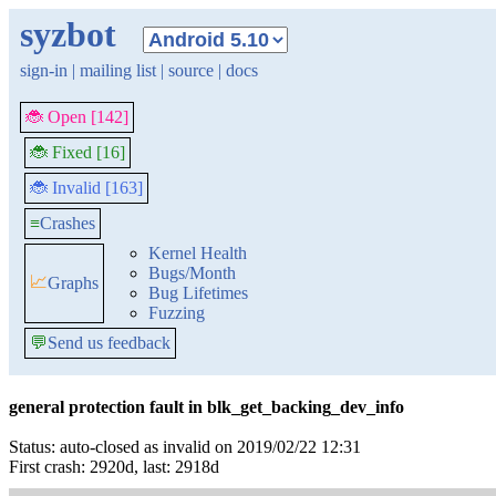
syzbot
sign-in
|
mailing list
|
source
|
docs
🐞 Open [142]
🐞 Fixed [16]
🐞 Invalid [163]
≡
Crashes
Kernel Health
Bugs/Month
📈
Graphs
Bug Lifetimes
Fuzzing
💬
Send us feedback
general protection fault in blk_get_backing_dev_info
Status: auto-closed as invalid on 2019/02/22 12:31
First crash: 2920d, last: 2918d