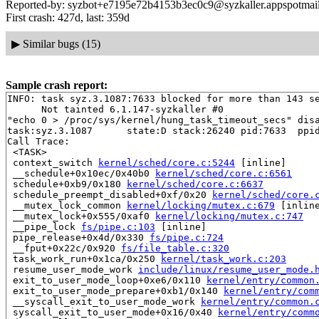
Reported-by: syzbot+e7195e72b4153b3ec0c9@syzkaller.appspotmai
First crash: 427d, last: 359d
▶
Similar bugs (15)
Sample crash report:
INFO: task syz.3.1087:7633 blocked for more than 143 se
      Not tainted 6.1.147-syzkaller #0

"echo 0 > /proc/sys/kernel/hung_task_timeout_secs" disa
task:syz.3.1087      state:D stack:26240 pid:7633  ppid
Call Trace:

 <TASK>

 context_switch 
kernel/sched/core.c:5244
 [inline]

 __schedule+0x10ec/0x40b0 
kernel/sched/core.c:6561
 schedule+0xb9/0x180 
kernel/sched/core.c:6637
 schedule_preempt_disabled+0xf/0x20 
kernel/sched/core.
 __mutex_lock_common 
kernel/locking/mutex.c:679
 [inline
 __mutex_lock+0x555/0xaf0 
kernel/locking/mutex.c:747
 __pipe_lock 
fs/pipe.c:103
 [inline]

 pipe_release+0x4d/0x330 
fs/pipe.c:724
 __fput+0x22c/0x920 
fs/file_table.c:320
 task_work_run+0x1ca/0x250 
kernel/task_work.c:203
 resume_user_mode_work 
include/linux/resume_user_mode.
 exit_to_user_mode_loop+0xe6/0x110 
kernel/entry/common
 exit_to_user_mode_prepare+0xb1/0x140 
kernel/entry/com
 __syscall_exit_to_user_mode_work 
kernel/entry/common.
 syscall_exit_to_user_mode+0x16/0x40 
kernel/entry/comm