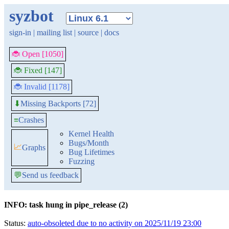
syzbot
sign-in
|
mailing list
|
source
|
docs
🐞 Open [1050]
🐞 Fixed [147]
🐞 Invalid [1178]
Missing Backports [72]
⬇
≡
Crashes
Kernel Health
Bugs/Month
📈
Graphs
Bug Lifetimes
Fuzzing
💬
Send us feedback
INFO: task hung in pipe_release (2)
Status:
auto-obsoleted due to no activity on 2025/11/19 23:00