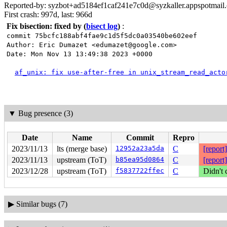
Reported-by: syzbot+ad5184ef1caf241e7c0d@syzkaller.appspotmail
First crash: 997d, last: 966d
Fix bisection: fixed by
(
bisect log
)
:
commit 75bcfc188abf4fae9c1d5f5dc0a03540be602eef
Author: Eric Dumazet <edumazet@google.com>
Date: Mon Nov 13 13:49:38 2023 +0000
af_unix: fix use-after-free in unix_stream_read_acto
▼
Bug presence (3)
Date
Name
Commit
Repro
2023/11/13
lts (merge base)
12952a23a5da
C
[report]
2023/11/13
upstream (ToT)
b85ea95d0864
C
[report]
2023/12/28
upstream (ToT)
f5837722ffec
C
Didn't 
▶
Similar bugs (7)