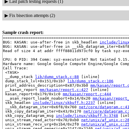
▶
Last patch testing requests (1)
▶
Fix bisection attempts (2)
Sample crash report:
=======================================================
BUG: KASAN: use-after-free in skb_headlen 
include/linu
BUG: KASAN: use-after-free in __skb_datagram_iter+0x6f
Read of size 4 at addr ffff88811d973cf0 by task syz-exe
CPU: 0 PID: 394 Comm: syz-executor347 Not tainted 5.15.
Hardware name: Google Google Compute Engine/Google Comp
Call Trace:

 <TASK>

 __dump_stack 
lib/dump_stack.c:88
 [inline]

 dump_stack_lvl+0x151/0x1b7 
lib/dump_stack.c:106
 print_address_description+0x87/0x3b0 
mm/kasan/report.
 __kasan_report 
mm/kasan/report.c:427
 [inline]

 kasan_report+0x179/0x1c0 
mm/kasan/report.c:444
 __asan_report_load4_noabort+0x14/0x20 
mm/kasan/report
 skb_headlen 
include/linux/skbuff.h:2237
 [inline]

 __skb_datagram_iter+0x6f8/0x760 
net/core/datagram.c:4
 skb_copy_datagram_iter+0x43/0x170 
net/core/datagram.c
 skb_copy_datagram_msg 
include/linux/skbuff.h:3748
 [inl
 unix_stream_read_actor+0x70/0xb0 
net/unix/af_unix.c:2
 unix_stream_recv_urg+0x1b4/0x2f0 
net/unix/af_unix.c:2
 unix_stream_read_generic+0x2147/0x2240 
net/unix/af_un