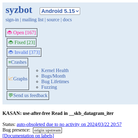
syzbot
sign-in
|
mailing list
|
source
|
docs
🐞 Open [167]
🐞 Fixed [23]
🐞 Invalid [373]
≡
Crashes
Kernel Health
Bugs/Month
📈
Graphs
Bug Lifetimes
Fuzzing
💬
Send us feedback
KASAN: use-after-free Read in __skb_datagram_iter
Status:
auto-obsoleted due to no activity on 2024/03/22 20:57
Bug presence:
origin:upstream
[Documentation on labels]