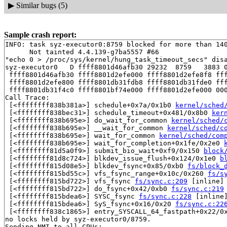
▶
Similar bugs (5)
Sample crash report:
INFO: task syz-executor0:8759 blocked for more than 140
      Not tainted 4.4.139-g7ba5557 #66

"echo 0 > /proc/sys/kernel/hung_task_timeout_secs" disa
syz-executor0   D ffff8801d46afb30 29232  8759   3883 0
 ffff8801d46afb30 ffff8801d2efe000 ffff8801d2efe8f8 fff
 ffff8801d2efe800 ffff8801db31fdb8 ffff8801db31fde0 fff
 ffff8801db31f4c0 ffff8801bf74e000 ffff8801d2efe000 000
Call Trace:

 [<ffffffff838b381a>] schedule+0x7a/0x1b0 
kernel/sched
 [<ffffffff838bec31>] schedule_timeout+0x481/0x8b0 
ker
 [<ffffffff838b695e>] do_wait_for_common 
kernel/sched/
 [<ffffffff838b695e>] __wait_for_common 
kernel/sched/c
 [<ffffffff838b695e>] wait_for_common 
kernel/sched/com
 [<ffffffff838b695e>] wait_for_completion+0x1fe/0x2e0 
 [<ffffffff81d5a0f9>] submit_bio_wait+0xf9/0x150 
block
 [<ffffffff81d8c724>] blkdev_issue_flush+0x124/0x1e0 
b
 [<ffffffff815d08e5>] blkdev_fsync+0x85/0xb0 
fs/block_
 [<ffffffff815bd55c>] vfs_fsync_range+0x10c/0x260 
fs/s
 [<ffffffff815bd722>] vfs_fsync 
fs/sync.c:209
 [inline]

 [<ffffffff815bd722>] do_fsync+0x42/0xb0 
fs/sync.c:219
 [<ffffffff815bdea6>] SYSC_fsync 
fs/sync.c:228
 [inline]
 [<ffffffff815bdea6>] SyS_fsync+0x16/0x20 
fs/sync.c:22
 [<ffffffff838c1865>] entry_SYSCALL_64_fastpath+0x22/0x
no locks held by syz-executor0/8759.

Sending NMI to all CPUs:
