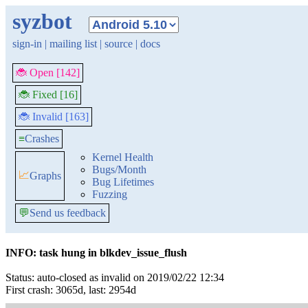
syzbot
sign-in
|
mailing list
|
source
|
docs
🐞 Open [142]
🐞 Fixed [16]
🐞 Invalid [163]
≡
Crashes
Kernel Health
Bugs/Month
📈
Graphs
Bug Lifetimes
Fuzzing
💬
Send us feedback
INFO: task hung in blkdev_issue_flush
Status: auto-closed as invalid on 2019/02/22 12:34
First crash: 3065d, last: 2954d