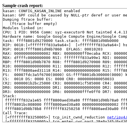
Sample crash report:
kasan: CONFIG_KASAN_INLINE enabled

kasan: GPF could be caused by NULL-ptr deref or user me
Dumping ftrace buffer:

   (ftrace buffer empty)

Modules linked in:

CPU: 1 PID: 9956 Comm: syz-executor0 Not tainted 4.4.13
Hardware name: Google Google Compute Engine/Google Comp
task: ffff8801d9270000 task.stack: ffff8801d98b0000

RIP: 0010:[<ffffffff833a9a64>]  [<ffffffff833a9a64>] h
RSP: 0018:ffff8801d98b7860  EFLAGS: 00010203

RAX: 0000000000000002 RBX: 00000000ff0ecaba RCX: 000000
RDX: dffffc0000000000 RSI: ffffffff833a99e1 RDI: 000000
RBP: ffff8801d98b7870 R08: ffff8801d9270900 R09: 000000
R10: 0000000000000000 R11: 0000000000000000 R12: ffffff
R13: ffff8800aed31118 R14: 0000000000000000 R15: ffff88
FS:  00007fdc3a5f6700(0000) GS:ffff8801db300000(0000) k
CS:  0010 DS: 0000 ES: 0000 CR0: 0000000080050033

CR2: 0000001b2bc25000 CR3: 00000001cf585000 CR4: 000000
DR0: 0000000000000000 DR1: 0000000000000000 DR2: 000000
DR3: 0000000000000000 DR6: 00000000fffe0ff0 DR7: 000000
Stack:

 ffffffff832a1e65 ffff8800aed30a80 ffff8801d98b78a0 fff
 ffff8801bc008000 ffff8800aed30a80 0000000000000002 fff
 ffff8801d98b78b8 ffffffff83250258 ffff8800aed30a80 fff
Call Trace:

 [<ffffffff83250005>] tcp_init_cwnd_reduction 
net/ipv4
 [<ffffffff83250005>] tcp_enter_cwr.part.28+0x245/0x42
 [<ffffffff83250258>] tcp_enter_cwr+0x78/0x90 
net/ipv4