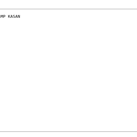
MP KASAN
