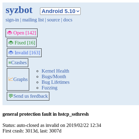
syzbot
sign-in
|
mailing list
|
source
|
docs
🐞 Open [142]
🐞 Fixed [16]
🐞 Invalid [163]
≡
Crashes
Kernel Health
Bugs/Month
📈
Graphs
Bug Lifetimes
Fuzzing
💬
Send us feedback
general protection fault in hstcp_ssthresh
Status: auto-closed as invalid on 2019/02/22 12:34
First crash: 3013d, last: 3007d