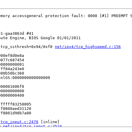
mory accessgeneral protection fault: 0000 [#1] PREEMPT S
1-gaa3863d #41

ute Engine, BIOS Google 01/01/2011

stcp_ssthresh+0x94/0xf0 
net/ipv4/tcp_highspeed.c:156
00ef8d0e8a

077c687454

0000000001

ff84a243e0

00b50bc360

nlGS:0000000000000000

00001606f0

0000000000

0000000400

fffff83250005

f8800aed31120

f8801d98b7a00

/tcp_input.c:2470
 [inline]

0 
net/ipv4/tcp_input.c:2524
/tcp_input.c:2522