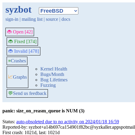
syzbot
sign-in
|
mailing list
|
source
|
docs
🐞 Open [42]
🐞 Fixed [374]
🐞 Invalid [478]
≡
Crashes
Kernel Health
Bugs/Month
📈
Graphs
Bug Lifetimes
Fuzzing
💬
Send us feedback
panic: size_on_reasm_queue is NUM (3)
Status:
auto-obsoleted due to no activity on 2024/01/18 16:59
Reported-by: syzbot+a14b697ca154901f82bc@syzkaller.appspotmai
First crash: 1021d, last: 1021d