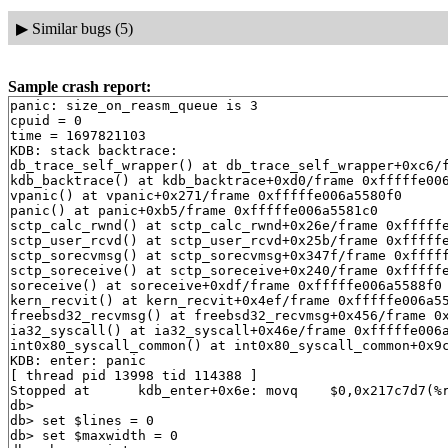
▶
Similar bugs (5)
Sample crash report:
panic: size_on_reasm_queue is 3
cpuid = 0
time = 1697821103
KDB: stack backtrace:
db_trace_self_wrapper() at db_trace_self_wrapper+0xc6/frame 0xfffffe006a557df0
kdb_backtrace() at kdb_backtrace+0xd0/frame 0xfffffe006a557f50
vpanic() at vpanic+0x271/frame 0xfffffe006a5580f0
panic() at panic+0xb5/frame 0xfffffe006a5581c0
sctp_calc_rwnd() at sctp_calc_rwnd+0x26e/frame 0xfffffe006a558210
sctp_user_rcvd() at sctp_user_rcvd+0x25b/frame 0xfffffe006a558310
sctp_sorecvmsg() at sctp_sorecvmsg+0x347f/frame 0xfffffe006a5585c0
sctp_soreceive() at sctp_soreceive+0x240/frame 0xfffffe006a558890
soreceive() at soreceive+0xdf/frame 0xfffffe006a5588f0
kern_recvit() at kern_recvit+0x4ef/frame 0xfffffe006a558ab0
freebsd32_recvmsg() at freebsd32_recvmsg+0x456/frame 0xfffffe006a558d10
ia32_syscall() at ia32_syscall+0x46e/frame 0xfffffe006a558f30
int0x80_syscall_common() at int0x80_syscall_common+0x9c/frame 0xdffdbf9c
KDB: enter: panic
[ thread pid 13998 tid 114388 ]
Stopped at      kdb_enter+0x6e: movq    $0,0x217c7d7(%rip)
db> 
db> set $lines = 0
db> set $maxwidth = 0
db> show registers
cs                        0x20
ds                        0x3b
es                        0x3b
fs                        0x13
gs                        0x1b
ss                           0
rax                       0x12
rcx         0xffffffff815d6075  printf+0xf5
rdx                        0x1
rbx         0xffffffff826e3fc0  .str.28
rsp         0xfffffe006a557f30
rbp         0xfffffe006a557f50
rsi                          0
rdi         0xffffffff815d60d6  printf+0x156
r8                           0
r9                  0xffffffff
r10                  0x1000000
r11         0xfffffe006d1ecc60
r12                          0
r13         0xfffffe006d1ec740
r14         0xffffffff826e3fc0  .str.28
r15                          0
rip         0xffffffff815c50be  kdb_enter+0x6e
rflags                    0x46
kdb_enter+0x6e: movq    $0,0x217c7d7(%rip)
db> show proc
Process 13998 (syz-executor.2) at 0xfffffe006fadf5c0:
 state: NORMAL
 uid: 0  gids: 0, 0, 5
 parent: pid 773 at 0xfffffe006cde25a0
 ABI: FreeBSD ELF32
 flag: 0x10000080  flag2: 0
 arguments: /root/syz-executor.2 exec
 reaper: 0xfffffe005423a040 reapsubtree: 1
 sigparent: 20
 vmspace: 0xfffffe0074535c08
   (map 0xfffffe0074535c08)
   (map.pmap 0xfffffe0074535cc8)
   (pmap 0xfffffe0074535d38)
 threads: 4
114242                   RunQ                                syz-executor.2
114383                   RunQ                                syz-executor.2
114388                   Run     CPU 0                       syz-executor.2
114389                   S       uwait   0xfffffe0058958680  syz-executor.2
db> ps
  pid  ppid  pgrp   uid  state   wmesg   wchan               cmd
13998   773   773     0  R       (threaded)                  syz-executor.2
114242                   RunQ                                syz-executor.2
114383                   RunQ                                syz-executor.2
114388                   Run     CPU 0                       syz-executor.2
114389                   S       uwait   0xfffffe0058958680  syz-executor.2
13995   770   770     0  T       (threaded)                  syz-executor.0
114204                   s                                   syz-executor.0
114387                   RunQ                                syz-executor.0
13993   771   771     0  T       (threaded)                  syz-executor.1
114360                   s                                   syz-executor.1
114382                   RunQ                                syz-executor.1
13920     0     0     0  DL      aiordy  0xfffffe006d1cf040  [aiod4]
13919     0     0     0  DL      aiordy  0xfffffe0074183580  [aiod3]
13918     0     0     0  DL      aiordy  0xfffffe00744db020  [aiod2]
13917     0     0     0  DL      aiordy  0xfffffe006d1d0060  [aiod1]
13908     1   773     0  S       uwait   0xfffffe0058958e80  syz-executor.2
13905     1   773     0  S       uwait   0xfffffe006fa66880  syz-executor.2
13901     1   773     0  S       uwait   0xfffffe006fa4e200  syz-executor.2
 9336     1  9336    65  Ss      select  0xfffffe007415d2c0  dhclient
 7861     1   773     0  SV      uwait   0xfffffe006fa68280  syz-executor.2
 7851     1   773     0  SV      uwait   0xfffffe006ca56c80  syz-executor.2
 7842     1   773     0  SV      uwait   0xfffffe0058b88800  syz-executor.2
 7833     1   773     0  SV      uwait   0xfffffe0058958a80  syz-executor.2
 7824     1   773     0  SV      uwait   0xfffffe0058958d80  syz-executor.2
 7816     1   773     0  SV      uwait   0xfffffe006ca56e80  syz-executor.2
 7807     1   773     0  SV      uwait   0xfffffe006fa4d200  syz-executor.2
 7797     1   773     0  SV      uwait   0xfffffe006fa66d80  syz-executor.2
 7788     1   773     0  SV      uwait   0xfffffe006fa4d600  syz-executor.2
 7783     1   773     0  SV      uwait   0xfffffe006fa4e180  syz-executor.2
 7773     1   773     0  SV      uwait   0xfffffe006fa4d700  syz-executor.2
 7763     1   773     0  SV      uwait   0xfffffe0058958b80  syz-executor.2
 7754     1   773     0  SV      uwait   0xfffffe006fa66a80  syz-executor.2
 7745     1   773     0  SV      uwait   0xfffffe006fa68780  syz-executor.2
 7736     1   773     0  SV      uwait   0xfffffe006fa66e80  syz-executor.2
 7727     1   773     0  SV      uwait   0xfffffe0058958980  syz-executor.2
 7718     1   773     0  SV      uwait   0xfffffe006ca56580  syz-executor.2
 7708     1   773     0  SV      uwait   0xfffffe0058958880  syz-executor.2
 7700     1   773     0  SV      uwait   0xfffffe006fa68880  syz-executor.2
 7691     1   773     0  SV      uwait   0xfffffe006ca56880  syz-executor.2
 7682     1   773     0  SV      uwait   0xfffffe0058b88700  syz-executor.2
 7674     1   773     0  SV      uwait   0xfffffe006fa68680  syz-executor.2
 7665     1   773     0  SV      uwait   0xfffffe006ca58680  syz-executor.2
 7655     1   773     0  SV      uwait   0xfffffe006fa4df00  syz-executor.2
 7646     1   773     0  SV      uwait   0xfffffe0058958c80  syz-executor.2
 7634     1   773     0  SV      uwait   0xfffffe006ca58580  syz-executor.2
 7394     1  7394     0  Ss      select  0xfffffe007415f3c0  dhclient
 7391     1  7391     0  Ss      select  0xfffffe007415fac0  dhclient
 7372     1  7372    65  Ss      select  0xfffffe007415f2c0  dhclient
 5326     1  5326     0  Ss      select  0xfffffe007415d040  dhclient
 5316     1  5316     0  Ss      select  0xfffffe006fa4e0c0  dhclient
 5289     1  5289    65  Ss      select  0xfffffe007415d0c0  dhclient
 3613     1  3613     0  Ss      select  0xfffffe006fa666c0  dhclient
 3610     1  3610     0  Ss      select  0xfffffe006fa67340  dhclient
 3598     1   773     0  SV      uwait   0xfffffe006ca57680  syz-executor.2
 3582     1  3582    65  Ss      select  0xfffffe006fa66740  dhclient
 3574     1   773     0  SV      uwait   0xfffffe006ca57000  syz-executor.2
 3565     1   773     0  SV      uwait   0xfffffe006ca57280  syz-executor.2
 3557     1   773     0  SV      uwait   0xfffffe0058958580  syz-executor.2
 3544     1   773     0  SV      uwait   0xfffffe00589ad000  syz-executor.2
 1229     1  1229     0  Ss      select  0xfffffe006ca577c0  dhclient
 1224     1  1224     0  Ss      select  0xfffffe00589b14c0  dhclient
  785   768   785     0  Ss      piperd  0xfffffe0058a1d110  syz-executor.3
  773   768   773     0  Rs                                  syz-executor.2
  771   768   771     0  Rs                                  syz-executor.1
  770   768   770     0  Rs                                  syz-executor.0
  768   766   766     0  S       (threaded)                  syz-fuzzer
100090                   S       wait    0xfffffe0007c23b00  syz-fuzzer
100114                   S       uwait   0xfffffe006ca57e00  syz-fuzzer
100115                   S       uwait   0xfffffe006ca57f00  syz-fuzzer
100116                   S       uwait   0xfffffe006ca58080  syz-fuzzer
100117                   S       uwait   0xfffffe006ca56a80  syz-fuzzer
100118                   S       uwait   0xfffffe006ca58180  syz-fuzzer
100119                   S       wait    0xfffffe0007c23b00  syz-fuzzer
100120                   S       wait    0xfffffe0007c23b00  syz-fuzzer
100123                   S       wait    0xfffffe0007c23b00  syz-fuzzer
100130                   S       uwait   0xfffffe006ca56b80  syz-fuzzer
100134                   S       kqread  0xfffffe00085e7e00  syz-fuzzer
100139                   S       uwait   0xfffffe00589ad880  syz-fuzzer
104317                   S       uwait   0xfffffe00589adb80  syz-fuzzer
  766   764   766     0  Ss      pause   0xfffffe006d1cd0b0  csh
  764   682   764     0  Ss      select  0xfffffe006ca57240  sshd
  748     1   748     0  Ss+     ttyin   0xfffffe00576ddcb0  getty
  747     1   747     0  Ss+     ttyin   0xfffffe00576dccb0  getty
  746     1   746     0  Ss+     ttyin   0xfffffe0057bd3cb0  getty
  745     1   745     0  Ss+     ttyin   0xfffffe0057bd40b0  getty
  744     1   744     0  Ss+     ttyin   0xfffffe0057bd44b0  getty
  743     1   743     0  Ss+     ttyin   0xfffffe0057bd48b0  getty
  742     1   742     0  Ss+     ttyin   0xfffffe0057bd4cb0  getty
  741     1   741     0  Ss+     ttyin   0xfffffe0057bd50b0  getty
  740     1   740     0  Ss+     ttyin   0xfffffe0057bd54b0  getty
  686     1   686     0  Ss      nanslp  0xffffffff83722c41  cron
  682     1   682     0  Ss      select  0xfffffe006ca57540  sshd
  495     1   495     0  Ss      select  0xfffffe00589adc40  syslogd
  424     1   424     0  Ss      select  0xfffffe00589adcc0  devd
  423     1   423    65  Ss      select  0xfffffe00589add40  dhclient
  338     1   338     0  Ss      select  0xfffffe006ca578c0  dhclient
  335     1   335     0  Ss      select  0xfffffe00589adec0  dhclient
   17     0     0     0  DL      syncer  0xffffffff838403a0  [syncer]
   16     0     0     0  DL      vlruwt  0xfffffe00571fc060  [vnlru]
   15     0     0     0  DL      (threaded)                  [bufdaemon]
100