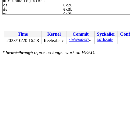
Time
Kernel
Commit
Syzkaller
Conf
2023/10/20 16:58
freebsd-src
49fa9a64372b
361b23dc
*
Struck through
repros no longer work on HEAD.