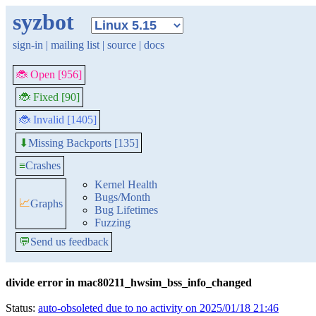
syzbot
sign-in
|
mailing list
|
source
|
docs
🐞 Open [956]
🐞 Fixed [90]
🐞 Invalid [1405]
Missing Backports [135]
⬇
≡
Crashes
Kernel Health
Bugs/Month
📈
Graphs
Bug Lifetimes
Fuzzing
💬
Send us feedback
divide error in mac80211_hwsim_bss_info_changed
Status:
auto-obsoleted due to no activity on 2025/01/18 21:46