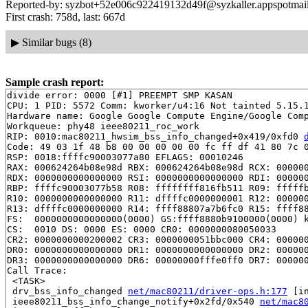
Reported-by: syzbot+52e006c922419132d49f@syzkaller.appspotmai
First crash: 758d, last: 667d
▶
Similar bugs (8)
Sample crash report:
divide error: 0000 [#1] PREEMPT SMP KASAN

CPU: 1 PID: 5572 Comm: kworker/u4:16 Not tainted 5.15.1
Hardware name: Google Google Compute Engine/Google Comp
Workqueue: phy48 ieee80211_roc_work

RIP: 0010:mac80211_hwsim_bss_info_changed+0x419/0xfd0 
Code: 49 03 1f 48 b8 00 00 00 00 00 fc ff df 41 80 7c 0
RSP: 0018:ffffc90003077a80 EFLAGS: 00010246

RAX: 000624264b08e98d RBX: 000624264b08e98d RCX: 000000
RDX: 0000000000000000 RSI: 0000000000000000 RDI: 000000
RBP: ffffc90003077b58 R08: ffffffff816fb511 R09: fffffb
R10: 0000000000000000 R11: dffffc0000000001 R12: 000000
R13: dffffc0000000000 R14: ffff88807a7b6fc0 R15: ffff88
FS:  0000000000000000(0000) GS:ffff8880b9100000(0000) k
CS:  0010 DS: 0000 ES: 0000 CR0: 0000000080050033

CR2: 0000000000200002 CR3: 0000000051bbc000 CR4: 000000
DR0: 0000000000000000 DR1: 0000000000000000 DR2: 000000
DR3: 0000000000000000 DR6: 00000000fffe0ff0 DR7: 000000
Call Trace:

 <TASK>

 drv_bss_info_changed 
net/mac80211/driver-ops.h:177
 [in
 ieee80211_bss_info_change_notify+0x2fd/0x540 
net/mac8