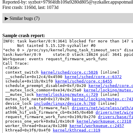
Reported-by: syzbot+979f4fdb109a9280d805@syzkaller.appspotmai
First crash: 1160d, last: 1073d
▶
Similar bugs (7)
Sample crash report:
INFO: task kworker/0:9:3641 blocked for more than 147 s
      Not tainted 5.15.129-syzkaller #0

"echo 0 > /proc/sys/kernel/hung_task_timeout_secs" disa
task:kworker/0:9     state:D stack:18624 pid: 3641 ppid
Workqueue: events request_firmware_work_func

Call Trace:

 <TASK>

 context_switch 
kernel/sched/core.c:5026
 [inline]

 __schedule+0x12c4/0x4590 
kernel/sched/core.c:6372
 schedule+0x11b/0x1f0 
kernel/sched/core.c:6455
 schedule_preempt_disabled+0xf/0x20 
kernel/sched/core.
 __mutex_lock_common+0xe34/0x25a0 
kernel/locking/mutex
 __mutex_lock 
kernel/locking/mutex.c:729
 [inline]

 mutex_lock_nested+0x17/0x20 
kernel/locking/mutex.c:74
 device_lock 
include/linux/device.h:760
 [inline]

 ath9k_hif_usb_firmware_fail 
drivers/net/wireless/ath/
 ath9k_hif_usb_firmware_cb+0x345/0x4b0 
drivers/net/wir
 request_firmware_work_func+0x199/0x270 
drivers/base/f
 process_one_work+0x8a1/0x10c0 
kernel/workqueue.c:2310
 worker_thread+0xaca/0x1280 
kernel/workqueue.c:2457
 kthread+0x3f6/0x4f0 
kernel/kthread.c:319