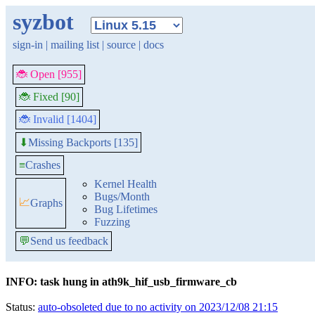
syzbot
sign-in
|
mailing list
|
source
|
docs
🐞 Open [955]
🐞 Fixed [90]
🐞 Invalid [1404]
Missing Backports [135]
⬇
≡
Crashes
Kernel Health
Bugs/Month
📈
Graphs
Bug Lifetimes
Fuzzing
💬
Send us feedback
INFO: task hung in ath9k_hif_usb_firmware_cb
Status:
auto-obsoleted due to no activity on 2023/12/08 21:15