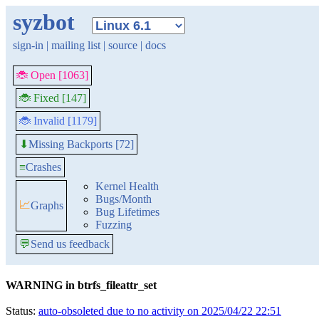
syzbot
sign-in
|
mailing list
|
source
|
docs
🐞 Open [1063]
🐞 Fixed [147]
🐞 Invalid [1179]
Missing Backports [72]
⬇
≡
Crashes
Kernel Health
Bugs/Month
📈
Graphs
Bug Lifetimes
Fuzzing
💬
Send us feedback
WARNING in btrfs_fileattr_set
Status:
auto-obsoleted due to no activity on 2025/04/22 22:51