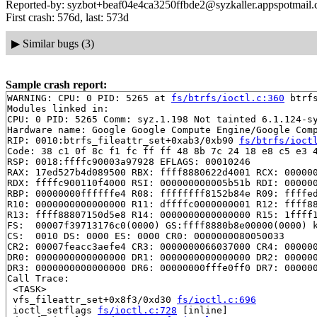
Reported-by: syzbot+beaf04e4ca3250ffbde2@syzkaller.appspotmail
First crash: 576d, last: 573d
▶
Similar bugs (3)
Sample crash report:
WARNING: CPU: 0 PID: 5265 at 
fs/btrfs/ioctl.c:360
 btrf
Modules linked in:

CPU: 0 PID: 5265 Comm: syz.1.198 Not tainted 6.1.124-sy
Hardware name: Google Google Compute Engine/Google Comp
RIP: 0010:btrfs_fileattr_set+0xab3/0xb90 
fs/btrfs/ioct
Code: 38 c1 0f 8c f1 fc ff ff 48 8b 7c 24 18 e8 c5 e3 4
RSP: 0018:ffffc90003a97928 EFLAGS: 00010246

RAX: 17ed527b4d089500 RBX: ffff8880622d4001 RCX: 000000
RDX: ffffc900110f4000 RSI: 000000000005b51b RDI: 000000
RBP: 00000000ffffffe4 R08: ffffffff8152b84e R09: ffffed
R10: 0000000000000000 R11: dffffc0000000001 R12: ffff88
R13: ffff88807150d5e8 R14: 0000000000000000 R15: 1ffff1
FS:  00007f39713176c0(0000) GS:ffff8880b8e00000(0000) k
CS:  0010 DS: 0000 ES: 0000 CR0: 0000000080050033

CR2: 00007feacc3aefe4 CR3: 0000000066037000 CR4: 000000
DR0: 0000000000000000 DR1: 0000000000000000 DR2: 000000
DR3: 0000000000000000 DR6: 00000000fffe0ff0 DR7: 000000
Call Trace:

 <TASK>

 vfs_fileattr_set+0x8f3/0xd30 
fs/ioctl.c:696
 ioctl_setflags 
fs/ioctl.c:728
 [inline]
