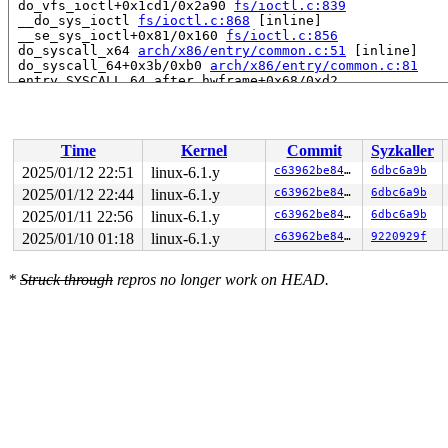
 do_vfs_ioctl+0x1cd1/0x2a90 
fs/ioctl.c:839
 __do_sys_ioctl 
fs/ioctl.c:868
 [inline]

 __se_sys_ioctl+0x81/0x160 
fs/ioctl.c:856
 do_syscall_x64 
arch/x86/entry/common.c:51
 [inline]

 do_syscall_64+0x3b/0xb0 
arch/x86/entry/common.c:81
 entry_SYSCALL_64_after_hwframe+0x68/0xd2

RIP: 0033:0x7f3970585d29

Code: ff ff c3 66 2e 0f 1f 84 00 00 00 00 00 0f 1f 40 0
RSP: 002b:00007f3971317038 EFLAGS: 00000246

 ORIG_RAX: 0000000000000010

Time
Kernel
Commit
Syzkaller
RAX: ffffffffffffffda RBX: 00007f3970776160 RCX: 00007f
RDX: 00000000200004c0 RSI: 0000000040086602 RDI: 000000
2025/01/12 22:51
linux-6.1.y
c63962be84ef
6dbc6a9b
RBP: 00007f3970601b08 R08: 0000000000000000 R09: 000000
2025/01/12 22:44
linux-6.1.y
c63962be84ef
6dbc6a9b
R10: 0000000000000000 R11: 0000000000000246 R12: 000000
R13: 0000000000000001 R14: 00007f3970776160 R15: 00007f
2025/01/11 22:56
linux-6.1.y
c63962be84ef
6dbc6a9b
2025/01/10 01:18
linux-6.1.y
c63962be84ef
9220929f
*
Struck through
repros no longer work on HEAD.