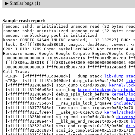
▶
Similar bugs (1)
Sample crash report:
random: sshd: uninitialized urandom read (32 bytes read
random: sshd: uninitialized urandom read (32 bytes read
random: nonblocking pool is initialized

kasan: CONFIG_KASAN_INLINE enabled[   32.137527] BUG: s
 lock: 0xffff8800aad88018, .magic: dead4eac, .owner: <n
CPU: 1 PID: 3789 Comm: syzkaller084253 Not tainted 4.4.
Hardware name: Google Google Compute Engine/Google Comp
 0000000000000000 030e976e9749cc1a ffff8801db307760 fff
 ffff8800aad88018 ffff8801c6048000 0000000000000001 000
 0000000000000000 ffff8801db3077a0 ffffffff81246aad fff
Call Trace:

 <IRQ>  [<ffffffff81d0408d>] __dump_stack 
lib/dump_sta
 <IRQ>  [<ffffffff81d0408d>] dump_stack+0xc1/0x124 
lib
 [<ffffffff81246aad>] spin_dump+0x14d/0x280 
kernel/loc
 [<ffffffff81246e98>] spin_bug 
kernel/locking/spinlock
 [<ffffffff81246e98>] debug_spin_lock_before 
kernel/lo
 [<ffffffff81246e98>] do_raw_spin_lock+0x228/0x2c0 
ker
 [<ffffffff83773546>] __raw_spin_lock_irqsave 
include/
 [<ffffffff83773546>] _raw_spin_lock_irqsave+0x56/0x70
 [<ffffffff8121f7ee>] __wake_up+0x1e/0x50 
kernel/sched
 [<ffffffff825bbcdc>] sg_rq_end_io+0x5dc/0xbc0 
drivers
 [<ffffffff81c98e44>] __blk_mq_end_request+0x54/0xc0 
b
 [<ffffffff82523a35>] scsi_end_request+0x135/0x5b0 
dri
 [<ffffffff8252cc83>] scsi_io_completion+0x15c3/0x1710
 [<ffffffff825101bf>] scsi_finish_command+0x3af/0x520 