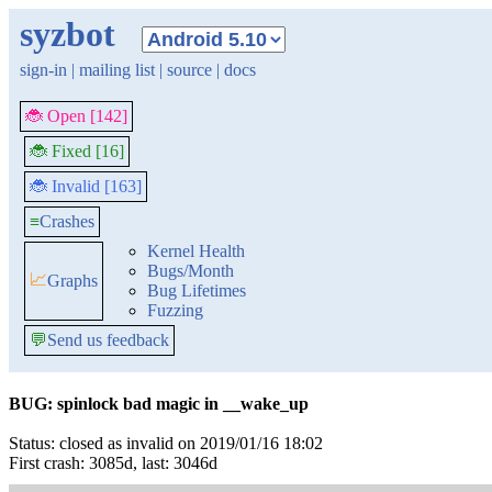
syzbot
sign-in
|
mailing list
|
source
|
docs
🐞 Open [142]
🐞 Fixed [16]
🐞 Invalid [163]
≡
Crashes
Kernel Health
Bugs/Month
📈
Graphs
Bug Lifetimes
Fuzzing
💬
Send us feedback
BUG: spinlock bad magic in __wake_up
Status: closed as invalid on 2019/01/16 18:02
First crash: 3085d, last: 3046d