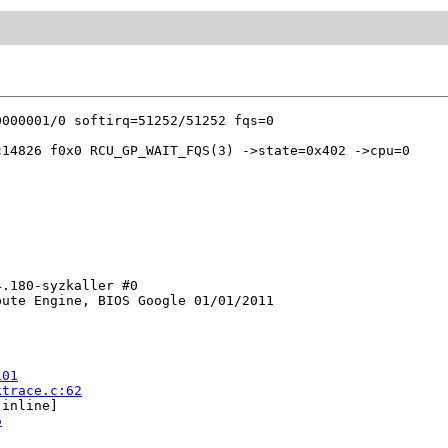
14826 f0x0 RCU_GP_WAIT_FQS(3) ->state=0x402 ->cpu=0

.180-syzkaller #0

ute Engine, BIOS Google 01/01/2011

101
ktrace.c:62
[inline]

6