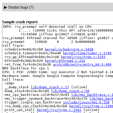
▶
Similar bugs (7)
Sample crash report:
INFO: rcu_preempt self-detected stall on CPU

	1-...: (10499 ticks this GP) idle=1c6/140000000000001/0 softirq=51252/51252 fqs=0 

	 (t=10500 jiffies g=14827 c=14826 q=49)

rcu_preempt kthread starved for 10500 jiffies! g14827 c
rcu_preempt     I29920     8      2 0x80000000

Call Trace:

 schedule+0x8d/0x1b0 
kernel/sched/core.c:3428
 schedule_timeout+0x43c/0xe40 
kernel/time/timer.c:1746
 rcu_gp_kthread+0xb8e/0x1ce0 
kernel/rcu/tree.c:2255
 kthread+0x30d/0x420 
kernel/kthread.c:232
 ret_from_fork+0x24/0x30 
arch/x86/entry/entry_64.S:404
NMI backtrace for cpu 1

CPU: 1 PID: 22983 Comm: syz-executor.2 Not tainted 4.14
Hardware name: Google Google Compute Engine/Google Comp
Call Trace:

 <IRQ>

 __dump_stack 
lib/dump_stack.c:17
 [inline]

 dump_stack+0x13e/0x194 
lib/dump_stack.c:58
 nmi_cpu_backtrace.cold+0x57/0x93 
lib/nmi_backtrace.c:
 nmi_trigger_cpumask_backtrace+0x139/0x17e 
lib/nmi_bac
 trigger_single_cpu_backtrace 
include/linux/nmi.h:158
 
 rcu_dump_cpu_stacks+0x16d/0x1b8 
kernel/rcu/tree.c:139
 print_cpu_stall 
kernel/rcu/tree.c:1542
 [inline]
