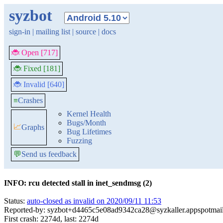
syzbot
sign-in
|
mailing list
|
source
|
docs
🐞 Open [717]
🐞 Fixed [181]
🐞 Invalid [640]
≡
Crashes
Kernel Health
Bugs/Month
📈
Graphs
Bug Lifetimes
Fuzzing
💬
Send us feedback
INFO: rcu detected stall in inet_sendmsg (2)
Status:
auto-closed as invalid on 2020/09/11 11:53
Reported-by: syzbot+d4465c5e08ad9342ca28@syzkaller.appspotmai
First crash: 2274d, last: 2274d