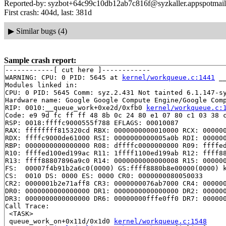
Reported-by: syzbot+64c99c10db12ab7c816f@syzkaller.appspotmai
First crash: 404d, last: 381d
▶
Similar bugs (4)
Sample crash report:
------------[ cut here ]------------

WARNING: CPU: 0 PID: 5645 at 
kernel/workqueue.c:1441
 _
Modules linked in:

CPU: 0 PID: 5645 Comm: syz.2.431 Not tainted 6.1.147-sy
Hardware name: Google Google Compute Engine/Google Comp
RIP: 0010:__queue_work+0xe2d/0xfb0 
kernel/workqueue.c:
Code: e9 9d fc ff ff 48 8b 0c 24 80 e1 07 80 c1 03 38 c
RSP: 0018:ffffc9000555f788 EFLAGS: 00010087

RAX: ffffffff815320cd RBX: 0000000000010000 RCX: 000000
RDX: ffffc9000de61000 RSI: 0000000000005a0b RDI: 000000
RBP: 0000000000000000 R08: dffffc0000000000 R09: ffffed
R10: ffffed100ed199ac R11: 1ffff1100ed199ab R12: ffff88
R13: ffff88807896a9c0 R14: 0000000000000008 R15: 000000
FS:  00007f4b91b2a6c0(0000) GS:ffff8880b8e00000(0000) k
CS:  0010 DS: 0000 ES: 0000 CR0: 0000000080050033

CR2: 0000001b2e71aff8 CR3: 0000000076ab7000 CR4: 000000
DR0: 0000000000000000 DR1: 0000000000000000 DR2: 000000
DR3: 0000000000000000 DR6: 00000000fffe0ff0 DR7: 000000
Call Trace:

 <TASK>

 queue_work_on+0x11d/0x1d0 
kernel/workqueue.c:1548