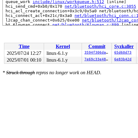
 queue_work 
include/linux/workqueue.h:512
 [inline]

 hci_send_cmd+0xb0/0x170 
net/bluetooth/hci_core.c:3055
 hci_acl_create_connection+0x3c9/0x5a0 net/bluetooth/hc
 hci_connect_acl+0x21c/0x3a0 
net/bluetooth/hci_conn.c:
 l2cap_chan_connect+0x625/0xe00 
net/bluetooth/l2cap_co
 bt_6lowpan_connect 
net/bluetooth/6lowpan.c:899
 [inline
 lowpan_control_write+0x420/0x690 
net/bluetooth/6lowpa
 full_proxy_write+0x109/0x1c0 
fs/debugfs/file.c:244
 vfs_write+0x2c4/0x960 
fs/read_write.c:582
 ksys_write+0x143/0x240 
fs/read_write.c:637
Time
Kernel
Commit
Syzkaller
 do_syscall_x64 
arch/x86/entry/common.c:51
 [inline]

 do_syscall_64+0x4c/0xa0 
arch/x86/entry/common.c:81
2025/07/24 12:27
linux-6.1.y
3594f306da12
65d60d73
 entry_SYSCALL_64_after_hwframe+0x68/0xd2

2025/07/01 00:10
linux-6.1.y
7e69c33e4858
6e83b42d
RIP: 0033:0x7f4b90d8e9a9

Code: ff ff c3 66 2e 0f 1f 84 00 00 00 00 00 0f 1f 40 0
RSP: 002b:00007f4b91b2a038 EFLAGS: 00000246 ORIG_RAX: 0
*
Struck through
repros no longer work on HEAD.
RAX: ffffffffffffffda RBX: 00007f4b90fb5fa0 RCX: 00007f
RDX: 000000000000001b RSI: 0000200000003080 RDI: 000000
RBP: 00007f4b90e10d69 R08: 0000000000000000 R09: 000000
R10: 0000000000000000 R11: 0000000000000246 R12: 000000
R13: 0000000000000000 R14: 00007f4b90fb5fa0 R15: 00007f