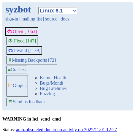
syzbot
sign-in
|
mailing list
|
source
|
docs
🐞 Open [1063]
🐞 Fixed [147]
🐞 Invalid [1179]
Missing Backports [72]
⬇
≡
Crashes
Kernel Health
Bugs/Month
📈
Graphs
Bug Lifetimes
Fuzzing
💬
Send us feedback
WARNING in hci_send_cmd
Status:
auto-obsoleted due to no activity on 2025/11/01 12:27