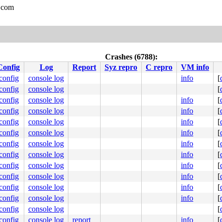
.com
Crashes (6788):
Config
Log
Report
Syz repro
C repro
VM info
.config
console log
info
[
.config
console log
[
.config
console log
info
[
.config
console log
info
[
.config
console log
info
[
.config
console log
info
[
.config
console log
info
[
.config
console log
info
[
.config
console log
info
[
.config
console log
info
[
.config
console log
info
[
.config
console log
info
[
.config
console log
[
.config
console log
report
info
[