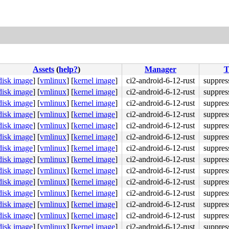
Assets
(
help?
)
Manager
T
disk image
]
[
vmlinux
]
[
kernel image
]
ci2-android-6-12-rust
suppres
disk image
]
[
vmlinux
]
[
kernel image
]
ci2-android-6-12-rust
suppres
disk image
]
[
vmlinux
]
[
kernel image
]
ci2-android-6-12-rust
suppres
disk image
]
[
vmlinux
]
[
kernel image
]
ci2-android-6-12-rust
suppres
disk image
]
[
vmlinux
]
[
kernel image
]
ci2-android-6-12-rust
suppres
disk image
]
[
vmlinux
]
[
kernel image
]
ci2-android-6-12-rust
suppres
disk image
]
[
vmlinux
]
[
kernel image
]
ci2-android-6-12-rust
suppres
disk image
]
[
vmlinux
]
[
kernel image
]
ci2-android-6-12-rust
suppres
disk image
]
[
vmlinux
]
[
kernel image
]
ci2-android-6-12-rust
suppres
disk image
]
[
vmlinux
]
[
kernel image
]
ci2-android-6-12-rust
suppres
disk image
]
[
vmlinux
]
[
kernel image
]
ci2-android-6-12-rust
suppres
disk image
]
[
vmlinux
]
[
kernel image
]
ci2-android-6-12-rust
suppres
disk image
]
[
vmlinux
]
[
kernel image
]
ci2-android-6-12-rust
suppres
disk image
]
[
vmlinux
]
[
kernel image
]
ci2-android-6-12-rust
suppres