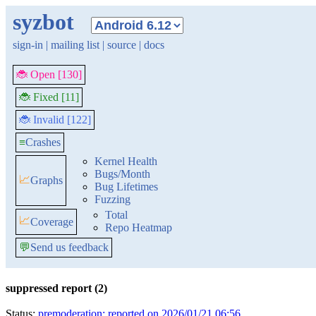
syzbot
sign-in
|
mailing list
|
source
|
docs
🐞 Open [130]
🐞 Fixed [11]
🐞 Invalid [122]
≡
Crashes
Kernel Health
Bugs/Month
📈
Graphs
Bug Lifetimes
Fuzzing
Total
📈
Coverage
Repo Heatmap
💬
Send us feedback
suppressed report (2)
Status:
premoderation: reported on 2026/01/21 06:56