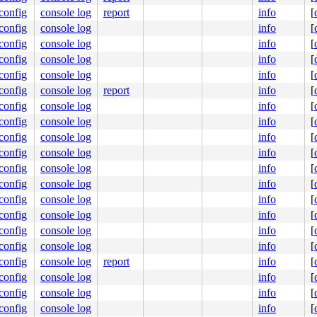
.config
console log
report
info
[
.config
console log
info
[
.config
console log
info
[
.config
console log
info
[
.config
console log
info
[
.config
console log
report
info
[
.config
console log
info
[
.config
console log
info
[
.config
console log
info
[
.config
console log
info
[
.config
console log
info
[
.config
console log
info
[
.config
console log
info
[
.config
console log
info
[
.config
console log
info
[
.config
console log
info
[
.config
console log
report
info
[
.config
console log
info
[
.config
console log
info
[
.config
console log
info
[