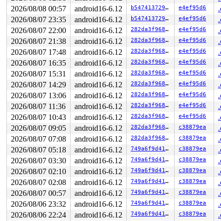
2026/08/08 00:57
android16-6.12
b54741372957
e4ef95d6
2026/08/07 23:35
android16-6.12
b54741372957
e4ef95d6
2026/08/07 22:00
android16-6.12
282da3f968e5
e4ef95d6
2026/08/07 21:38
android16-6.12
282da3f968e5
e4ef95d6
2026/08/07 17:48
android16-6.12
282da3f968e5
e4ef95d6
2026/08/07 16:35
android16-6.12
282da3f968e5
e4ef95d6
2026/08/07 15:31
android16-6.12
282da3f968e5
e4ef95d6
2026/08/07 14:29
android16-6.12
282da3f968e5
e4ef95d6
2026/08/07 13:06
android16-6.12
282da3f968e5
e4ef95d6
2026/08/07 11:36
android16-6.12
282da3f968e5
e4ef95d6
2026/08/07 10:43
android16-6.12
282da3f968e5
e4ef95d6
2026/08/07 09:05
android16-6.12
282da3f968e5
c38879ea
2026/08/07 07:08
android16-6.12
282da3f968e5
c38879ea
2026/08/07 05:18
android16-6.12
749a6f9d41aa
c38879ea
2026/08/07 03:30
android16-6.12
749a6f9d41aa
c38879ea
2026/08/07 02:10
android16-6.12
749a6f9d41aa
c38879ea
2026/08/07 02:08
android16-6.12
749a6f9d41aa
c38879ea
2026/08/07 00:57
android16-6.12
749a6f9d41aa
c38879ea
2026/08/06 23:32
android16-6.12
749a6f9d41aa
c38879ea
2026/08/06 22:24
android16-6.12
749a6f9d41aa
c38879ea