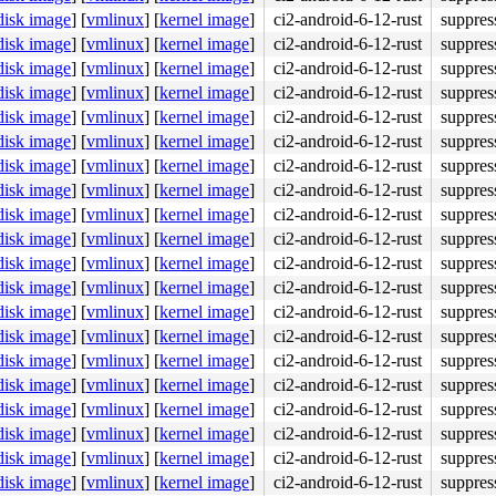
disk image
]
[
vmlinux
]
[
kernel image
]
ci2-android-6-12-rust
suppres
disk image
]
[
vmlinux
]
[
kernel image
]
ci2-android-6-12-rust
suppres
disk image
]
[
vmlinux
]
[
kernel image
]
ci2-android-6-12-rust
suppres
disk image
]
[
vmlinux
]
[
kernel image
]
ci2-android-6-12-rust
suppres
disk image
]
[
vmlinux
]
[
kernel image
]
ci2-android-6-12-rust
suppres
disk image
]
[
vmlinux
]
[
kernel image
]
ci2-android-6-12-rust
suppres
disk image
]
[
vmlinux
]
[
kernel image
]
ci2-android-6-12-rust
suppres
disk image
]
[
vmlinux
]
[
kernel image
]
ci2-android-6-12-rust
suppres
disk image
]
[
vmlinux
]
[
kernel image
]
ci2-android-6-12-rust
suppres
disk image
]
[
vmlinux
]
[
kernel image
]
ci2-android-6-12-rust
suppres
disk image
]
[
vmlinux
]
[
kernel image
]
ci2-android-6-12-rust
suppres
disk image
]
[
vmlinux
]
[
kernel image
]
ci2-android-6-12-rust
suppres
disk image
]
[
vmlinux
]
[
kernel image
]
ci2-android-6-12-rust
suppres
disk image
]
[
vmlinux
]
[
kernel image
]
ci2-android-6-12-rust
suppres
disk image
]
[
vmlinux
]
[
kernel image
]
ci2-android-6-12-rust
suppres
disk image
]
[
vmlinux
]
[
kernel image
]
ci2-android-6-12-rust
suppres
disk image
]
[
vmlinux
]
[
kernel image
]
ci2-android-6-12-rust
suppres
disk image
]
[
vmlinux
]
[
kernel image
]
ci2-android-6-12-rust
suppres
disk image
]
[
vmlinux
]
[
kernel image
]
ci2-android-6-12-rust
suppres
disk image
]
[
vmlinux
]
[
kernel image
]
ci2-android-6-12-rust
suppres