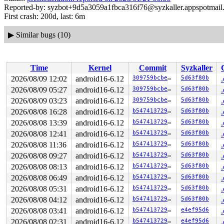
Reported-by: syzbot+9d5a3059a1fbca316f76@syzkaller.appspotmail
First crash: 200d, last: 6m
▶
Similar bugs (10)
Time
Kernel
Commit
Syzkaller
2026/08/09 12:02
android16-6.12
309759bcbe6d
5d63f80b
2026/08/09 05:27
android16-6.12
309759bcbe6d
5d63f80b
2026/08/09 03:23
android16-6.12
309759bcbe6d
5d63f80b
2026/08/08 16:28
android16-6.12
b54741372957
5d63f80b
2026/08/08 13:39
android16-6.12
b54741372957
5d63f80b
2026/08/08 12:41
android16-6.12
b54741372957
5d63f80b
2026/08/08 11:36
android16-6.12
b54741372957
5d63f80b
2026/08/08 09:27
android16-6.12
b54741372957
5d63f80b
2026/08/08 08:13
android16-6.12
b54741372957
5d63f80b
2026/08/08 06:49
android16-6.12
b54741372957
5d63f80b
2026/08/08 05:31
android16-6.12
b54741372957
5d63f80b
2026/08/08 04:12
android16-6.12
b54741372957
5d63f80b
2026/08/08 03:41
android16-6.12
b54741372957
e4ef95d6
2026/08/08 02:31
android16-6.12
b54741372957
e4ef95d6