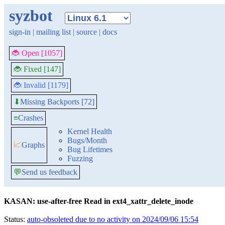
syzbot
sign-in
|
mailing list
|
source
|
docs
🐞 Open [1057]
🐞 Fixed [147]
🐞 Invalid [1179]
Missing Backports [72]
⬇
≡
Crashes
Kernel Health
Bugs/Month
📈
Graphs
Bug Lifetimes
Fuzzing
💬
Send us feedback
KASAN: use-after-free Read in ext4_xattr_delete_inode
Status:
auto-obsoleted due to no activity on 2024/09/06 15:54