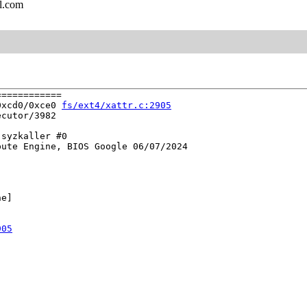
l.com
===========

0xcd0/0xce0 
fs/ext4/xattr.c:2905
cutor/3982

syzkaller #0

ute Engine, BIOS Google 06/07/2024

e]

905