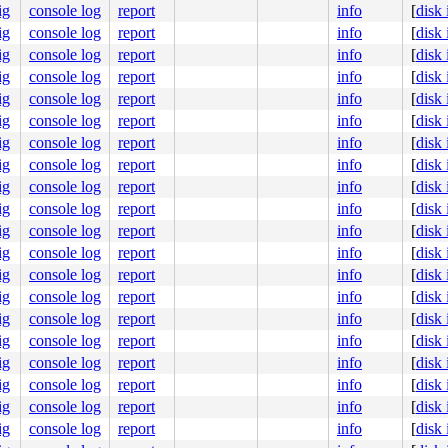
3
ig
console log
report
info
[
disk
ig
console log
report
info
[
disk
ig
console log
report
info
[
disk
ig
console log
report
info
[
disk
45
ig
console log
report
info
[
disk
ig
console log
report
info
[
disk
ig
console log
report
info
[
disk
ig
console log
report
info
[
disk
ig
console log
report
info
[
disk
ig
console log
report
info
[
disk
ig
console log
report
info
[
disk
]

ig
console log
report
info
[
disk
ig
console log
report
info
[
disk
3358
ig
console log
report
info
[
disk
ig
console log
report
info
[
disk
ig
console log
report
info
[
disk
e]

ig
console log
report
info
[
disk
ig
console log
report
info
[
disk
ig
console log
report
info
[
disk
ig
console log
report
info
[
disk