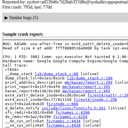
Reported-by: syzbot+ad53946c7d28ab357d8e@syzkaller.appspotmai
First crash: 795d, last: 770d
▶
Similar bugs (5)
Sample crash report:
=======================================================
BUG: KASAN: use-after-free in ext4_xattr_delete_inode+
Read of size 4 at addr ffff8880516a9000 by task syz-exe
CPU: 1 PID: 3982 Comm: syz-executor Not tainted 6.1.96-
Hardware name: Google Google Compute Engine/Google Comp
Call Trace:

 <TASK>

 __dump_stack 
lib/dump_stack.c:88
 [inline]

 dump_stack_lvl+0x1e3/0x2cb 
lib/dump_stack.c:106
 print_address_description 
mm/kasan/report.c:284
 [inlin
 print_report+0x15f/0x4f0 
mm/kasan/report.c:395
 kasan_report+0x136/0x160 
mm/kasan/report.c:495
 ext4_xattr_delete_inode+0xcd0/0xce0 
fs/ext4/xattr.c:2
 ext4_evict_inode+0xc77/0x1150 
fs/ext4/inode.c:296
 evict+0x2a4/0x620 
fs/inode.c:666
 d_delete_notify 
include/linux/fsnotify.h:261
 [inline]

 vfs_rmdir+0x381/0x4b0 
fs/namei.c:4206
 do_rmdir+0x3a2/0x590 
fs/namei.c:4254
 __do_sys_unlinkat 
fs/namei.c:4434
 [inline]

 __se_sys_unlinkat 
fs/namei.c:4428
 [inline]
