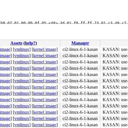
b8 07 01 00 00 0f 05 <48> 3d 01 f0 ff ff 73 01 c3 48 c7 
Assets
(
help?
)
Manager
 image
]
[
vmlinux
]
[
kernel image
]
ci2-linux-6-1-kasan
KASAN: use-af
 image
]
[
vmlinux
]
[
kernel image
]
ci2-linux-6-1-kasan
KASAN: use-af
 image
]
[
vmlinux
]
[
kernel image
]
ci2-linux-6-1-kasan
KASAN: use-af
 image
]
[
vmlinux
]
[
kernel image
]
ci2-linux-6-1-kasan
KASAN: use-af
 image
]
[
vmlinux
]
[
kernel image
]
ci2-linux-6-1-kasan
KASAN: use-af
 image
]
[
vmlinux
]
[
kernel image
]
ci2-linux-6-1-kasan
KASAN: use-af
 image
]
[
vmlinux
]
[
kernel image
]
ci2-linux-6-1-kasan
KASAN: use-af
330, tgid 4325 (syz.4.197), ts 91194012895, free_ts 9301
 image
]
[
vmlinux
]
[
kernel image
]
ci2-linux-6-1-kasan
KASAN: use-af
 image
]
[
vmlinux
]
[
kernel image
]
ci2-linux-6-1-kasan
KASAN: use-af
 image
]
[
vmlinux
]
[
kernel image
]
ci2-linux-6-1-kasan
KASAN: use-af
 image
]
[
vmlinux
]
[
kernel image
]
ci2-linux-6-1-kasan
KASAN: use-af
 image
]
[
vmlinux
]
[
kernel image
]
ci2-linux-6-1-kasan
KASAN: use-af
 image
]
[
vmlinux
]
[
kernel image
]
ci2-linux-6-1-kasan
KASAN: use-af