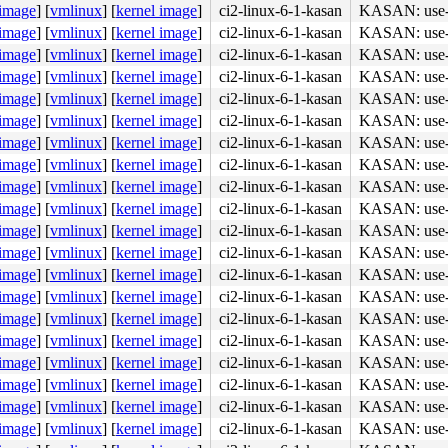
 image
]
[
vmlinux
]
[
kernel image
]
ci2-linux-6-1-kasan
KASAN: use-af
 image
]
[
vmlinux
]
[
kernel image
]
ci2-linux-6-1-kasan
KASAN: use-af
 image
]
[
vmlinux
]
[
kernel image
]
ci2-linux-6-1-kasan
KASAN: use-af
 image
]
[
vmlinux
]
[
kernel image
]
ci2-linux-6-1-kasan
KASAN: use-af
 image
]
[
vmlinux
]
[
kernel image
]
ci2-linux-6-1-kasan
KASAN: use-af
 image
]
[
vmlinux
]
[
kernel image
]
ci2-linux-6-1-kasan
KASAN: use-af
 image
]
[
vmlinux
]
[
kernel image
]
ci2-linux-6-1-kasan
KASAN: use-af
 image
]
[
vmlinux
]
[
kernel image
]
ci2-linux-6-1-kasan
KASAN: use-af
 image
]
[
vmlinux
]
[
kernel image
]
ci2-linux-6-1-kasan
KASAN: use-af
 image
]
[
vmlinux
]
[
kernel image
]
ci2-linux-6-1-kasan
KASAN: use-af
 image
]
[
vmlinux
]
[
kernel image
]
ci2-linux-6-1-kasan
KASAN: use-af
 image
]
[
vmlinux
]
[
kernel image
]
ci2-linux-6-1-kasan
KASAN: use-af
 image
]
[
vmlinux
]
[
kernel image
]
ci2-linux-6-1-kasan
KASAN: use-af
 image
]
[
vmlinux
]
[
kernel image
]
ci2-linux-6-1-kasan
KASAN: use-af
 image
]
[
vmlinux
]
[
kernel image
]
ci2-linux-6-1-kasan
KASAN: use-af
 image
]
[
vmlinux
]
[
kernel image
]
ci2-linux-6-1-kasan
KASAN: use-af
 image
]
[
vmlinux
]
[
kernel image
]
ci2-linux-6-1-kasan
KASAN: use-af
 image
]
[
vmlinux
]
[
kernel image
]
ci2-linux-6-1-kasan
KASAN: use-af
 image
]
[
vmlinux
]
[
kernel image
]
ci2-linux-6-1-kasan
KASAN: use-af
 image
]
[
vmlinux
]
[
kernel image
]
ci2-linux-6-1-kasan
KASAN: use-af