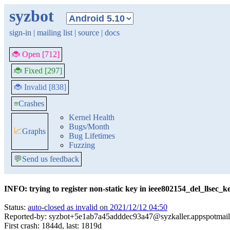
syzbot
sign-in
|
mailing list
|
source
|
docs
🐞 Open [712]
🐞 Fixed [297]
🐞 Invalid [838]
≡
Crashes
Kernel Health
Bugs/Month
📈
Graphs
Bug Lifetimes
Fuzzing
💬
Send us feedback
INFO: trying to register non-static key in ieee802154_del_llsec_k
Status:
auto-closed as invalid on 2021/12/12 04:50
Reported-by: syzbot+5e1ab7a45adddec93a47@syzkaller.appspotmai
First crash: 1844d, last: 1819d