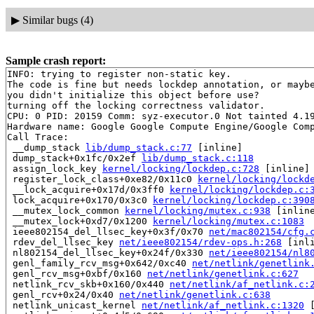
▶
Similar bugs (4)
Sample crash report:
INFO: trying to register non-static key.

The code is fine but needs lockdep annotation, or maybe
you didn't initialize this object before use?

turning off the locking correctness validator.

CPU: 0 PID: 20159 Comm: syz-executor.0 Not tainted 4.19
Hardware name: Google Google Compute Engine/Google Comp
Call Trace:

 __dump_stack 
lib/dump_stack.c:77
 [inline]

 dump_stack+0x1fc/0x2ef 
lib/dump_stack.c:118
 assign_lock_key 
kernel/locking/lockdep.c:728
 [inline]

 register_lock_class+0xe82/0x11c0 
kernel/locking/lockd
 __lock_acquire+0x17d/0x3ff0 
kernel/locking/lockdep.c:
 lock_acquire+0x170/0x3c0 
kernel/locking/lockdep.c:390
 __mutex_lock_common 
kernel/locking/mutex.c:938
 [inline
 __mutex_lock+0xd7/0x1200 
kernel/locking/mutex.c:1083
 ieee802154_del_llsec_key+0x3f/0x70 
net/mac802154/cfg.
 rdev_del_llsec_key 
net/ieee802154/rdev-ops.h:268
 [inli
 nl802154_del_llsec_key+0x24f/0x330 
net/ieee802154/nl8
 genl_family_rcv_msg+0x642/0xc40 
net/netlink/genetlink
 genl_rcv_msg+0xbf/0x160 
net/netlink/genetlink.c:627
 netlink_rcv_skb+0x160/0x440 
net/netlink/af_netlink.c:
 genl_rcv+0x24/0x40 
net/netlink/genetlink.c:638
 netlink_unicast_kernel 
net/netlink/af_netlink.c:1320
 