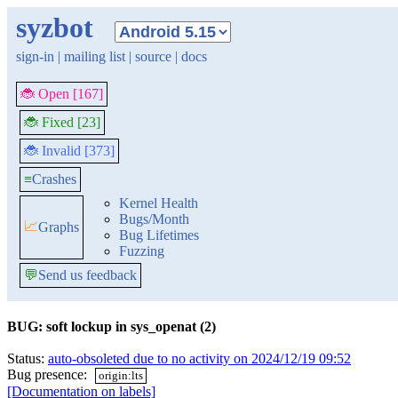
syzbot
sign-in
|
mailing list
|
source
|
docs
🐞 Open [167]
🐞 Fixed [23]
🐞 Invalid [373]
≡
Crashes
Kernel Health
Bugs/Month
📈
Graphs
Bug Lifetimes
Fuzzing
💬
Send us feedback
BUG: soft lockup in sys_openat (2)
Status:
auto-obsoleted due to no activity on 2024/12/19 09:52
Bug presence:
origin:lts
[Documentation on labels]