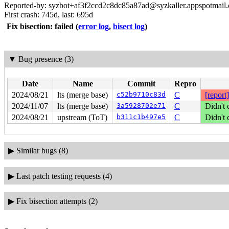
Reported-by: syzbot+af3f2ccd2c8dc85a87ad@syzkaller.appspotmail
First crash: 745d, last: 695d
Fix bisection: failed
(
error log
,
bisect log
)
▼
Bug presence (3)
Date
Name
Commit
Repro
2024/08/21
lts (merge base)
c52b9710c83d
C
[report]
2024/11/07
lts (merge base)
3a5928702e71
C
Didn't 
2024/08/21
upstream (ToT)
b311c1b497e5
C
Didn't 
▶
Similar bugs (8)
▶
Last patch testing requests (4)
▶
Fix bisection attempts (2)