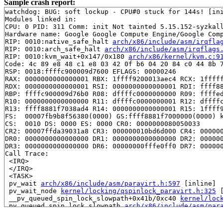
Sample crash report:
watchdog: BUG: soft lockup - CPU#0 stuck for 144s! [ini
Modules linked in:

CPU: 0 PID: 311 Comm: init Not tainted 5.15.152-syzkall
Hardware name: Google Google Compute Engine/Google Comp
RIP: 0010:native_safe_halt 
arch/x86/include/asm/irqfla
RIP: 0010:arch_safe_halt 
arch/x86/include/asm/irqflags
RIP: 0010:kvm_wait+0x147/0x180 
arch/x86/kernel/kvm.c:9
Code: 4c 89 e8 48 c1 e8 03 42 0f b6 04 20 84 c0 44 8b 7
RSP: 0018:ffffc900009d7600 EFLAGS: 00000246

RAX: 0000000000000001 RBX: 1ffff9200013aec4 RCX: 1fffff
RDX: 0000000000000001 RSI: 0000000000000001 RDI: ffff88
RBP: ffffc900009d76b0 R08: dffffc0000000000 R09: ffffed
R10: 0000000000000000 R11: dffffc0000000001 R12: dffffc
R13: ffff8881f7038ad4 R14: 0000000000000001 R15: 1ffff9
FS:  00007fb9b8f56380(0000) GS:ffff8881f7000000(0000) k
CS:  0010 DS: 0000 ES: 0000 CR0: 0000000080050033

CR2: 00007ffda39031a8 CR3: 000000010bd6d000 CR4: 000000
DR0: 0000000000000000 DR1: 0000000000000000 DR2: 000000
DR3: 0000000000000000 DR6: 00000000fffe0ff0 DR7: 000000
Call Trace:

 <IRQ>

 </IRQ>

 <TASK>

 pv_wait 
arch/x86/include/asm/paravirt.h:597
 [inline]

 pv_wait_node 
kernel/locking/qspinlock_paravirt.h:325
 
 __pv_queued_spin_lock_slowpath+0x41b/0xc40 
kernel/loc
 pv_queued_spin_lock_slowpath 
arch/x86/include/asm/par
 queued_spin_lock_slowpath 
arch/x86/include/asm/qspinl
 queued_spin_lock 
include/asm-generic/qspinlock.h:85
 [i