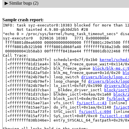
▶
Similar bugs (2)
Sample crash report:
INFO: task syz-executor0:10383 blocked for more than 12
      Not tainted 4.9.80-gb30d2b5 #28

"echo 0 > /proc/sys/kernel/hung_task_timeout_secs" disa
syz-executor0   D29616 10383   3771 0x00000004

 ffff8801d8ea6000 0000000000000000 ffff8801c20e5500 fff
 ffff8801db321b98 ffff8801d868fa40 ffffffff838a23db 000
 0000000041b58ab3 00ffffff8418ae44 ffff8801db322468 fff
Call Trace:

 [<ffffffff838a397f>] schedule+0x7f/0x1b0 
kernel/sched
 [<ffffffff81d21ea4>] blk_mq_freeze_queue_wait+0x114/0
 [<ffffffff81d2af5d>] blk_freeze_queue 
block/blk-mq.c:
 [<ffffffff81d2af5d>] blk_mq_freeze_queue+0x1d/0x20 
bl
 [<ffffffff824b79ef>] loop_switch 
drivers/block/loop.c
 [<ffffffff824b79ef>] loop_change_fd 
drivers/block/loo
 [<ffffffff824b79ef>] lo_ioctl+0xfdf/0x1990 
drivers/bl
 [<ffffffff81d37cba>] __blkdev_driver_ioctl 
block/ioct
 [<ffffffff81d37cba>] blkdev_ioctl+0x4aa/0x1a60 
block/
 [<ffffffff8162c5fe>] block_ioctl+0xde/0x120 
fs/block_
 [<ffffffff815ae71a>] vfs_ioctl 
fs/ioctl.c:43
 [inline]

 [<ffffffff815ae71a>] do_vfs_ioctl+0x1aa/0x1140 
fs/ioc
 [<ffffffff815af73f>] SYSC_ioctl 
fs/ioctl.c:694
 [inline
 [<ffffffff815af73f>] SyS_ioctl+0x8f/0xc0 
fs/ioctl.c:6
 [<ffffffff838b346e>] entry_SYSCALL_64_fastpath+0x29/0x
Showing all locks held in the system:
