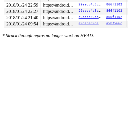
2018/01/24 22:59
https://android.googlesource.com/kernel/common android-4.9
29eadc4b5c13
866f1102
2018/01/24 22:27
https://android.googlesource.com/kernel/common android-4.9
29eadc4b5c13
866f1102
2018/01/24 21:40
https://android.googlesource.com/kernel/common android-4.9
e9dabe69deb8
866f1102
2018/01/24 09:54
https://android.googlesource.com/kernel/common android-4.9
e9dabe69deb8
a5b7566c
*
Struck through
repros no longer work on HEAD.