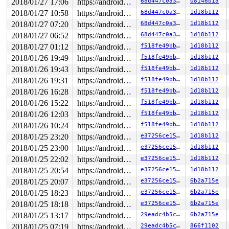
 [<ffffffff813734a0>] watchdog+0x6f0/0xa70 
kernel/hung
2018/01/27 17:06
https://android.googlesource.com/kernel/common android-4.9
68d447c0a37b
08146b1a
 [<ffffffff8119a73d>] kthread+0x26d/0x300 
kernel/kthre
2018/01/27 10:58
https://android.googlesource.com/kernel/common android-4.9
68d447c0a37b
1d18b112
 [<ffffffff838b37dc>] ret_from_fork+0x5c/0x70 
arch/x86
Sending NMI from CPU 1 to CPUs 0:

2018/01/27 07:20
https://android.googlesource.com/kernel/common android-4.9
68d447c0a37b
1d18b112
2018/01/27 06:52
https://android.googlesource.com/kernel/common android-4.9
68d447c0a37b
1d18b112
2018/01/27 01:12
https://android.googlesource.com/kernel/common android-4.9
f518fe49bbaa
1d18b112
2018/01/26 19:49
https://android.googlesource.com/kernel/common android-4.9
f518fe49bbaa
1d18b112
2018/01/26 19:43
https://android.googlesource.com/kernel/common android-4.9
f518fe49bbaa
1d18b112
2018/01/26 19:31
https://android.googlesource.com/kernel/common android-4.9
f518fe49bbaa
1d18b112
2018/01/26 16:28
https://android.googlesource.com/kernel/common android-4.9
f518fe49bbaa
1d18b112
2018/01/26 15:22
https://android.googlesource.com/kernel/common android-4.9
f518fe49bbaa
1d18b112
2018/01/26 12:03
https://android.googlesource.com/kernel/common android-4.9
f518fe49bbaa
1d18b112
2018/01/26 10:24
https://android.googlesource.com/kernel/common android-4.9
f518fe49bbaa
1d18b112
2018/01/25 23:20
https://android.googlesource.com/kernel/common android-4.9
e37256ce150d
1d18b112
2018/01/25 23:00
https://android.googlesource.com/kernel/common android-4.9
e37256ce150d
1d18b112
2018/01/25 22:02
https://android.googlesource.com/kernel/common android-4.9
e37256ce150d
1d18b112
2018/01/25 20:54
https://android.googlesource.com/kernel/common android-4.9
e37256ce150d
1d18b112
2018/01/25 20:07
https://android.googlesource.com/kernel/common android-4.9
e37256ce150d
6b2a715e
2018/01/25 18:23
https://android.googlesource.com/kernel/common android-4.9
e37256ce150d
6b2a715e
2018/01/25 18:18
https://android.googlesource.com/kernel/common android-4.9
e37256ce150d
6b2a715e
2018/01/25 13:17
https://android.googlesource.com/kernel/common android-4.9
29eadc4b5c13
6b2a715e
2018/01/25 07:19
https://android.googlesource.com/kernel/common android-4.9
29eadc4b5c13
866f1102