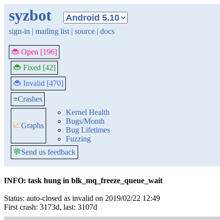
syzbot
sign-in
|
mailing list
|
source
|
docs
🐞 Open [196]
🐞 Fixed [42]
🐞 Invalid [470]
≡
Crashes
Kernel Health
Bugs/Month
📈
Graphs
Bug Lifetimes
Fuzzing
💬
Send us feedback
INFO: task hung in blk_mq_freeze_queue_wait
Status: auto-closed as invalid on 2019/02/22 12:49
First crash: 3173d, last: 3107d