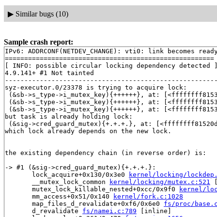
▶
Similar bugs (10)
Sample crash report:
IPv6: ADDRCONF(NETDEV_CHANGE): vti0: link becomes ready
======================================================

[ INFO: possible circular locking dependency detected ]
4.9.141+ #1 Not tainted

-------------------------------------------------------
syz-executor.0/23378 is trying to acquire lock:

 (&sb->s_type->i_mutex_key){++++++}, at: [<ffffffff815
 (&sb->s_type->i_mutex_key){++++++}, at: [<ffffffff815
 (&sb->s_type->i_mutex_key){++++++}, at: [<ffffffff815
but task is already holding lock:

 (&sig->cred_guard_mutex){+.+.+.}, at: [<ffffffff81520
which lock already depends on the new lock.

the existing dependency chain (in reverse order) is:

-> #1 (&sig->cred_guard_mutex){+.+.+.}:

       lock_acquire+0x130/0x3e0 
kernel/locking/lockdep
       __mutex_lock_common 
kernel/locking/mutex.c:521
 
       mutex_lock_killable_nested+0xcc/0x9f0 
kernel/lo
       mm_access+0x51/0x140 
kernel/fork.c:1028
       map_files_d_revalidate+0xf6/0x6e0 
fs/proc/base.
       d_revalidate 
fs/namei.c:789
 [inline]
