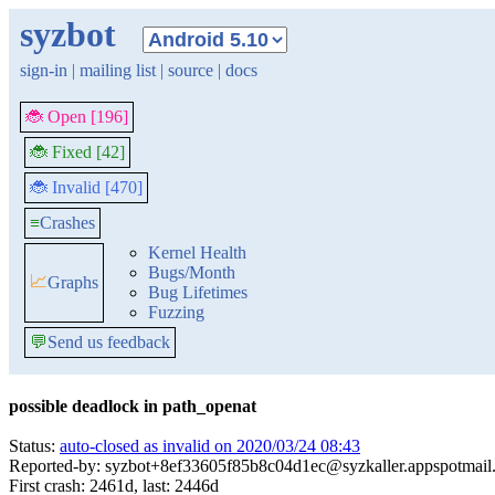
syzbot
sign-in
|
mailing list
|
source
|
docs
🐞 Open [196]
🐞 Fixed [42]
🐞 Invalid [470]
≡
Crashes
Kernel Health
Bugs/Month
📈
Graphs
Bug Lifetimes
Fuzzing
💬
Send us feedback
possible deadlock in path_openat
Status:
auto-closed as invalid on 2020/03/24 08:43
Reported-by: syzbot+8ef33605f85b8c04d1ec@syzkaller.appspotmail
First crash: 2461d, last: 2446d