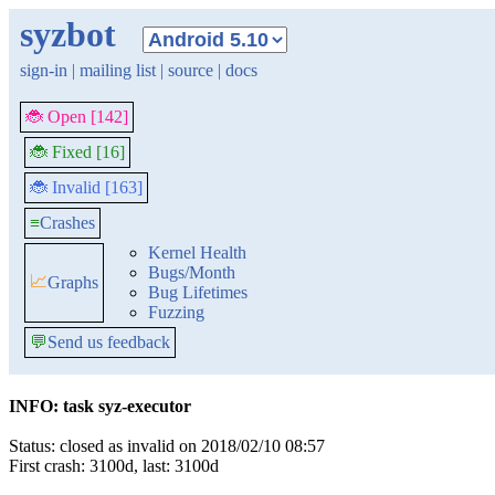
syzbot
sign-in
|
mailing list
|
source
|
docs
🐞 Open [142]
🐞 Fixed [16]
🐞 Invalid [163]
≡
Crashes
Kernel Health
Bugs/Month
📈
Graphs
Bug Lifetimes
Fuzzing
💬
Send us feedback
INFO: task syz-executor
Status: closed as invalid on 2018/02/10 08:57
First crash: 3100d, last: 3100d