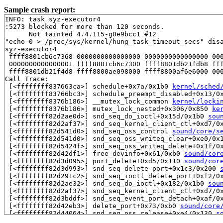
Sample crash report:
INFO: task syz-executor4

:5273 blocked for more than 120 seconds.

      Not tainted 4.4.115-g0e9bcc1 #12

"echo 0 > /proc/sys/kernel/hung_task_timeout_secs" disa
syz-executor4

 ffff8801cb6c7368 0000000000000000 0000000000000000 000
 0000000000000001 ffff8801cb6c7300 ffff8801db21fdb8 fff
 ffff8801db21f4d8 ffff8800ae098000 ffff8800af6e6000 000
Call Trace:

 [<ffffffff837663ca>] schedule+0x7a/0x1b0 
kernel/sched
 [<ffffffff83766bc3>] schedule_preempt_disabled+0x13/0
 [<ffffffff8376b186>] __mutex_lock_common 
kernel/locki
 [<ffffffff8376b186>] mutex_lock_nested+0x306/0x850 
ke
 [<ffffffff82d2ae0d>] snd_seq_do_ioctl+0x15d/0x1b0 
sou
 [<ffffffff82d2af37>] snd_seq_kernel_client_ctl+0xd7/0
 [<ffffffff82d541d0>] snd_seq_oss_control 
sound/core/s
 [<ffffffff82d541d0>] snd_seq_oss_writeq_clear+0xe0/0x
 [<ffffffff82d5424f>] snd_seq_oss_writeq_delete+0x1f/0
 [<ffffffff82d42df1>] free_devinfo+0x61/0xb0 
sound/cor
 [<ffffffff82d3d095>] port_delete+0xd5/0x110 
sound/cor
 [<ffffffff82d3d993>] snd_seq_delete_port+0x1c3/0x200 
 [<ffffffff82d291c2>] snd_seq_ioctl_delete_port+0xf2/0
 [<ffffffff82d2ae32>] snd_seq_do_ioctl+0x182/0x1b0 
sou
 [<ffffffff82d2af37>] snd_seq_kernel_client_ctl+0xd7/0
 [<ffffffff82d3bddf>] snd_seq_event_port_detach+0xaf/0
 [<ffffffff82d42eb3>] delete_port+0x73/0xb0 
sound/core
 [<ffffffff82d44064>] snd_seq_oss_release+0xe4/0x130 
s
 [<ffffffff82d42802>] odev_release+0x52/0x70 
sound/cor