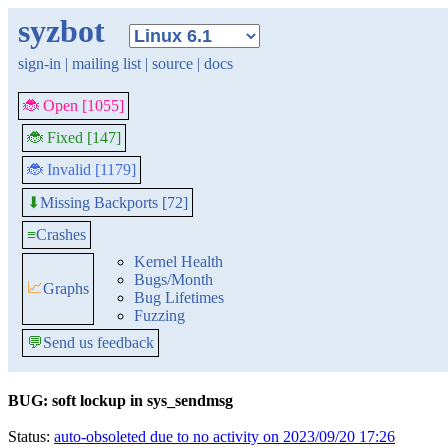
syzbot
sign-in
|
mailing list
|
source
|
docs
🐞 Open [1055]
🐞 Fixed [147]
🐞 Invalid [1179]
Missing Backports [72]
⬇
≡
Crashes
Kernel Health
Bugs/Month
📈
Graphs
Bug Lifetimes
Fuzzing
💬
Send us feedback
BUG: soft lockup in sys_sendmsg
Status:
auto-obsoleted due to no activity on 2023/09/20 17:26