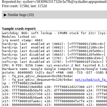
Reported-by: syzbot+c583096331732fe3a7fb@syzkaller.appspotmai
First crash: 1158d, last: 1152d
▶
Similar bugs (10)
Sample crash report:
watchdog: BUG: soft lockup - CPU#0 stuck for 22s! [syz-
Modules linked in:

irq event stamp: 4663

hardirqs last  enabled at (4662): [<ffff800012100cc0>]
hardirqs last  enabled at (4662): [<ffff800012100cc0>]
hardirqs last disabled at (4663): [<ffff8000120fe99c>]
hardirqs last disabled at (4663): [<ffff8000120fe99c>]
softirqs last  enabled at (276): [<ffff80001080cd34>] 
softirqs last disabled at (278): [<ffff800010f15e3c>] 
CPU: 0 PID: 9256 Comm: syz-executor.2 Not tainted 6.1.3
Hardware name: Google Google Compute Engine/Google Comp
pstate: 60400005 (nZCv daif +PAN -UAO -TCO -DIT -SSBS B
pc : fq_pie_qdisc_dequeue+0x268/0x8ac

lr : fq_pie_qdisc_dequeue+0x120/0x8ac 
net/sched/sch_fq
sp : ffff8000219e6d40

x29: ffff8000219e6db0 x28: ffff00012d227360 x27: ffff00
x26: ffff0000ddb50af0 x25: dfff800000000000 x24: ffff00
x23: ffff00012d227350 x22: 0000000000000040 x21: 1fffe0
x20: ffff0000ddb50ae0 x19: 0000000000000000 x18: ffff80
x17: ffff800010fae6cc x16: ffff8000084fa7f4 x15: 000000
x14: 0000000000000002 x13: 0000000000000001 x12: 000000