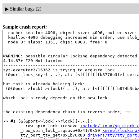
▶
Similar bugs (2)
Sample crash report:
  cache: kmalloc-4096, object size: 4096, buffer size: 
  kmalloc-4096 debugging increased min order, use slub_
  node 0: slabs: 1351, objs: 8083, free: 0

======================================================

WARNING: possible circular locking dependency detected

4.14.87+ #20 Not tainted

------------------------------------------------------

syz-executor2/16362 is trying to acquire lock:

 (&port_lock_key){-.-.}, at: [<ffffffffb8776e3f>] seri
but task is already holding lock:

 (&(&port->lock)->rlock){-.-.}, at: [<ffffffffb874b3cb
which lock already depends on the new lock.

the existing dependency chain (in reverse order) is:

-> #1 (&(&port->lock)->rlock){-.-.}:

       __raw_spin_lock_irqsave 
include/linux/spinlock_
       _raw_spin_lock_irqsave+0x41/0x50 
kernel/locking
       tty_port_tty_get+0x1b/0x80 
drivers/tty/tty_port