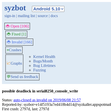
syzbot
sign-in
|
mailing list
|
source
|
docs
🐞 Open [106]
🐞 Fixed [1]
🐞 Invalid [166]
≡
Crashes
Kernel Health
Bugs/Month
📈
Graphs
Bug Lifetimes
Fuzzing
💬
Send us feedback
possible deadlock in serial8250_console_write
Status:
auto-closed as invalid on 2019/06/08 21:57
Reported-by: syzbot+e14f5193a7ed418b4d14@syzkaller.appspotmai
First crash: 2797d, last: 2797d